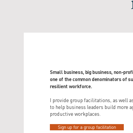
Small business, big business, non-prof
one of the common denominators of suc
resilient workforce.
I provide group facilitations, as well 
to help business leaders build more ag
productive workplaces.
Sign up for a group facilitation