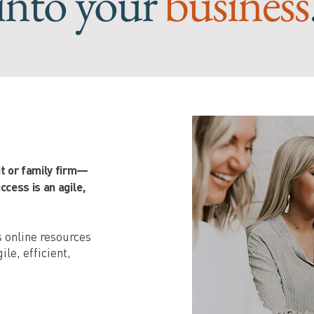
into your
business
it or family firm—
cess is an agile,
as online resources
ile, efficient,