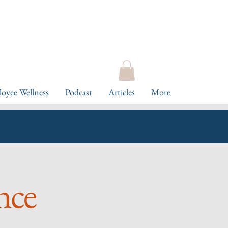
oyee Wellness
Podcast
Articles
More
ence