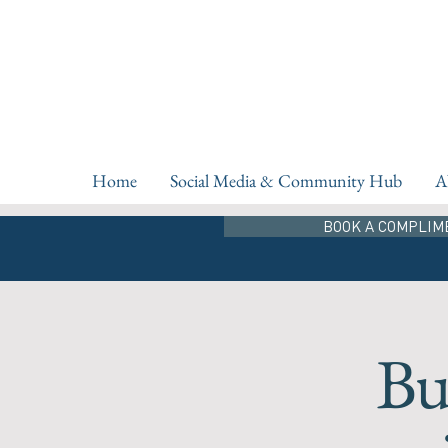
Home
Social Media & Community Hub
A
BOOK A COMPLIM
Bu