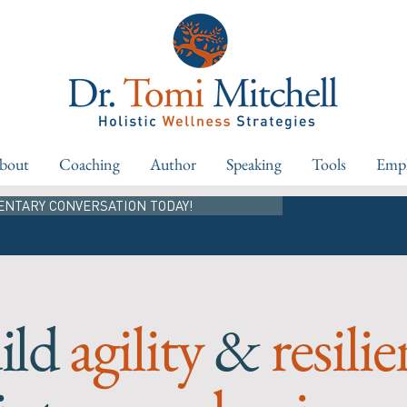
bout
Coaching
Author
Speaking
Tools
Empl
ENTARY CONVERSATION TODAY!
ild
agility
&
resili