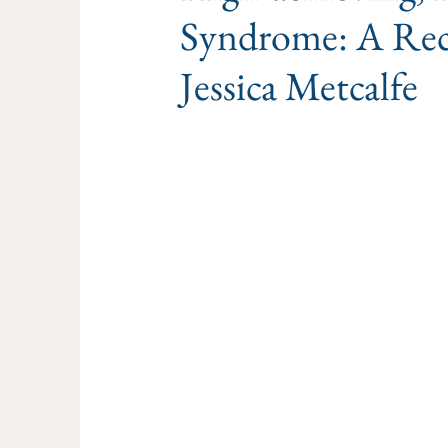
Syndrome: A Rec
Jessica Metcalfe