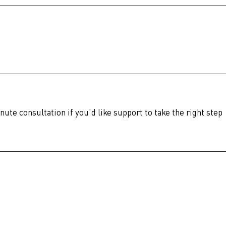
nute consultation if you'd like support to take the right step 