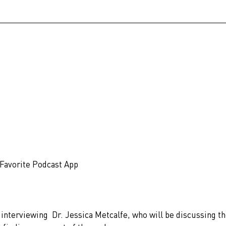
 Favorite Podcast App
f interviewing 
Dr. Jessica Metcalfe, who will be discussing th