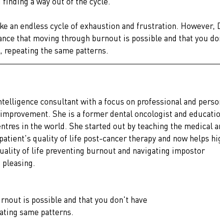
finding a way out of the cycle.
ke an endless cycle of exhaustion and frustration. However, D
ance that moving through burnout is possible and that you don
, repeating the same patterns.
intelligence consultant with a focus on professional and perso
improvement. She is a former dental oncologist and educatio
entres in the world. She started out by teaching the medical a
tient's quality of life post-cancer therapy and now helps hi
ality of life preventing burnout and navigating impostor 
 pleasing.
nout is possible and that you don't have
eating same patterns.