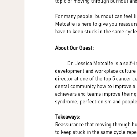
topic of moving through burnout and 
For many people, burnout can feel li
Metcalfe is here to give you reassur
have to keep stuck in the same cycle
About Our Guest:
Dr. Jessica Metcalfe is a self-
development and workplace culture 
director at one of the top 5 cancer c
dental community how to improve a pa
achievers and teams improve their qu
syndrome, perfectionism and people
Takeaways:
Reassurance that moving through bur
to keep stuck in the same cycle rep