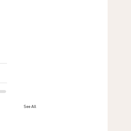
See All