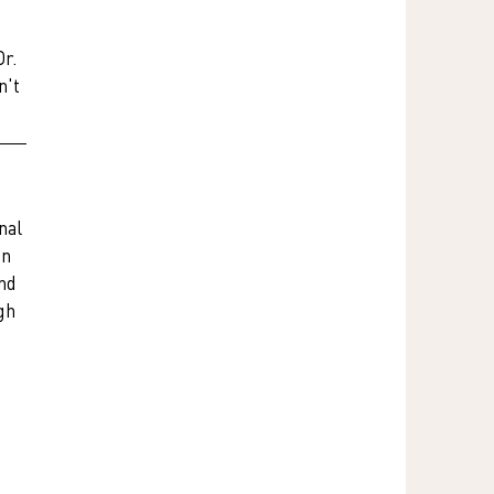
r. 
't 
nal 
n 
nd 
gh 