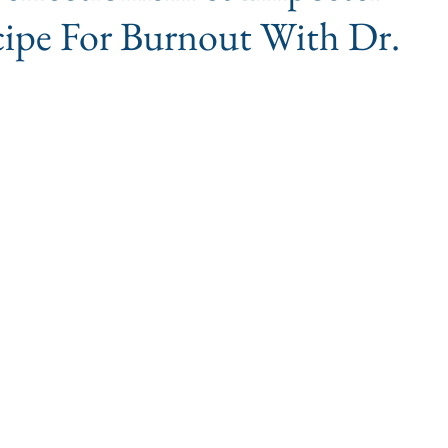
ipe For Burnout With Dr.