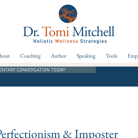
bout
Coaching
Author
Speaking
Tools
Empl
ENTARY CONVERSATION TODAY!
Perfectionism & Imposter