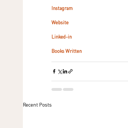
Instagram   
Website
Linked-in 
Books Written
Recent Posts