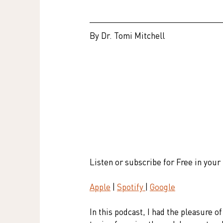
By Dr. Tomi Mitchell
Listen or subscribe for Free in your
Apple
 | 
Spotify 
| 
Google
In this podcast, I had the pleasure o