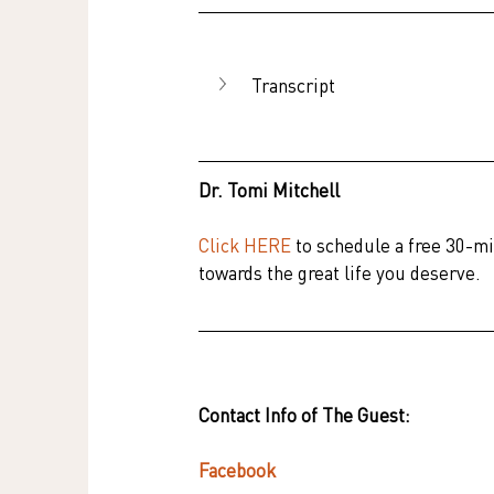
Transcript
Dr. Tomi Mitchell
Click HERE
 to schedule a free 30-mi
towards the great life you deserve.
Contact Info of The Guest:
Facebook    