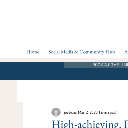
Home
Social Media & Community Hub
A
BOOK A COMPLIM
jesbxns
Mar 2, 2023
1 min read
High-achieving, 