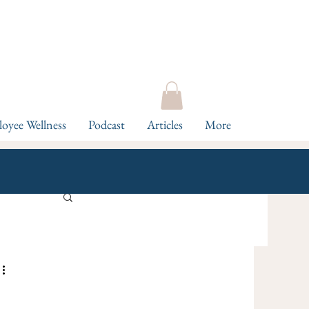
oyee Wellness
Podcast
Articles
More