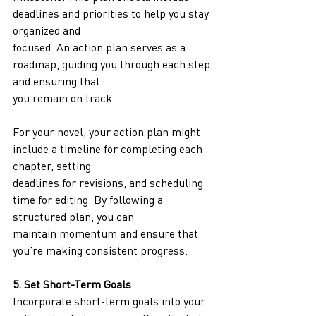
deadlines and priorities to help you stay 
organized and
focused. An action plan serves as a 
roadmap, guiding you through each step 
and ensuring that
you remain on track.
For your novel, your action plan might 
include a timeline for completing each 
chapter, setting
deadlines for revisions, and scheduling 
time for editing. By following a 
structured plan, you can
maintain momentum and ensure that 
you’re making consistent progress.
5. Set Short-Term Goals
Incorporate short-term goals into your 