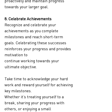
proactively and maintain progress 
towards your larger goal.
8. Celebrate Achievements
Recognize and celebrate your 
achievements as you complete 
milestones and reach short-term
goals. Celebrating these successes 
reinforces your progress and provides 
motivation to
continue working towards your 
ultimate objective.
Take time to acknowledge your hard 
work and reward yourself for achieving 
key milestones.
Whether it’s treating yourself to a 
break, sharing your progress with 
others, or enjoying a small