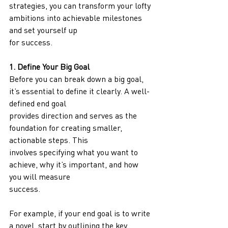
strategies, you can transform your lofty 
ambitions into achievable milestones 
and set yourself up
for success.
1. Define Your Big Goal
Before you can break down a big goal, 
it’s essential to define it clearly. A well-
defined end goal
provides direction and serves as the 
foundation for creating smaller, 
actionable steps. This
involves specifying what you want to 
achieve, why it’s important, and how 
you will measure
success.
For example, if your end goal is to write 
a novel, start by outlining the key 