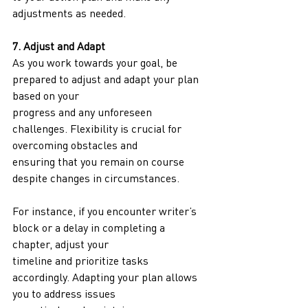
adjustments as needed.
7. Adjust and Adapt
As you work towards your goal, be 
prepared to adjust and adapt your plan 
based on your
progress and any unforeseen 
challenges. Flexibility is crucial for 
overcoming obstacles and
ensuring that you remain on course 
despite changes in circumstances.
For instance, if you encounter writer’s 
block or a delay in completing a 
chapter, adjust your
timeline and prioritize tasks 
accordingly. Adapting your plan allows 
you to address issues