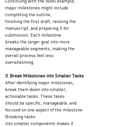
Continuing with the novel example, 
major milestones might include 
completing the outline,
finishing the first draft, revising the 
manuscript, and preparing it for 
submission. Each milestone
breaks the larger goal into more 
manageable segments, making the 
overall process feel less
overwhelming.
3. Break Milestones into Smaller Tasks
After identifying major milestones, 
break them down into smaller, 
actionable tasks. These tasks
should be specific, manageable, and 
focused on one aspect of the milestone. 
Breaking tasks
into smaller components makes it 