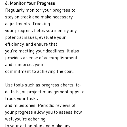
6. Monitor Your Progress
Regularly monitor your progress to 
stay on track and make necessary 
adjustments. Tracking
your progress helps you identify any 
potential issues, evaluate your 
efficiency, and ensure that
you’re meeting your deadlines. It also 
provides a sense of accomplishment 
and reinforces your
commitment to achieving the goal.
Use tools such as progress charts, to-
do lists, or project management apps to 
track your tasks
and milestones. Periodic reviews of 
your progress allow you to assess how 
well you’re adhering
to your action plan and make any 