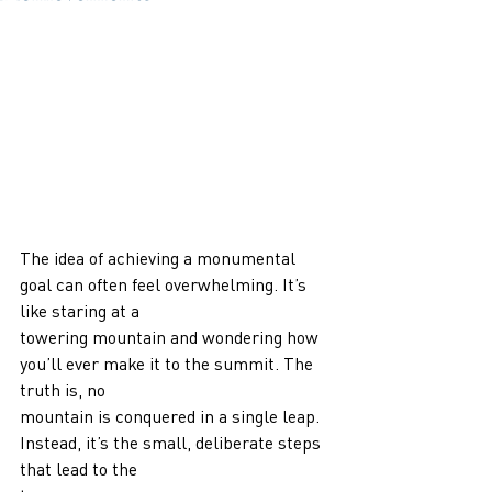
The idea of achieving a monumental 
goal can often feel overwhelming. It’s 
like staring at a
towering mountain and wondering how 
you’ll ever make it to the summit. The 
truth is, no
mountain is conquered in a single leap. 
Instead, it’s the small, deliberate steps 
that lead to the