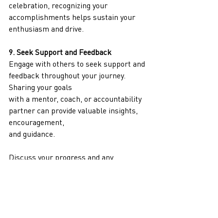
celebration, recognizing your 
accomplishments helps sustain your 
enthusiasm and drive.
9. Seek Support and Feedback
Engage with others to seek support and 
feedback throughout your journey. 
Sharing your goals
with a mentor, coach, or accountability 
partner can provide valuable insights, 
encouragement,
and guidance.
Discuss your progress and any 
challenges you encounter with 
someone who can offer
constructive feedback and support. 
This interaction can help you stay 
motivated, gain new