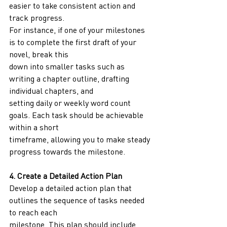
easier to take consistent action and 
track progress.
For instance, if one of your milestones 
is to complete the first draft of your 
novel, break this
down into smaller tasks such as 
writing a chapter outline, drafting 
individual chapters, and
setting daily or weekly word count 
goals. Each task should be achievable 
within a short
timeframe, allowing you to make steady 
progress towards the milestone.
4. Create a Detailed Action Plan
Develop a detailed action plan that 
outlines the sequence of tasks needed 
to reach each
milestone. This plan should include 