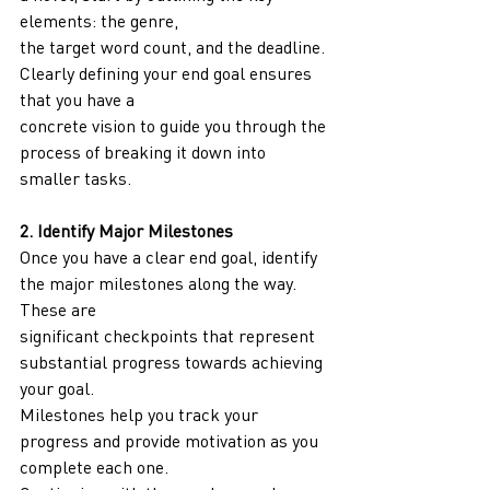
elements: the genre,
the target word count, and the deadline. 
Clearly defining your end goal ensures 
that you have a
concrete vision to guide you through the 
process of breaking it down into 
smaller tasks.
2. Identify Major Milestones
Once you have a clear end goal, identify 
the major milestones along the way. 
These are
significant checkpoints that represent 
substantial progress towards achieving 
your goal.
Milestones help you track your 
progress and provide motivation as you 
complete each one.