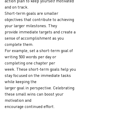
action plan to keep yourself motivated 
and on track.
Short-term goals are smaller 
objectives that contribute to achieving 
your larger milestones. They
provide immediate targets and create a 
sense of accomplishment as you 
complete them.
For example, set a short-term goal of 
writing 500 words per day or 
completing one chapter per
week. These short-term goals help you 
stay focused on the immediate tasks 
while keeping the
larger goal in perspective. Celebrating 
these small wins can boost your 
motivation and
encourage continued effort.