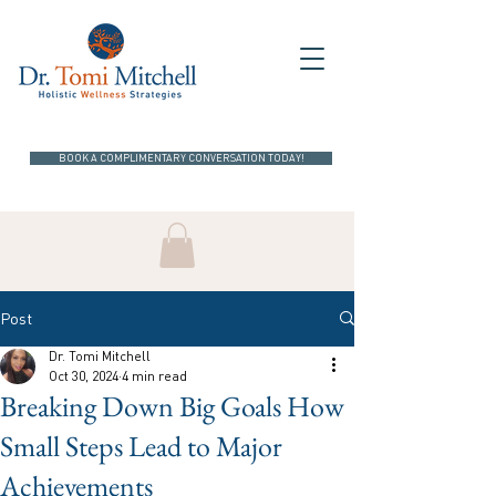
BOOK A COMPLIMENTARY CONVERSATION TODAY!
Post
Dr. Tomi Mitchell
Oct 30, 2024
4 min read
Breaking Down Big Goals How
Small Steps Lead to Major
Achievements