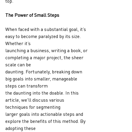
top.
The Power of Small Steps
When faced with a substantial goal, it’s 
easy to become paralyzed by its size. 
Whether it’s
launching a business, writing a book, or 
completing a major project, the sheer 
scale can be
daunting. Fortunately, breaking down 
big goals into smaller, manageable 
steps can transform
the daunting into the doable. In this 
article, we'll discuss various 
techniques for segmenting
larger goals into actionable steps and 
explore the benefits of this method. By 
adopting these