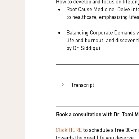
How to develop and focus on lifelong
Root Cause Medicine: Delve into
to healthcare, emphasizing life
Balancing Corporate Demands wi
life and burnout, and discover 
by Dr. Siddiqui.
Transcript
Book a consultation with Dr. Tomi M
Click HERE
to schedule a free 30-min
towards the great life you deserve.