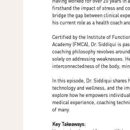
Having worked for over 20 years in a 
firsthand the impact of stress and c
bridge the gap between clinical expe
his current role as a health coach 
Certified by the Institute of Functi
Academy (FMCA), Dr. Siddiqui is pas
coaching philosophy revolves around
solely on addressing weaknesses. He 
interconnectedness of the body, mind
In this episode, Dr. Siddiqui shares 
technology and wellness, and the im
explore how he empowers individuals 
medical experience, coaching techniq
of many.
Key Takeaways: