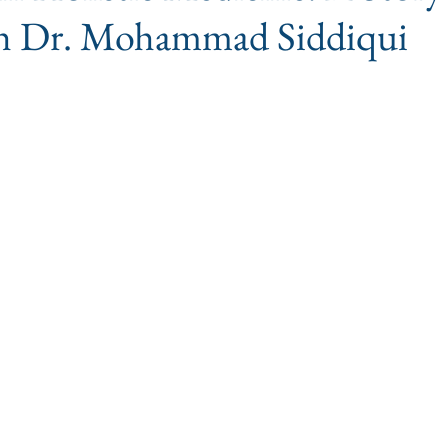
ith Dr. Mohammad Siddiqui