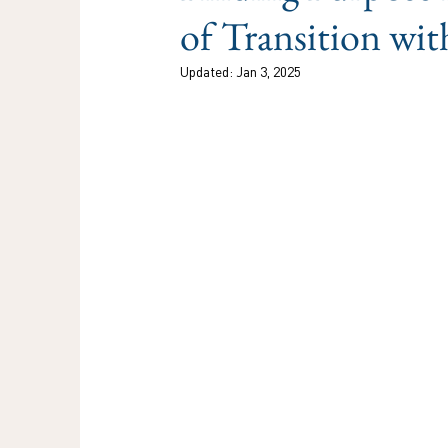
of Transition w
Updated:
Jan 3, 2025