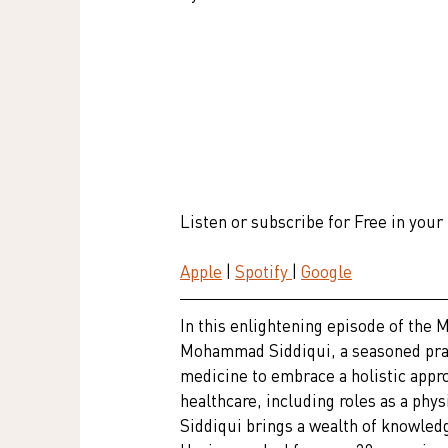
Listen or subscribe for Free in your
Apple
 | 
Spotify 
| 
Google
In this enlightening episode of the 
Mohammad Siddiqui, a seasoned prac
medicine to embrace a holistic appro
healthcare, including roles as a phys
Siddiqui brings a wealth of knowledg