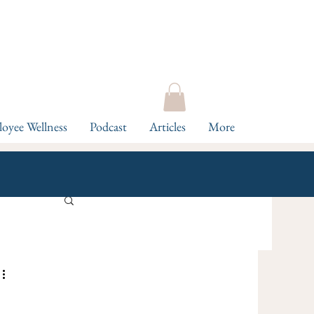
oyee Wellness
Podcast
Articles
More