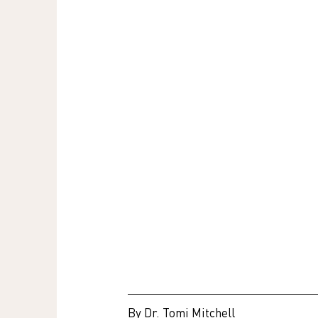
By Dr. Tomi Mitchell