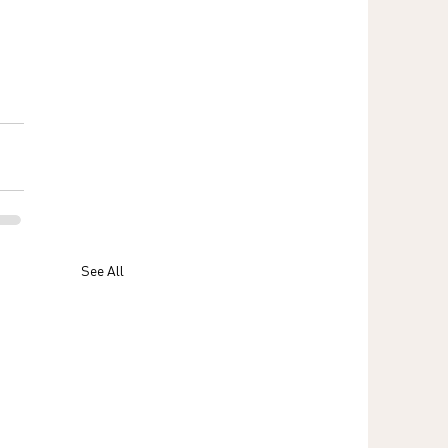
See All