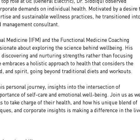
top role at GE (General Electric), Dr. Siddiqui observed 
orporate demands on individual health. Motivated by a desire 
rtise and sustainable wellness practices, he transitioned into
and management consultant.
onal Medicine (IFM) and the Functional Medicine Coaching 
sionate about exploring the science behind wellbeing. His 
 discovering and nurturing strengths rather than focusing 
embraces a holistic approach to health that considers the 
, and spirit, going beyond traditional diets and workouts.
his personal journey, insights into the intersection of 
portance of self-care and emotional well-being. Join us as we
to take charge of their health, and how his unique blend of 
ues, and corporate insights is making a difference in the liv