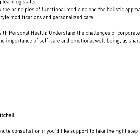
 learning skills.
 the principles of functional medicine and the holistic appro
style modifications and personalized care.
th Personal Health: Understand the challenges of corporate
the importance of self-care and emotional well-being, as shar
itchell
ute consultation if you'd like support to take the right step 