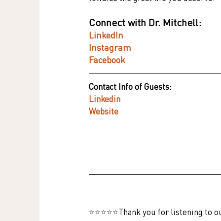
Connect with Dr. Mitchell:
LinkedIn
Instagram
Facebook
Contact Info of Guests:
Linkedin
Website
⭐⭐⭐⭐⭐
Thank you for listening to o