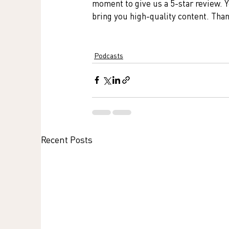
moment to give us a 5-star review. Y
bring you high-quality content. Tha
Podcasts
Recent Posts