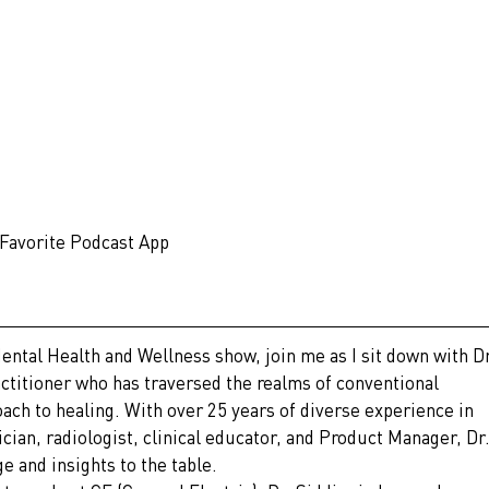
 Favorite Podcast App
Mental Health and Wellness show, join me as I sit down with Dr
titioner who has traversed the realms of conventional 
ach to healing. With over 25 years of diverse experience in 
ician, radiologist, clinical educator, and Product Manager, Dr.
e and insights to the table.