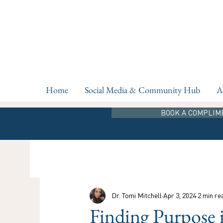
Home
Social Media & Community Hub
A
BOOK A COMPLIM
Dr. Tomi Mitchell
Apr 3, 2024
2 min re
Finding Purpose 