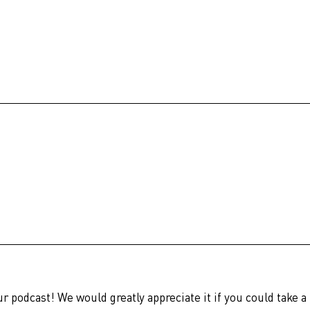
ur podcast! We would greatly appreciate it if you could take a 