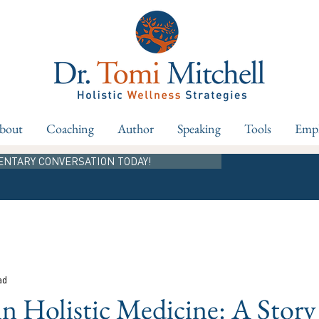
bout
Coaching
Author
Speaking
Tools
Empl
ENTARY CONVERSATION TODAY!
ad
in Holistic Medicine: A Story