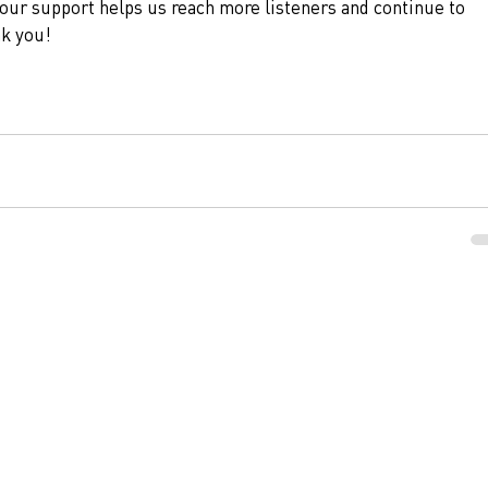
our support helps us reach more listeners and continue to 
nk you!