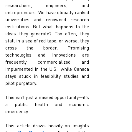
researchers, engineers, and 
entrepreneurs. We have globally ranked 
universities and renowned research 
institutions. But what happens to the 
ideas they generate? Too often, they 
stall in a sea of red tape, or worse, they 
cross the border. Promising 
technologies and innovations are 
frequently commercialized and 
implemented in the U.S., while Canada 
stays stuck in feasibility studies and 
pilot purgatory.
This isn’t just a missed opportunity—it’s 
a public health and economic 
emergency.
This article draws heavily on insights 