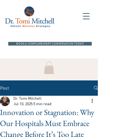
BOOK A COMPLIMENTARY CONVERSATION TODAY!
Post
Dr. Tomi Mitchell
Jul 10, 2025
5 min read
Innovation or Stagnation: Why
Our Hospitals Must Embrace
Change Before It’s Too Late