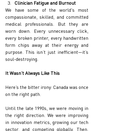
Clinician Fatigue and Burnout
We have some of the world's most 
compassionate, skilled, and committed 
medical professionals. But they are 
worn down. Every unnecessary click, 
every broken printer, every handwritten 
form chips away at their energy and 
purpose. This isn’t just inefficient—it’s 
soul-destroying.
It Wasn’t Always Like This
Here’s the bitter irony: Canada was once 
on the right path.
Until the late 1990s, we were moving in 
the right direction. We were improving 
in innovation metrics, growing our tech 
sector, and competing globally. Then, 