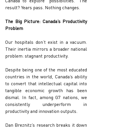
Canada to explore “possibilities.” The 
result? Years pass. Nothing changes.
The Big Picture: Canada’s Productivity 
Problem
Our hospitals don’t exist in a vacuum. 
Their inertia mirrors a broader national 
problem: stagnant productivity.
Despite being one of the most educated 
countries in the world, Canada’s ability 
to convert that intellectual capital into 
tangible economic growth has been 
dismal. In fact, among G7 nations, we 
consistently underperform in 
productivity and innovation outputs.
Dan Breznitz’s research breaks it down 