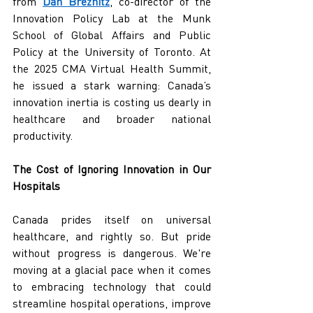
from 
Dan Breznitz
, co-director of the 
Innovation Policy Lab at the Munk 
School of Global Affairs and Public 
Policy at the University of Toronto. At 
the 2025 CMA Virtual Health Summit, 
he issued a stark warning: Canada’s 
innovation inertia is costing us dearly in 
healthcare and broader national 
productivity.
The Cost of Ignoring Innovation in Our 
Hospitals
Canada prides itself on universal 
healthcare, and rightly so. But pride 
without progress is dangerous. We're 
moving at a glacial pace when it comes 
to embracing technology that could 
streamline hospital operations, improve 