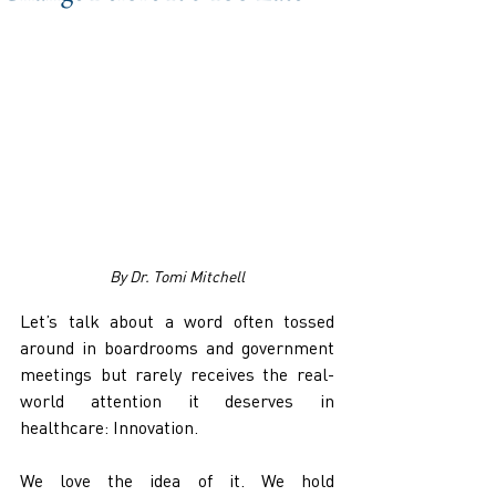
By Dr. Tomi Mitchell
Let’s talk about a word often tossed 
around in boardrooms and government 
meetings but rarely receives the real-
world attention it deserves in 
healthcare: Innovation.
We love the idea of it. We hold 