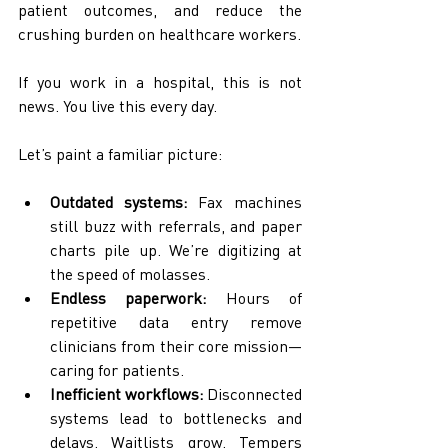
patient outcomes, and reduce the 
crushing burden on healthcare workers.
If you work in a hospital, this is not 
news. You live this every day.
Let’s paint a familiar picture:
Outdated systems:
 Fax machines 
still buzz with referrals, and paper 
charts pile up. We’re digitizing at 
the speed of molasses.
Endless paperwork:
 Hours of 
repetitive data entry remove 
clinicians from their core mission—
caring for patients.
Inefficient workflows:
 Disconnected 
systems lead to bottlenecks and 
delays. Waitlists grow. Tempers 