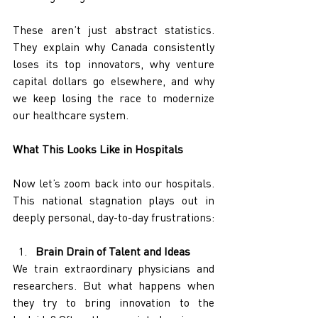
These aren’t just abstract statistics. 
They explain why Canada consistently 
loses its top innovators, why venture 
capital dollars go elsewhere, and why 
we keep losing the race to modernize 
our healthcare system.
What This Looks Like in Hospitals
Now let’s zoom back into our hospitals. 
This national stagnation plays out in 
deeply personal, day-to-day frustrations:
Brain Drain of Talent and Ideas
We train extraordinary physicians and 
researchers. But what happens when 
they try to bring innovation to the 