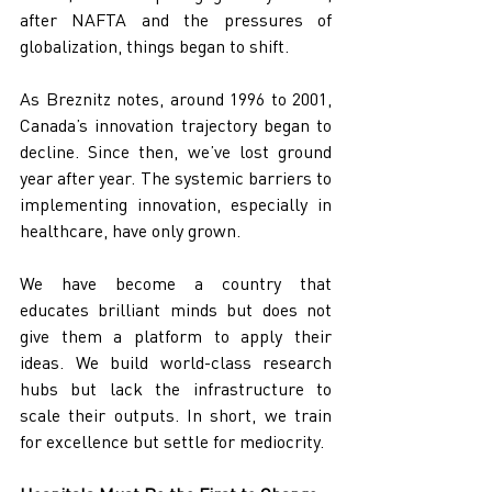
after NAFTA and the pressures of 
globalization, things began to shift.
As Breznitz notes, around 1996 to 2001, 
Canada’s innovation trajectory began to 
decline. Since then, we’ve lost ground 
year after year. The systemic barriers to 
implementing innovation, especially in 
healthcare, have only grown.
We have become a country that 
educates brilliant minds but does not 
give them a platform to apply their 
ideas. We build world-class research 
hubs but lack the infrastructure to 
scale their outputs. In short, we train 
for excellence but settle for mediocrity.