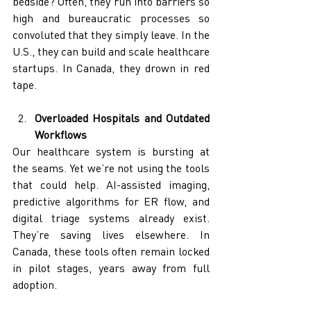
bedside? Often, they run into barriers so 
high and bureaucratic processes so 
convoluted that they simply leave. In the 
U.S., they can build and scale healthcare 
startups. In Canada, they drown in red 
tape.
Overloaded Hospitals and Outdated 
Workflows
Our healthcare system is bursting at 
the seams. Yet we’re not using the tools 
that could help. AI-assisted imaging, 
predictive algorithms for ER flow, and 
digital triage systems already exist. 
They’re saving lives elsewhere. In 
Canada, these tools often remain locked 
in pilot stages, years away from full 
adoption.