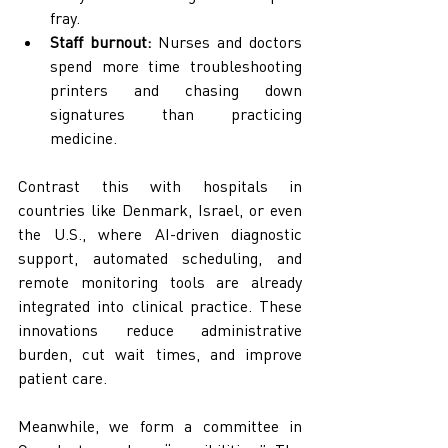
fray.
Staff burnout:
 Nurses and doctors 
spend more time troubleshooting 
printers and chasing down 
signatures than practicing 
medicine.
Contrast this with hospitals in 
countries like Denmark, Israel, or even 
the U.S., where AI-driven diagnostic 
support, automated scheduling, and 
remote monitoring tools are already 
integrated into clinical practice. These 
innovations reduce administrative 
burden, cut wait times, and improve 
patient care.
Meanwhile, we form a committee in 