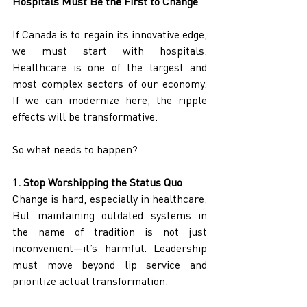
Hospitals Must Be the First to Change
If Canada is to regain its innovative edge, 
we must start with hospitals. 
Healthcare is one of the largest and 
most complex sectors of our economy. 
If we can modernize here, the ripple 
effects will be transformative.
So what needs to happen?
1. Stop Worshipping the Status Quo
Change is hard, especially in healthcare. 
But maintaining outdated systems in 
the name of tradition is not just 
inconvenient—it’s harmful. Leadership 
must move beyond lip service and 
prioritize actual transformation.