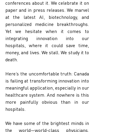
conferences about it. We celebrate it on 
paper and in press releases. We marvel 
at the latest AI, biotechnology, and 
personalized medicine breakthroughs. 
Yet we hesitate when it comes to 
integrating innovation into our 
hospitals, where it could save time, 
money, and lives. We stall. We study it to 
death.
Here’s the uncomfortable truth: Canada 
is failing at transforming innovation into 
meaningful application, especially in our 
healthcare system. And nowhere is this 
more painfully obvious than in our 
hospitals.
We have some of the brightest minds in 
the world—world-class physicians, 