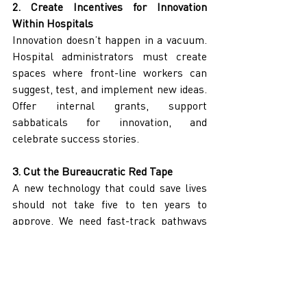
2. Create Incentives for Innovation 
Within Hospitals
Innovation doesn’t happen in a vacuum. 
Hospital administrators must create 
spaces where front-line workers can 
suggest, test, and implement new ideas. 
Offer internal grants, support 
sabbaticals for innovation, and 
celebrate success stories.
3. Cut the Bureaucratic Red Tape
A new technology that could save lives 
should not take five to ten years to 
approve. We need fast-track pathways 
for promising innovations, especially 
those with proven efficacy in other 
jurisdictions.
4. Partner with Canadian Startups 