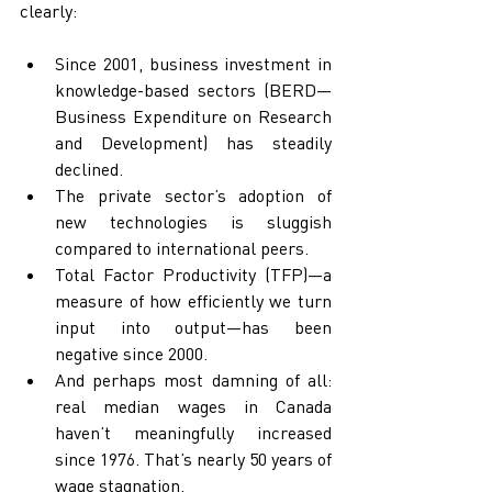
clearly:
Since 2001, business investment in 
knowledge-based sectors (BERD—
Business Expenditure on Research 
and Development) has steadily 
declined.
The private sector’s adoption of 
new technologies is sluggish 
compared to international peers.
Total Factor Productivity (TFP)—a 
measure of how efficiently we turn 
input into output—has been 
negative since 2000.
And perhaps most damning of all: 
real median wages in Canada 
haven’t meaningfully increased 
since 1976. That’s nearly 50 years of 
wage stagnation.