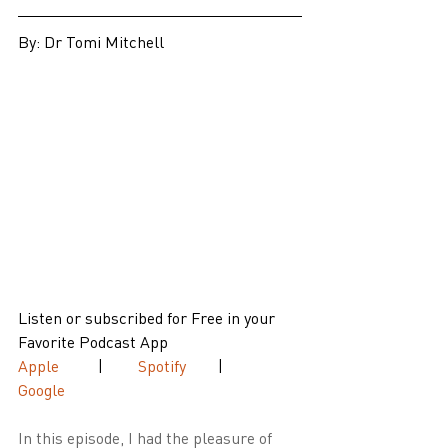
By: Dr Tomi Mitchell
Listen or subscribed for Free in your 
Favorite Podcast App
Apple
 	| 	
Spotify 
	| 	
Google
In this episode, I had the pleasure of 