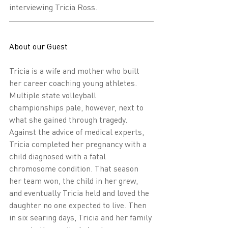
interviewing Tricia Ross.
About our Guest
Tricia is a wife and mother who built 
her career coaching young athletes. 
Multiple state volleyball 
championships pale, however, next to 
what she gained through tragedy. 
Against the advice of medical experts, 
Tricia completed her pregnancy with a 
child diagnosed with a fatal 
chromosome condition. That season 
her team won, the child in her grew, 
and eventually Tricia held and loved the 
daughter no one expected to live. Then 
in six searing days, Tricia and her family 