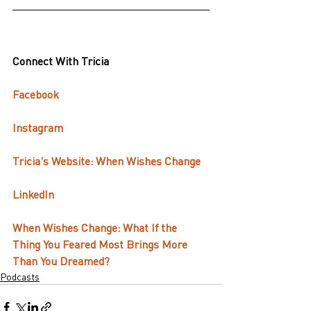
Connect With Tricia
Facebook
Instagram
Tricia's Website: When Wishes Change
LinkedIn
When Wishes Change: What If the 
Thing You Feared Most Brings More 
Than You Dreamed?
Podcasts