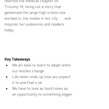
rewrote the medical chapter on 
Trisomy 18, living out a story that 
galvanized the large high school she 
worked in, the media in her city . . . and 
inspires her audiences and readers 
today.
Key Takeaways
We all have to learn to adapt when 
our wishes change.
Life never ends up how you expect 
it to and that's ok.
We have to look as hard times as 
an opportunity to something bigger.