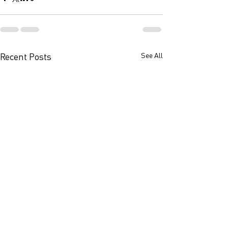
Recent Posts
See All