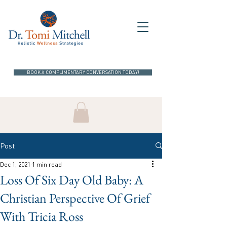
BOOK A COMPLIMENTARY CONVERSATION TODAY!
Post
Dec 1, 2021
1 min read
Loss Of Six Day Old Baby: A
Christian Perspective Of Grief
With Tricia Ross