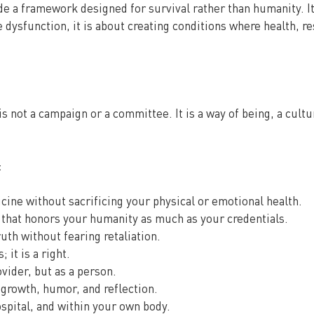
de a framework designed for survival rather than humanity. It
dysfunction, it is about creating conditions where health, res
is not a campaign or a committee. It is a way of being, a cultu
:
cine without sacrificing your physical or emotional health.
that honors your humanity as much as your credentials.
ruth without fearing retaliation.
 it is a right.
ovider, but as a person.
, growth, humor, and reflection.
ospital, and within your own body.