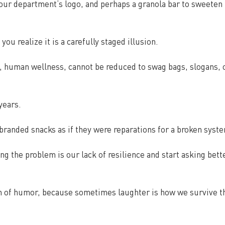
our department’s logo, and perhaps a granola bar to sweeten 
 you realize it is a carefully staged illusion.
, human wellness, cannot be reduced to swag bags, slogans, o
years.
g branded snacks as if they were reparations for a broken syst
g the problem is our lack of resilience and start asking bett
ch of humor, because sometimes laughter is how we survive t