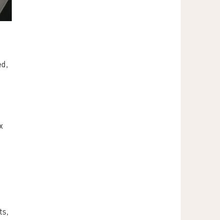
d, 
x 
s, 