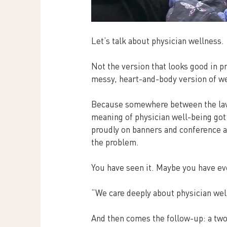
Let’s talk about physician wellness.
Not the version that looks good in pr
messy, heart-and-body version of wel
Because somewhere between the lave
meaning of physician well-being got 
proudly on banners and conference ag
the problem.
You have seen it. Maybe you have ev
“We care deeply about physician wel
And then comes the follow-up: a tw