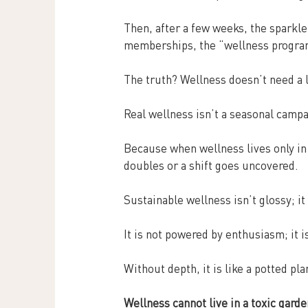
Then, after a few weeks, the sparkle
memberships, the “wellness program
The truth? Wellness doesn’t need a l
Real wellness isn’t a seasonal campai
Because when wellness lives only in
doubles or a shift goes uncovered.
Sustainable wellness isn’t glossy; it
It is not powered by enthusiasm; it i
Without depth, it is like a potted pla
Wellness cannot live in a toxic garde