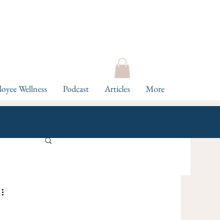
oyee Wellness
Podcast
Articles
More