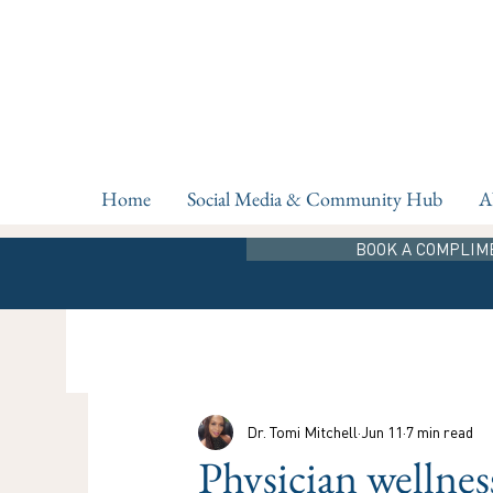
Home
Social Media & Community Hub
A
BOOK A COMPLIM
Dr. Tomi Mitchell
Jun 11
7 min read
Physician wellnes