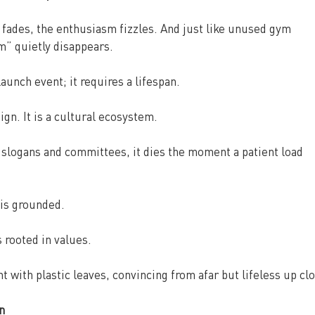
 fades, the enthusiasm fizzles. And just like unused gym 
” quietly disappears.
aunch event; it requires a lifespan.
gn. It is a cultural ecosystem.
 slogans and committees, it dies the moment a patient load 
 is grounded.
s rooted in values.
nt with plastic leaves, convincing from afar but lifeless up cl
n