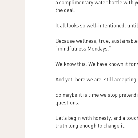
a complimentary water bottle with y
the deal.
It all looks so well-intentioned, until
Because wellness, true, sustainable
“mindfulness Mondays.”
We know this. We have known it for 
And yet, here we are, still acceptin
So maybe it is time we stop pretendin
questions.
Let’s begin with honesty, and a tou
truth long enough to change it.