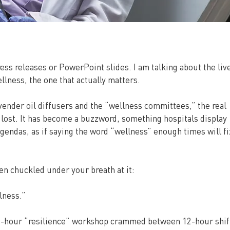
ess releases or PowerPoint slides. I am talking about the live
lness, the one that actually matters.
nder oil diffusers and the “wellness committees,” the real 
lost. It has become a buzzword, something hospitals display 
endas, as if saying the word “wellness” enough times will fi
en chuckled under your breath at it:
lness.”
o-hour “resilience” workshop crammed between 12-hour shift