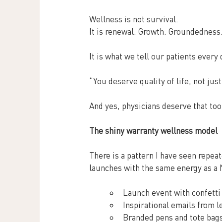
Wellness is not survival.
It
 is renewal. Growth. Groundedness
It is what we tell our patients every 
“You deserve quality of life, not just
And yes, physicians deserve that too
The shiny warranty wellness model
There is a pattern I have seen repeat
launches with the same energy as 
Launch event with confetti
Inspirational emails from l
Branded pens and tote bags