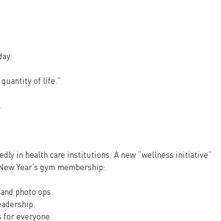
.
day:
 quantity of life.”
.
edly in health care institutions. A new “wellness initiative” 
a New Year’s gym membership:
 and photo ops.
eadership.
 for everyone.