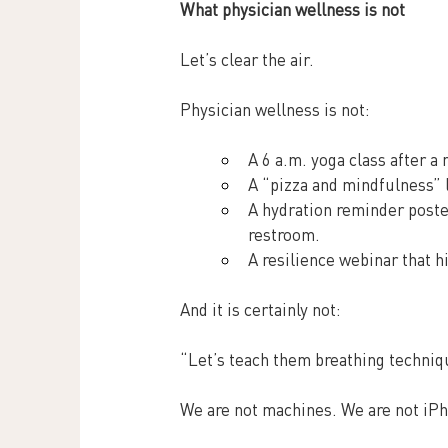
What physician wellness is not
Let’s clear the air.
Physician wellness is not:
A 6 a.m. yoga class after a 
A “pizza and mindfulness” 
A hydration reminder poster
restroom.
A resilience webinar that hi
And it is certainly not:
“Let’s teach them breathing techniq
We are not machines. We are not iPh