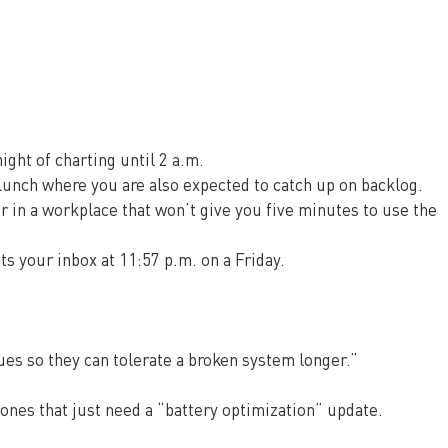
night of charting until 2 a.m.
lunch where you are also expected to catch up on backlog.
 in a workplace that won’t give you five minutes to use the 
ts your inbox at 11:57 p.m. on a Friday.
ues so they can tolerate a broken system longer.”
ones that just need a “battery optimization” update.