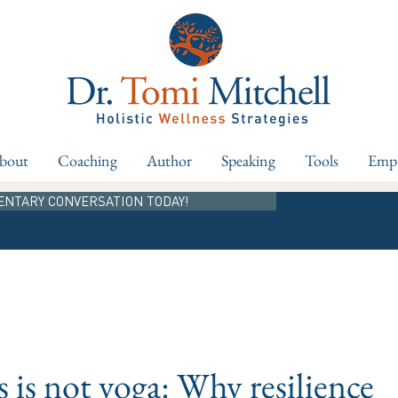
bout
Coaching
Author
Speaking
Tools
Empl
ENTARY CONVERSATION TODAY!
s is not yoga: Why resilience