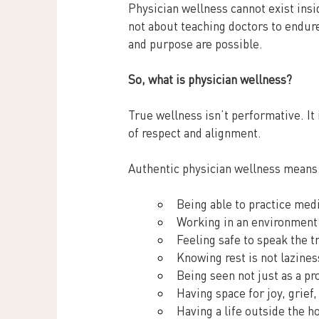
Physician wellness cannot exist insi
not about teaching doctors to endure 
and purpose are possible.
So, what is physician wellness?
True wellness isn’t performative. It 
of respect and alignment.
Authentic physician wellness means
Being able to practice medi
Working in an environment 
Feeling safe to speak the t
Knowing rest is not laziness;
Being seen not just as a pr
Having space for joy, grief
Having a life outside the h