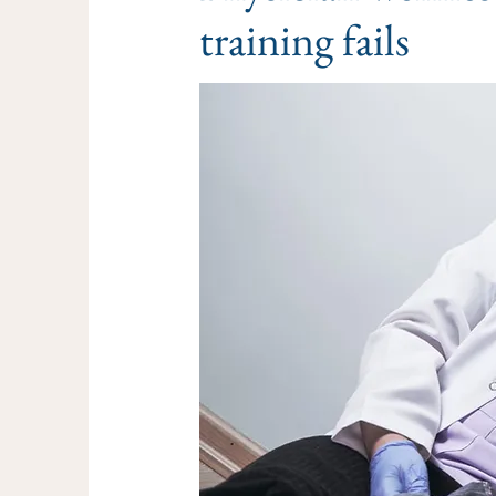
training fails