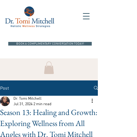
BOOK A COMPLIMENTARY CONVERSATION TODAY!
Post
Dr. Tomi Mitchell
Jul 31, 2024
2 min read
Season 13: Healing and Growth:
Exploring Wellness from All
Angles with Dr. Tomi Mitchell