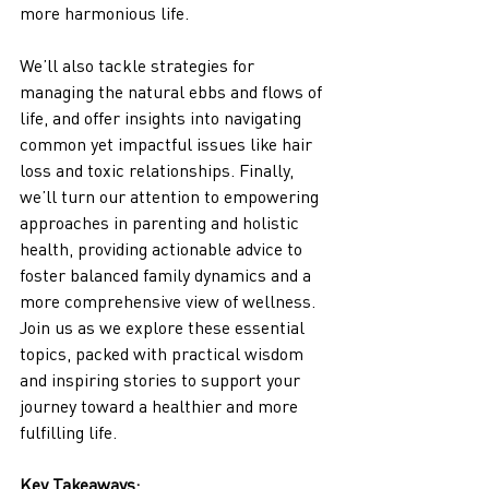
more harmonious life. 
We’ll also tackle strategies for 
managing the natural ebbs and flows of 
life, and offer insights into navigating 
common yet impactful issues like hair 
loss and toxic relationships. Finally, 
we’ll turn our attention to empowering 
approaches in parenting and holistic 
health, providing actionable advice to 
foster balanced family dynamics and a 
more comprehensive view of wellness. 
Join us as we explore these essential 
topics, packed with practical wisdom 
and inspiring stories to support your 
journey toward a healthier and more 
fulfilling life.
Key Takeaways: