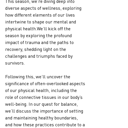
This season, we’re diving deep into 
diverse aspects of wellness, exploring 
how different elements of our lives 
intertwine to shape our mental and 
physical health.We’ll kick off the 
season by exploring the profound 
impact of trauma and the paths to 
recovery, shedding light on the 
challenges and triumphs faced by 
survivors. 
Following this, we’ll uncover the 
significance of often-overlooked aspects 
of our physical health, including the 
role of connective tissues in our body’s 
well-being. In our quest for balance, 
we’ll discuss the importance of setting 
and maintaining healthy boundaries, 
and how these practices contribute to a 