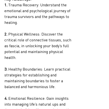
1. 
Trauma Recovery: Understand the 
emotional and psychological journey of 
trauma survivors and the pathways to 
healing.
2.
 Physical Wellness: Discover the 
critical role of connective tissues, such 
as fascia, in unlocking your body’s full 
potential and maintaining physical 
health.
3. 
Healthy Boundaries: Learn practical 
strategies for establishing and 
maintaining boundaries to foster a 
balanced and harmonious life.
4.
 Emotional Resilience: Gain insights 
into managing life’s natural ups and 