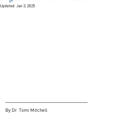
Updated:
Jan 3, 2025
By Dr. Tomi Mitchell