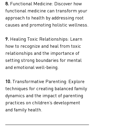
8.
 Functional Medicine: Discover how 
functional medicine can transform your 
approach to health by addressing root 
causes and promoting holistic wellness.
9.
 Healing Toxic Relationships: Learn 
how to recognize and heal from toxic 
relationships and the importance of 
setting strong boundaries for mental 
and emotional well-being.
10. 
Transformative Parenting: Explore 
techniques for creating balanced family 
dynamics and the impact of parenting 
practices on children’s development 
and family health.