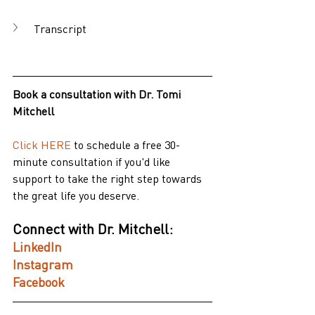
Transcript
Book a consultation with Dr. Tomi 
Mitchell
Click HERE
to schedule a free 30-
minute consultation if you'd like 
support to take the right step towards 
the great life you deserve.
Connect with Dr. Mitchell:
LinkedIn
Instagram
Facebook