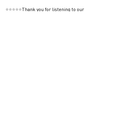
⭐⭐⭐⭐⭐
Thank you for listening to our 
podcast! We would greatly appreciate it 
if you could take a moment to give us a 
5-star review. Your support helps us 
reach more listeners and continue to 
bring you high-quality content. Thank 
you!
Podcasts
Recent Posts
See All