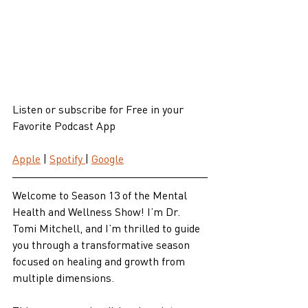
Listen or subscribe for Free in your 
Favorite Podcast App
Apple
 | 
Spotify 
| 
Google
Welcome to Season 13 of the Mental 
Health and Wellness Show! I’m Dr. 
Tomi Mitchell, and I’m thrilled to guide 
you through a transformative season 
focused on healing and growth from 
multiple dimensions. 