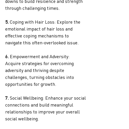
downs to build resilience and strength 
through challenging times.
5.
 Coping with Hair Loss: Explore the 
emotional impact of hair loss and 
effective coping mechanisms to 
navigate this often-overlooked issue.
6.
 Empowerment and Adversity: 
Acquire strategies for overcoming 
adversity and thriving despite 
challenges, turning obstacles into 
opportunities for growth.
7. 
Social Wellbeing: Enhance your social 
connections and build meaningful 
relationships to improve your overall 
social wellbeing.