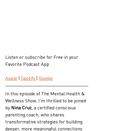
Listen or subscribe for Free in your 
Favorite Podcast App
Apple
 | 
Spotify 
| 
Google
In this episode of The Mental Health & 
Wellness Show, I’m thrilled to be joined 
by 
Nina Cruz
, a certified conscious 
parenting coach, who shares 
transformative strategies for building 
deeper, more meaningful connections 