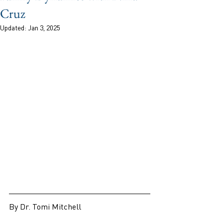
Cruz
Updated:
Jan 3, 2025
By Dr. Tomi Mitchell