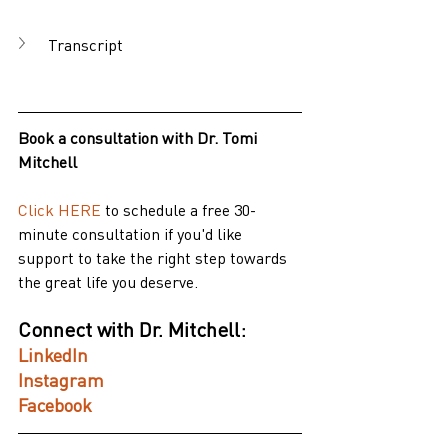
Transcript
Book a consultation with Dr. Tomi 
Mitchell
Click HERE
to schedule a free 30-
minute consultation if you'd like 
support to take the right step towards 
the great life you deserve.
Connect with Dr. Mitchell:
LinkedIn
Instagram
Facebook