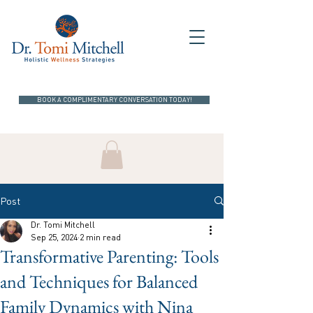
BOOK A COMPLIMENTARY CONVERSATION TODAY!
Post
Dr. Tomi Mitchell
Sep 25, 2024
2 min read
Transformative Parenting: Tools
and Techniques for Balanced
Family Dynamics with Nina