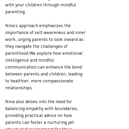
with your children through mindful 
parenting. 
Nina’s approach emphasizes the 
importance of self-awareness and inner 
work, urging parents to look inward as 
they navigate the challenges of 
parenthood.We explore how emotional 
intelligence and mindful 
communication can enhance the bond 
between parents and children, leading 
to healthier, more compassionate 
relationships. 
Nina also delves into the need for 
balancing empathy with boundaries, 
providing practical advice on how 
parents can foster a nurturing yet 
structured environment for their 