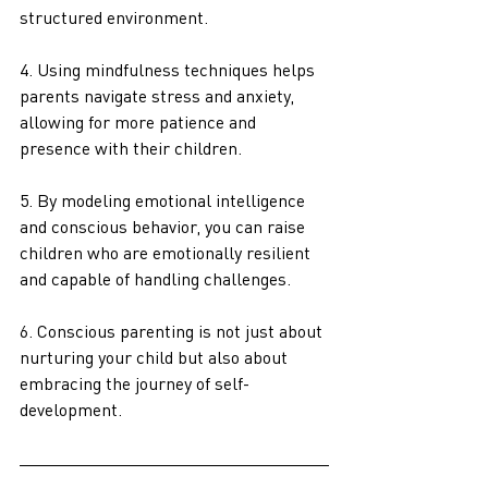
structured environment. 
4. Using mindfulness techniques helps 
parents navigate stress and anxiety, 
allowing for more patience and 
presence with their children.
5. By modeling emotional intelligence 
and conscious behavior, you can raise 
children who are emotionally resilient 
and capable of handling challenges.
6. Conscious parenting is not just about 
nurturing your child but also about 
embracing the journey of self-
development.