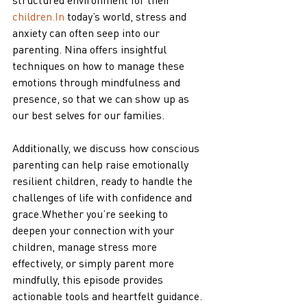
children.In
 today’s world, stress and 
anxiety can often seep into our 
parenting. Nina offers insightful 
techniques on how to manage these 
emotions through mindfulness and 
presence, so that we can show up as 
our best selves for our families. 
Additionally, we discuss how conscious 
parenting can help raise emotionally 
resilient children, ready to handle the 
challenges of life with confidence and 
grace.Whether you’re seeking to 
deepen your connection with your 
children, manage stress more 
effectively, or simply parent more 
mindfully, this episode provides 
actionable tools and heartfelt guidance. 