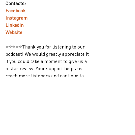
Contacts:
Facebook
Instagram
LinkedIn
Website
⭐⭐⭐⭐⭐
Thank you for listening to our 
podcast! We would greatly appreciate it 
if you could take a moment to give us a 
5-star review. Your support helps us 
reach more listeners and continue to 
bring you high-quality content. Thank 
you!
Podcasts