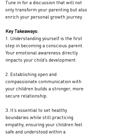
Tune in for a discussion that will not 
only transform your parenting but also 
enrich your personal growth journey.
Key Takeaways:
1. Understanding yourself is the first 
step in becoming a conscious parent. 
Your emotional awareness directly 
impacts your child’s development. 
2. Establishing open and 
compassionate communication with 
your children builds a stronger, more 
secure relationship.
3. It’s essential to set healthy 
boundaries while still practicing 
empathy, ensuring your children feel 
safe and understood within a 