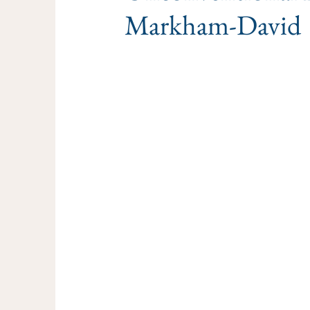
Markham-David