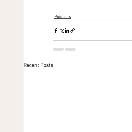
Podcasts
Recent Posts