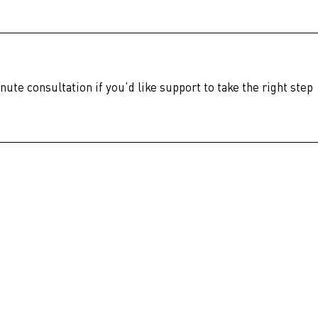
nute consultation if you'd like support to take the right step 