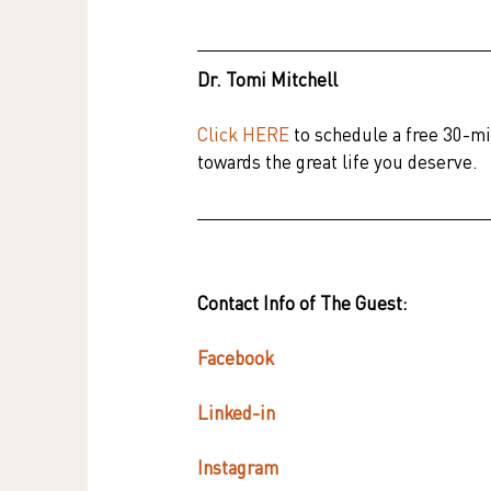
Dr. Tomi Mitchell
Click HERE
 to schedule a free 30-mi
towards the great life you deserve.
Contact Info of The Guest:
Facebook 
Linked-in
Instagram