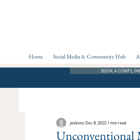
Home
Social Media & Community Hub
A
BOOK A COMPLIM
jesbxns
Dec 8, 2022
1 min read
Unconventional