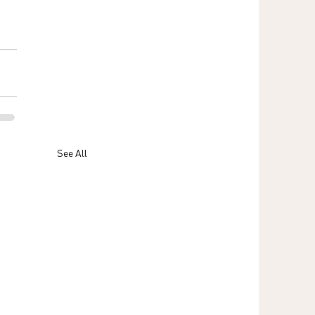
See All