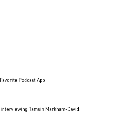
 Favorite Podcast App
 of interviewing Tamsin Markham-David.