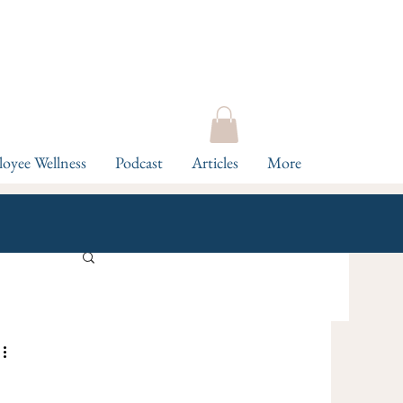
oyee Wellness
Podcast
Articles
More