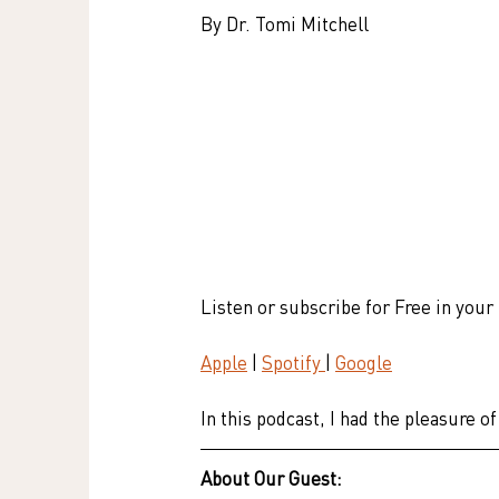
By Dr. Tomi Mitchell
Listen or subscribe for Free in your
Apple
 | 
Spotify 
| 
Google
In this podcast, I had the pleasure
About Our Guest: