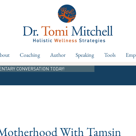
bout
Coaching
Author
Speaking
Tools
Empl
ENTARY CONVERSATION TODAY!
 Motherhood With Tamsin