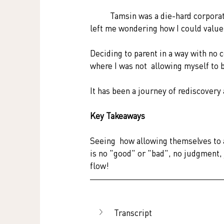
	Tamsin was a die-hard corporate. However, pregnancy and motherhood  changed her life and 
left me wondering how I could value 
Deciding to parent in a way with no 
where I was not  allowing myself to be
It has been a journey of rediscovery
Key Takeaways
Seeing  how allowing themselves to a
is no "good" or "bad", no judgment, jus
flow! 
Transcript