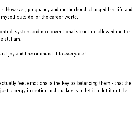
myself outside  of the career world.
control  system and no conventional structure allowed me to s
 all I am. 
 and joy and I recommend it to everyone!
ctually feel emotions is the key to  balancing them - that the
t  energy in motion and the key is to let it in let it out, let i