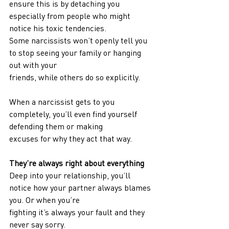
ensure this is by detaching you 
especially from people who might 
notice his toxic tendencies.
Some narcissists won’t openly tell you 
to stop seeing your family or hanging 
out with your
friends, while others do so explicitly.
When a narcissist gets to you 
completely, you’ll even find yourself 
defending them or making
excuses for why they act that way.
They’re always right about everything
Deep into your relationship, you’ll 
notice how your partner always blames 
you. Or when you’re
fighting it’s always your fault and they 
never say sorry.