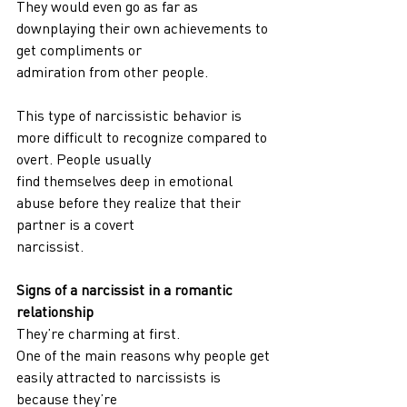
They would even go as far as 
downplaying their own achievements to 
get compliments or
admiration from other people.
This type of narcissistic behavior is 
more difficult to recognize compared to 
overt. People usually
find themselves deep in emotional 
abuse before they realize that their 
partner is a covert
narcissist.
Signs of a narcissist in a romantic 
relationship
They’re charming at first.
One of the main reasons why people get 
easily attracted to narcissists is 
because they’re