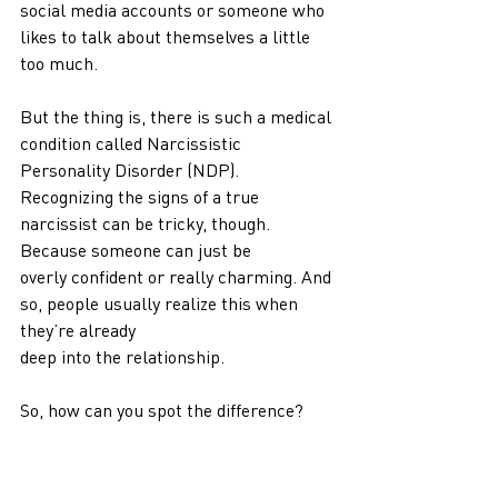
social media accounts or someone who 
likes to talk about themselves a little 
too much.
But the thing is, there is such a medical 
condition called Narcissistic 
Personality Disorder (NDP).
Recognizing the signs of a true 
narcissist can be tricky, though. 
Because someone can just be
overly confident or really charming. And 
so, people usually realize this when 
they’re already
deep into the relationship.
So, how can you spot the difference?