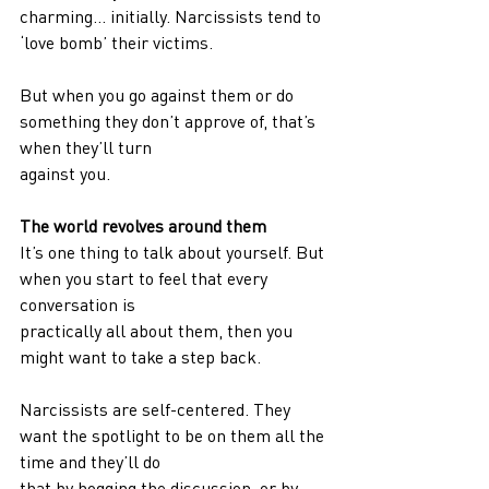
charming… initially. Narcissists tend to 
‘love bomb’ their victims.
But when you go against them or do 
something they don’t approve of, that’s 
when they’ll turn
against you.
The world revolves around them
It’s one thing to talk about yourself. But 
when you start to feel that every 
conversation is
practically all about them, then you 
might want to take a step back.
Narcissists are self-centered. They 
want the spotlight to be on them all the 
time and they’ll do
that by hogging the discussion, or by 