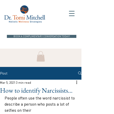
BOOK A COMPLIMENTARY CONVERSATION TODAY!
Post
Mar 5, 2021
3 min read
How to identify Narcissists...
People often use the word narcissist to 
describe a person who posts a lot of 
selfies on their