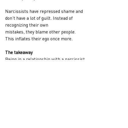
Narcissists have repressed shame and 
don’t have a lot of guilt. Instead of 
recognizing their own
mistakes, they blame other people. 
This inflates their ego once more.
The takeaway
Being in a relationship with a narcissist 
often leaves you like an empty shell.
You can’t change a person with NDP 
because they can’t easily change 
themselves. You’ll never
be enough for them even if you try to be 
the person they want you to be. This 
person will only
continue to abuse you emotionally.