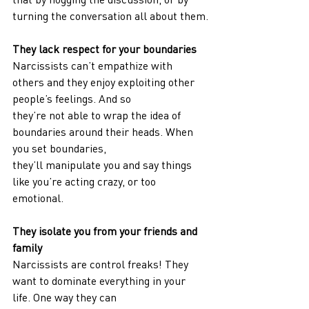
turning the conversation all about them.
They lack respect for your boundaries
Narcissists can’t empathize with 
others and they enjoy exploiting other 
people’s feelings. And so
they’re not able to wrap the idea of 
boundaries around their heads. When 
you set boundaries,
they’ll manipulate you and say things 
like you’re acting crazy, or too 
emotional.
They isolate you from your friends and 
family
Narcissists are control freaks! They 
want to dominate everything in your 
life. One way they can