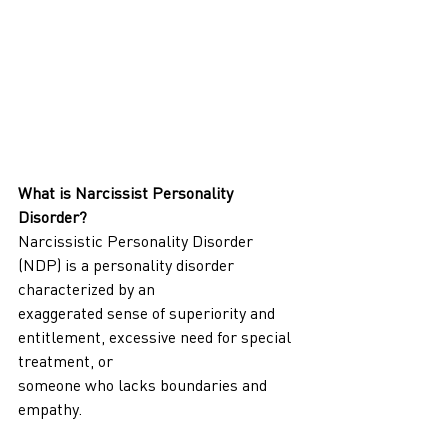
What is Narcissist Personality 
Disorder?
Narcissistic Personality Disorder 
(NDP) is a personality disorder 
characterized by an
exaggerated sense of superiority and 
entitlement, excessive need for special 
treatment, or
someone who lacks boundaries and 
empathy.