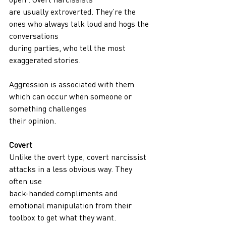
are usually extroverted. They’re the 
ones who always talk loud and hogs the 
conversations
during parties, who tell the most 
exaggerated stories.
Aggression is associated with them 
which can occur when someone or 
something challenges
their opinion.
Covert
Unlike the overt type, covert narcissist 
attacks in a less obvious way. They 
often use
back-handed compliments and 
emotional manipulation from their 
toolbox to get what they want.