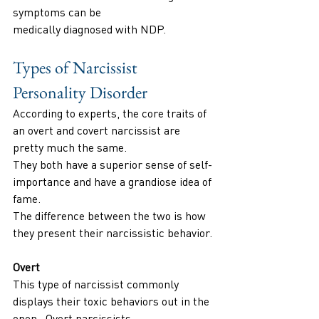
symptoms can be
medically diagnosed with NDP.
Types of Narcissist 
Personality Disorder
According to experts, the core traits of 
an overt and covert narcissist are 
pretty much the same.
They both have a superior sense of self-
importance and have a grandiose idea of 
fame.
The difference between the two is how 
they present their narcissistic behavior.
Overt
This type of narcissist commonly 
displays their toxic behaviors out in the 
open . Overt narcissists