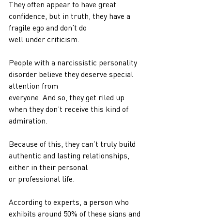
They often appear to have great 
confidence, but in truth, they have a 
fragile ego and don’t do
well under criticism.
People with a narcissistic personality 
disorder believe they deserve special 
attention from
everyone. And so, they get riled up 
when they don’t receive this kind of 
admiration.
Because of this, they can’t truly build 
authentic and lasting relationships, 
either in their personal
or professional life.
According to experts, a person who 
exhibits around 50% of these signs and 