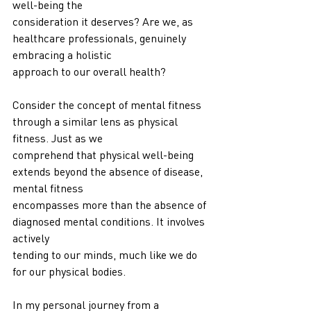
well-being the
consideration it deserves? Are we, as 
healthcare professionals, genuinely 
embracing a holistic
approach to our overall health?
Consider the concept of mental fitness 
through a similar lens as physical 
fitness. Just as we
comprehend that physical well-being 
extends beyond the absence of disease, 
mental fitness
encompasses more than the absence of 
diagnosed mental conditions. It involves 
actively
tending to our minds, much like we do 
for our physical bodies.
In my personal journey from a 