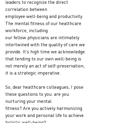
leaders to recognize the direct 
correlation between
employee well-being and productivity. 
The mental fitness of our healthcare 
workforce, including
our fellow physicians are intimately 
intertwined with the quality of care we 
provide. It’s high time we acknowledge 
that tending to our own well-being is 
not merely an act of self-preservation; 
it is a strategic imperative.
So, dear healthcare colleagues, I pose 
these questions to you: are you 
nurturing your mental
fitness? Are you actively harmonizing 
your work and personal life to achieve 
holistic well-being?
Let us embark on this journey together, 