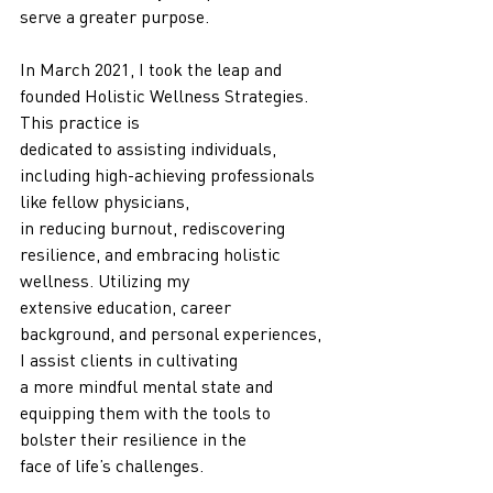
serve a greater purpose.
In March 2021, I took the leap and 
founded Holistic Wellness Strategies. 
This practice is
dedicated to assisting individuals, 
including high-achieving professionals 
like fellow physicians,
in reducing burnout, rediscovering 
resilience, and embracing holistic 
wellness. Utilizing my
extensive education, career 
background, and personal experiences, 
I assist clients in cultivating
a more mindful mental state and 
equipping them with the tools to 
bolster their resilience in the
face of life’s challenges.