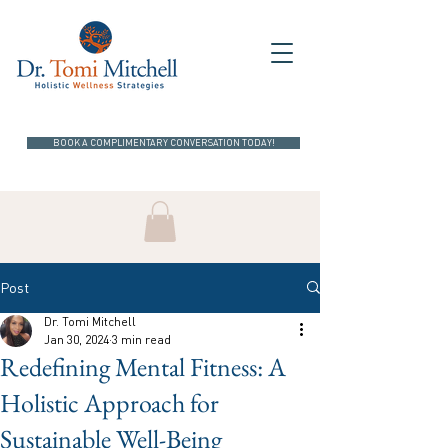
BOOK A COMPLIMENTARY CONVERSATION TODAY!
Post
Dr. Tomi Mitchell
Jan 30, 2024
3 min read
Redefining Mental Fitness: A
Holistic Approach for
Sustainable Well-Being