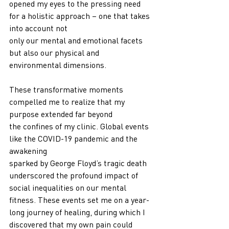
opened my eyes to the pressing need 
for a holistic approach – one that takes 
into account not
only our mental and emotional facets 
but also our physical and 
environmental dimensions.
These transformative moments 
compelled me to realize that my 
purpose extended far beyond
the confines of my clinic. Global events 
like the COVID-19 pandemic and the 
awakening
sparked by George Floyd’s tragic death 
underscored the profound impact of 
social inequalities on our mental 
fitness. These events set me on a year-
long journey of healing, during which I
discovered that my own pain could 