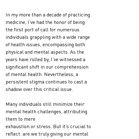
In my more than a decade of practicing 
medicine, I’ve had the honor of being 
the first port of call for numerous 
individuals grappling with a wide range 
of health issues, encompassing both 
physical and mental aspects. As the 
years have rolled by, I’ve witnessed a 
significant shift in our comprehension 
of mental health. Nevertheless, a 
persistent stigma continues to cast a 
shadow over this critical issue.
Many individuals still minimize their 
mental health challenges, attributing 
them to mere
exhaustion or stress. But it’s crucial to 
reflect: are we truly giving our mental 