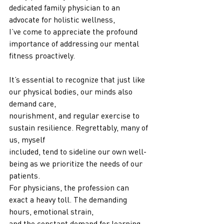
dedicated family physician to an 
advocate for holistic wellness,
I’ve come to appreciate the profound 
importance of addressing our mental 
fitness proactively.
It’s essential to recognize that just like 
our physical bodies, our minds also 
demand care,
nourishment, and regular exercise to 
sustain resilience. Regrettably, many of 
us, myself
included, tend to sideline our own well-
being as we prioritize the needs of our 
patients.
For physicians, the profession can 
exact a heavy toll. The demanding 
hours, emotional strain,
and the constant demand for learning 