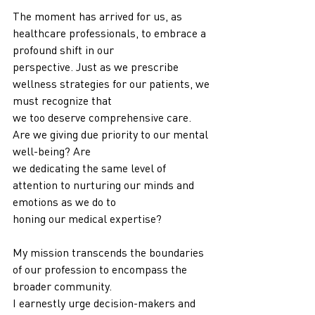
The moment has arrived for us, as 
healthcare professionals, to embrace a 
profound shift in our
perspective. Just as we prescribe 
wellness strategies for our patients, we 
must recognize that
we too deserve comprehensive care. 
Are we giving due priority to our mental 
well-being? Are
we dedicating the same level of 
attention to nurturing our minds and 
emotions as we do to
honing our medical expertise?
My mission transcends the boundaries 
of our profession to encompass the 
broader community.
I earnestly urge decision-makers and 