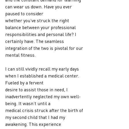
can wear us down. Have you ever 
paused to consider
whether you’ve struck the right 
balance between your professional 
responsibilities and personal life? I 
certainly have. The seamless 
integration of the two is pivotal for our 
mental fitness.
I can still vividly recall my early days 
when I established a medical center. 
Fueled by a fervent
desire to assist those in need, I 
inadvertently neglected my own well-
being. It wasn’t until a
medical crisis struck after the birth of 
my second child that I had my 
awakening. This experience