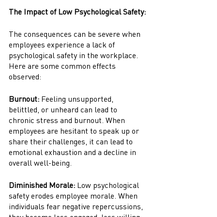
The Impact of Low Psychological Safety:
The consequences can be severe when 
employees experience a lack of 
psychological safety in the workplace. 
Here are some common effects 
observed:
Burnout:
 Feeling unsupported, 
belittled, or unheard can lead to 
chronic stress and burnout. When 
employees are hesitant to speak up or 
share their challenges, it can lead to 
emotional exhaustion and a decline in 
overall well-being.
Diminished Morale:
 Low psychological 
safety erodes employee morale. When 
individuals fear negative repercussions, 