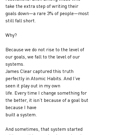
take the extra step of writing their 
goals down—a rare 3% of people—most
still fall short.
Why?
Because we do not rise to the level of 
our goals, we fall to the level of our 
systems.
James Clear captured this truth 
perfectly in Atomic Habits. And I’ve 
seen it play out in my own
life. Every time I change something for 
the better, it isn’t because of a goal but 
because I have
built a system.
And sometimes, that system started 