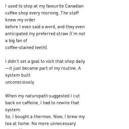
I used to stop at my favourite Canadian 
coffee shop every morning. The staff 
knew my order
before I even said a word, and they even 
anticipated my preferred straw (I’m not 
a big fan of
coffee-stained teeth).
I didn’t set a goal to visit that shop daily
—it just became part of my routine. A 
system built
unconsciously.
When my naturopath suggested I cut 
back on caffeine, I had to rewire that 
system.
So, I bought a thermos. Now, I brew my 
tea at home. No more unnecessary 