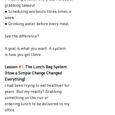
grabbing takeout.
● Scheduling workouts three times a 
week.
● Drinking water before every meal.
See the difference?
A goal is what you want. A system 
is how you get there.
Lesson 
#1
: The Lunch Bag System 
(How a Simple Change Changed 
Everything)
I had been trying to eat healthier for 
years. But my reality? Grabbing 
something on the run or
ordering lunch to be delivered to my 
office.