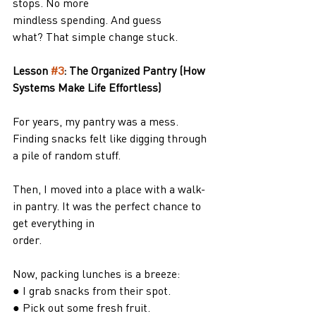
stops. No more
mindless spending. And guess 
what? That simple change stuck.
Lesson 
#3
: The Organized Pantry (How 
Systems Make Life Effortless)
For years, my pantry was a mess. 
Finding snacks felt like digging through 
a pile of random stuff.
Then, I moved into a place with a walk-
in pantry. It was the perfect chance to 
get everything in
order.
Now, packing lunches is a breeze:
● I grab snacks from their spot.
● Pick out some fresh fruit.