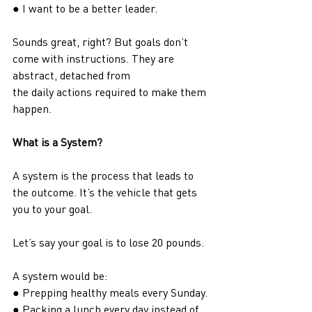
● I want to be a better leader.
Sounds great, right? But goals don’t 
come with instructions. They are 
abstract, detached from
the daily actions required to make them 
happen.
What is a System?
A system is the process that leads to 
the outcome. It’s the vehicle that gets 
you to your goal.
Let’s say your goal is to lose 20 pounds.
A system would be:
● Prepping healthy meals every Sunday.
● Packing a lunch every day instead of 