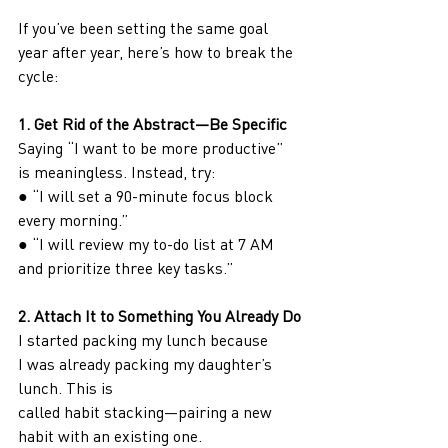
If you’ve been setting the same goal 
year after year, here’s how to break the 
cycle:
1. Get Rid of the Abstract—Be Specific
Saying “I want to be more productive” 
is meaningless. Instead, try:
● “I will set a 90-minute focus block 
every morning.”
● “I will review my to-do list at 7 AM 
and prioritize three key tasks.”
2. Attach It to Something You Already Do
I started packing my lunch because 
I was already packing my daughter’s 
lunch. This is
called habit stacking—pairing a new 
habit with an existing one.