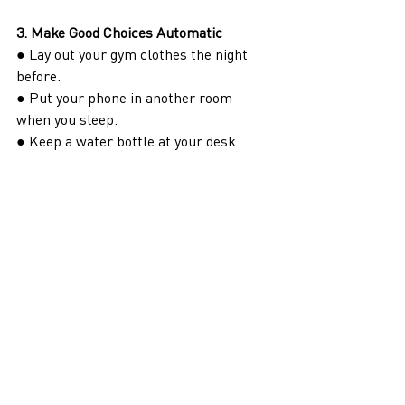
3. Make Good Choices Automatic
● Lay out your gym clothes the night 
before.
● Put your phone in another room 
when you sleep.
● Keep a water bottle at your desk.
Set up your environment so that the 
right decision is the easiest one.
4. Don’t Chase Motivation—Chase 
Consistency
Motivation is fleeting. Systems are 
reliable. Instead of relying on 
willpower, rely on routine.
5. Track What Matters (But Don’t 
Obsess Over Perfection)