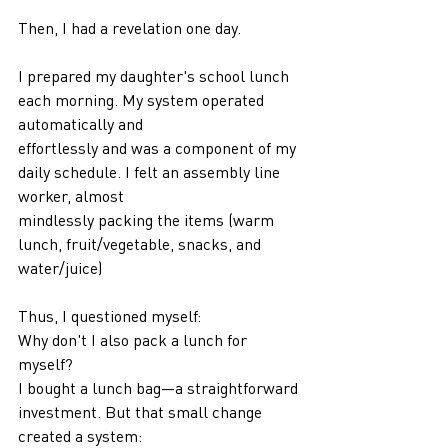
Then, I had a revelation one day.
I prepared my daughter's school lunch 
each morning. My system operated 
automatically and
effortlessly and was a component of my 
daily schedule. I felt an assembly line 
worker, almost
mindlessly packing the items (warm 
lunch, fruit/vegetable, snacks, and 
water/juice)
Thus, I questioned myself:
Why don't I also pack a lunch for 
myself?
I bought a lunch bag—a straightforward 
investment. But that small change 
created a system: