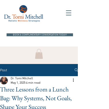
BOOK A COMPLIMENTARY CONVERSATION TODAY!
Post
Dr. Tomi Mitchell
May 1, 2025
4 min read
Three Lessons from a Lunch
Bag: Why Systems, Not Goals,
Shape Your Success