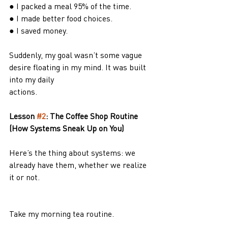
● I packed a meal 95% of the time.
● I made better food choices.
● I saved money.
Suddenly, my goal wasn’t some vague 
desire floating in my mind. It was built 
into my daily
actions.
Lesson 
#2
: The Coffee Shop Routine 
(How Systems Sneak Up on You)
Here’s the thing about systems: we 
already have them, whether we realize 
it or not.
Take my morning tea routine.