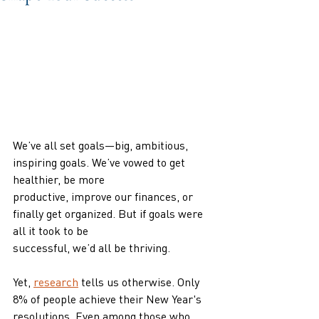
We’ve all set goals—big, ambitious, 
inspiring goals. We’ve vowed to get 
healthier, be more
productive, improve our finances, or 
finally get organized. But if goals were 
all it took to be
successful, we’d all be thriving.
Yet, 
research
 tells us otherwise. Only 
8% of people achieve their New Year's 
resolutions. Even among those who 