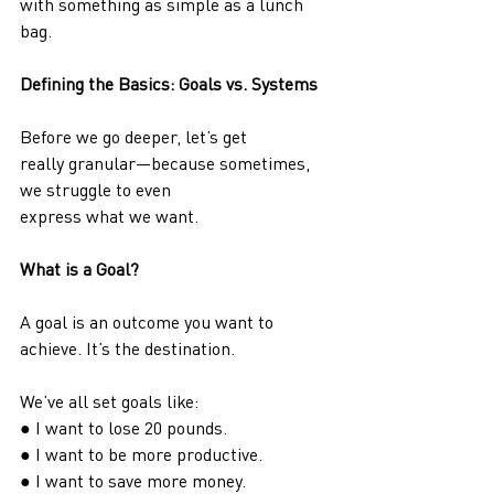
with something as simple as a lunch 
bag.
Defining the Basics: Goals vs. Systems
Before we go deeper, let’s get 
really granular—because sometimes, 
we struggle to even
express what we want.
What is a Goal?
A goal is an outcome you want to 
achieve. It’s the destination.
We’ve all set goals like:
● I want to lose 20 pounds.
● I want to be more productive.
● I want to save more money.