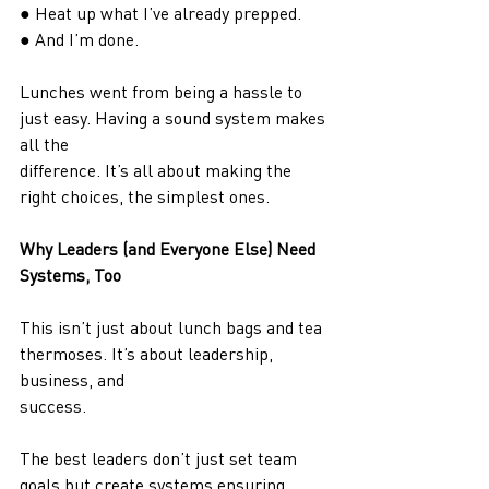
● Heat up what I’ve already prepped.
● And I’m done.
Lunches went from being a hassle to 
just easy. Having a sound system makes 
all the
difference. It’s all about making the 
right choices, the simplest ones.
Why Leaders (and Everyone Else) Need 
Systems, Too
This isn’t just about lunch bags and tea 
thermoses. It’s about leadership, 
business, and
success.
The best leaders don’t just set team 
goals but create systems ensuring 