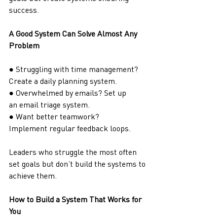
success.
A Good System Can Solve Almost Any 
Problem
● Struggling with time management? 
Create a daily planning system.
● Overwhelmed by emails? Set up 
an email triage system.
● Want better teamwork? 
Implement regular feedback loops.
Leaders who struggle the most often 
set goals but don’t build the systems to 
achieve them.
How to Build a System That Works for 
You