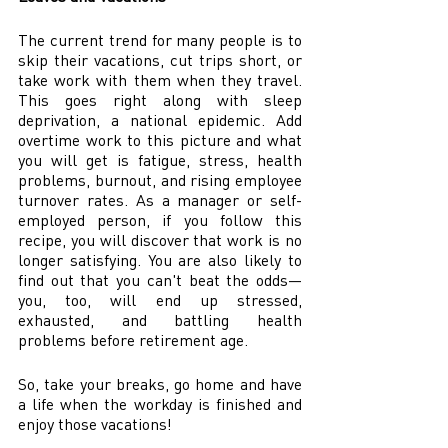
The current trend for many people is to 
skip their vacations, cut trips short, or 
take work with them when they travel. 
This goes right along with sleep 
deprivation, a national epidemic. Add 
overtime work to this picture and what 
you will get is fatigue, stress, health 
problems, burnout, and rising employee 
turnover rates. As a manager or self-
employed person, if you follow this 
recipe, you will discover that work is no 
longer satisfying. You are also likely to 
find out that you can't beat the odds—
you, too, will end up stressed, 
exhausted, and battling health 
problems before retirement age.  
So, take your breaks, go home and have 
a life when the workday is finished and 
enjoy those vacations! 