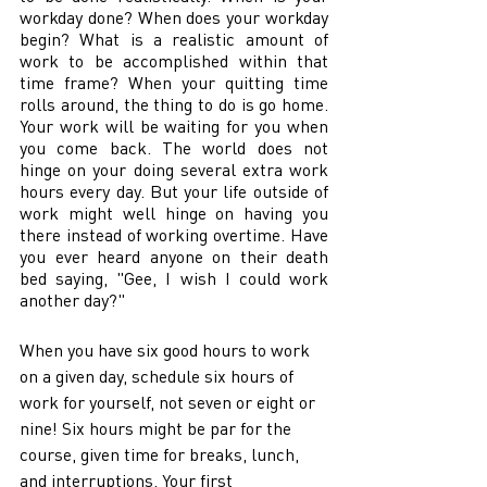
workday done? When does your workday 
begin? What is a realistic amount of 
work to be accomplished within that 
time frame? When your quitting time 
rolls around, the thing to do is go home. 
Your work will be waiting for you when 
you come back. The world does not 
hinge on your doing several extra work 
hours every day. But your life outside of 
work might well hinge on having you 
there instead of working overtime. Have 
you ever heard anyone on their death 
bed saying, "Gee, I wish I could work 
another day?" 
When you have six good hours to work 
on a given day, schedule six hours of 
work for yourself, not seven or eight or 
nine! Six hours might be par for the 
course, given time for breaks, lunch, 
and interruptions. Your first 