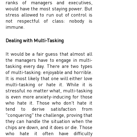
ranks of managers and executives, 
would have the most staying power. But 
stress allowed to run out of control is 
not respectful of class: nobody is 
immune.
Dealing with Multi-Tasking
It would be a fair guess that almost all 
the managers have to engage in multi-
tasking every day. There are two types 
of multi-tasking: enjoyable and horrible. 
It is most likely that one will either love 
multi-tasking or hate it. While it is 
stressful no matter what, multi-tasking 
is even more anxiety-inducing for those 
who hate it. Those who don't hate it 
tend to derive satisfaction from 
"conquering" the challenge, proving that 
they can handle the situation when the 
chips are down, and it does or die. Those 
who hate it often have difficulty 