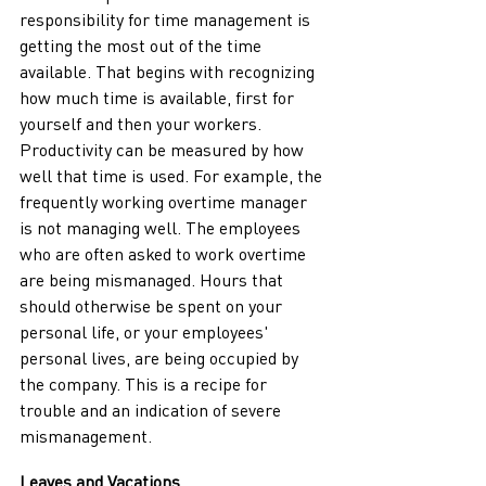
responsibility for time management is 
getting the most out of the time 
available. That begins with recognizing 
how much time is available, first for 
yourself and then your workers. 
Productivity can be measured by how 
well that time is used. For example, the 
frequently working overtime manager 
is not managing well. The employees 
who are often asked to work overtime 
are being mismanaged. Hours that 
should otherwise be spent on your 
personal life, or your employees' 
personal lives, are being occupied by 
the company. This is a recipe for 
trouble and an indication of severe 
mismanagement.          
Leaves and Vacations 