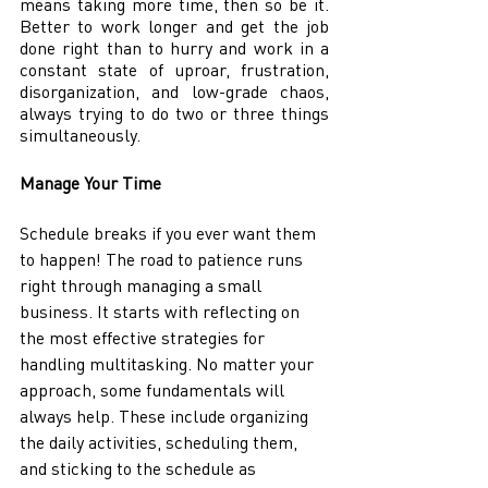
means taking more time, then so be it. 
Better to work longer and get the job 
done right than to hurry and work in a 
constant state of uproar, frustration, 
disorganization, and low-grade chaos, 
always trying to do two or three things 
simultaneously. 
Manage Your Time 
Schedule breaks if you ever want them 
to happen! The road to patience runs 
right through managing a small 
business. It starts with reflecting on 
the most effective strategies for 
handling multitasking. No matter your 
approach, some fundamentals will 
always help. These include organizing 
the daily activities, scheduling them, 
and sticking to the schedule as 