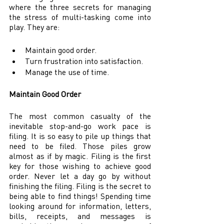
where the three secrets for managing 
the stress of multi-tasking come into 
play. They are: 
Maintain good order. 
Turn frustration into satisfaction. 
Manage the use of time. 
Maintain Good Order 
The most common casualty of the 
inevitable stop-and-go work pace is 
filing. It is so easy to pile up things that 
need to be filed. Those piles grow 
almost as if by magic. Filing is the first 
key for those wishing to achieve good 
order. Never let a day go by without 
finishing the filing. Filing is the secret to 
being able to find things! Spending time 
looking around for information, letters, 
bills, receipts, and messages is 