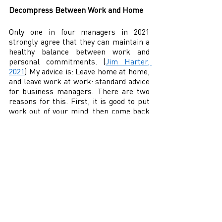
Decompress Between Work and Home 
Only one in four managers in 2021 
strongly agree that they can maintain a 
healthy balance between work and 
personal commitments. (
Jim Harter, 
2021
) My advice is: Leave home at home, 
and leave work at work: standard advice 
for business managers. There are two 
reasons for this. First, it is good to put 
work out of your mind, then come back 
to it fresh the next day or after the 
weekend. Those who think about their 
work outside the workplace are prone 
to worry. Worry quickly leads to anxiety 
and potentially to burnout. Eventually, 
you may dread, or even hate, the thought 
of going to work. It is suitable for the 
manager—not to mention the business 
and employees—when they are off the 
job outside of the office. 