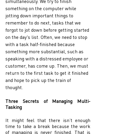
simultaneously. We try to finish 
something on the computer while 
jotting down important things to 
remember to do next, tasks that we 
forgot to jot down before getting started 
on the day's list. Often, we need to stop 
with a task half-finished because 
something more substantial, such as 
speaking with a distressed employee or 
customer, has come up. Then, we must 
return to the first task to get it finished 
and hope to pick up the train of 
thought. 
Three Secrets of Managing Multi-
Tasking 
It might feel that there isn’t enough 
time to take a break because the work 
of managing is never finished. That is 