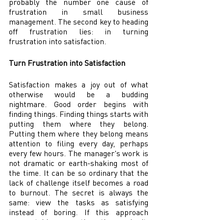
probably the number one cause of 
frustration in small business 
management. The second key to heading 
off frustration lies: in turning 
frustration into satisfaction. 
Turn Frustration into Satisfaction 
Satisfaction makes a joy out of what 
otherwise would be a budding 
nightmare. Good order begins with 
finding things. Finding things starts with 
putting them where they belong. 
Putting them where they belong means 
attention to filing every day, perhaps 
every few hours. The manager's work is 
not dramatic or earth-shaking most of 
the time. It can be so ordinary that the 
lack of challenge itself becomes a road 
to burnout. The secret is always the 
same: view the tasks as satisfying 
instead of boring. If this approach 