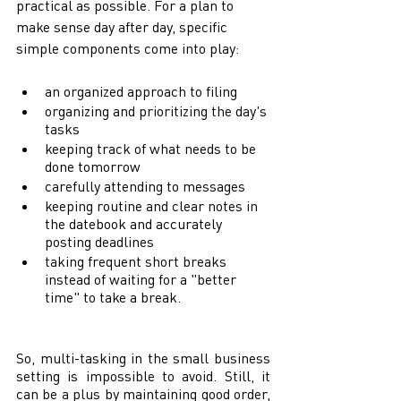
practical as possible. For a plan to 
make sense day after day, specific 
simple components come into play: 
an organized approach to filing 
organizing and prioritizing the day's 
tasks  
keeping track of what needs to be 
done tomorrow 
carefully attending to messages 
keeping routine and clear notes in 
the datebook and accurately 
posting deadlines 
taking frequent short breaks 
instead of waiting for a "better 
time" to take a break. 
So, multi-tasking in the small business 
setting is impossible to avoid. Still, it 
can be a plus by maintaining good order, 