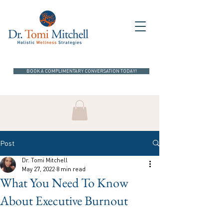
BOOK A COMPLIMENTARY CONVERSATION TODAY!
Post
Dr. Tomi Mitchell
May 27, 2022
8 min read
What You Need To Know
About Executive Burnout