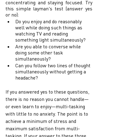
concentrating and staying focused. Try 
this simple layman's test (answer yes 
or no): 
Do you enjoy and do reasonably 
well while doing such things as 
watching TV and reading 
something light simultaneously? 
Are you able to converse while 
doing some other task 
simultaneously? 
Can you follow two lines of thought 
simultaneously without getting a 
headache? 
If you answered yes to these questions, 
there is no reason you cannot handle—
or even learn to enjoy—multi-tasking 
with little to no anxiety. The point is to 
achieve a minimum of stress and 
maximum satisfaction from multi-
tasking. If your answer to these three 