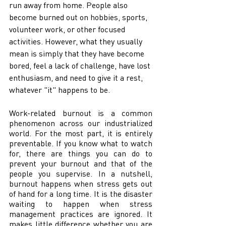
run away from home. People also 
become burned out on hobbies, sports, 
volunteer work, or other focused 
activities. However, what they usually 
mean is simply that they have become 
bored, feel a lack of challenge, have lost 
enthusiasm, and need to give it a rest, 
whatever "it" happens to be. 
Work-related burnout is a common 
phenomenon across our industrialized 
world. For the most part, it is entirely 
preventable. If you know what to watch 
for, there are things you can do to 
prevent your burnout and that of the 
people you supervise. In a nutshell, 
burnout happens when stress gets out 
of hand for a long time. It is the disaster 
waiting to happen when stress 
management practices are ignored. It 
makes little difference whether you are 