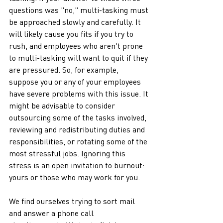
questions was "no," multi-tasking must 
be approached slowly and carefully. It 
will likely cause you fits if you try to 
rush, and employees who aren't prone 
to multi-tasking will want to quit if they 
are pressured. So, for example, 
suppose you or any of your employees 
have severe problems with this issue. It 
might be advisable to consider 
outsourcing some of the tasks involved, 
reviewing and redistributing duties and 
responsibilities, or rotating some of the 
most stressful jobs. Ignoring this 
stress is an open invitation to burnout: 
yours or those who may work for you. 
We find ourselves trying to sort mail 
and answer a phone call 