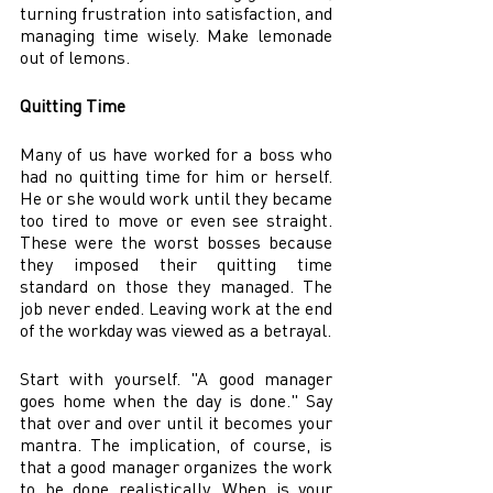
turning frustration into satisfaction, and 
managing time wisely. Make lemonade 
out of lemons. 
Quitting Time 
Many of us have worked for a boss who 
had no quitting time for him or herself. 
He or she would work until they became 
too tired to move or even see straight. 
These were the worst bosses because 
they imposed their quitting time 
standard on those they managed. The 
job never ended. Leaving work at the end 
of the workday was viewed as a betrayal. 
Start with yourself. "A good manager 
goes home when the day is done." Say 
that over and over until it becomes your 
mantra. The implication, of course, is 
that a good manager organizes the work 
to be done realistically. When is your 