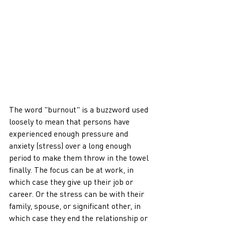
The word "burnout" is a buzzword used 
loosely to mean that persons have 
experienced enough pressure and 
anxiety (stress) over a long enough 
period to make them throw in the towel 
finally. The focus can be at work, in 
which case they give up their job or 
career. Or the stress can be with their 
family, spouse, or significant other, in 
which case they end the relationship or 