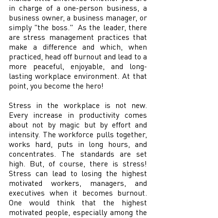
in charge of a one-person business, a 
business owner, a business manager, or 
simply "the boss."  As the leader, there 
are stress management practices that 
make a difference and which, when 
practiced, head off burnout and lead to a 
more peaceful, enjoyable, and long-
lasting workplace environment. At that 
point, you become the hero!
Stress in the workplace is not new. 
Every increase in productivity comes 
about not by magic but by effort and 
intensity. The workforce pulls together, 
works hard, puts in long hours, and 
concentrates. The standards are set 
high. But, of course, there is stress! 
Stress can lead to losing the highest 
motivated workers, managers, and 
executives when it becomes burnout. 
One would think that the highest 
motivated people, especially among the 