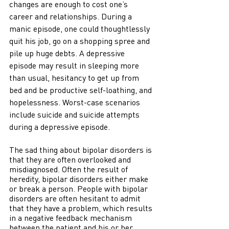
changes are enough to cost one’s 
career and relationships. During a 
manic episode, one could thoughtlessly 
quit his job, go on a shopping spree and 
pile up huge debts. A depressive 
episode may result in sleeping more 
than usual, hesitancy to get up from 
bed and be productive self-loathing, and 
hopelessness. Worst-case scenarios 
include suicide and suicide attempts 
during a depressive episode. 
The sad thing about bipolar disorders is 
that they are often overlooked and 
misdiagnosed. Often the result of 
heredity, bipolar disorders either make 
or break a person. People with bipolar 
disorders are often hesitant to admit 
that they have a problem, which results 
in a negative feedback mechanism 
between the patient and his or her 