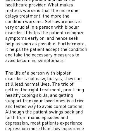
healthcare provider. What makes 
matters worse is that the more one 
delays treatment, the more the 
condition worsens. Self-awareness is 
very crucial in a person with bipolar 
disorder. It helps the patient recognize 
symptoms early on, and hence seek 
help as soon as possible. Furthermore, 
it helps the patient accept the condition 
and take the necessary measures to 
avoid becoming symptomatic. 
The life of a person with bipolar 
disorder is not easy, but yes, they can 
still lead normal lives. The trio of 
getting the right treatment, practicing 
healthy coping skills, and getting 
support from your loved ones is a tried 
and tested way to avoid complications. 
Although the patient swings back and 
forth from manic episodes and 
depression, most patients experience 
depression more than they experience 