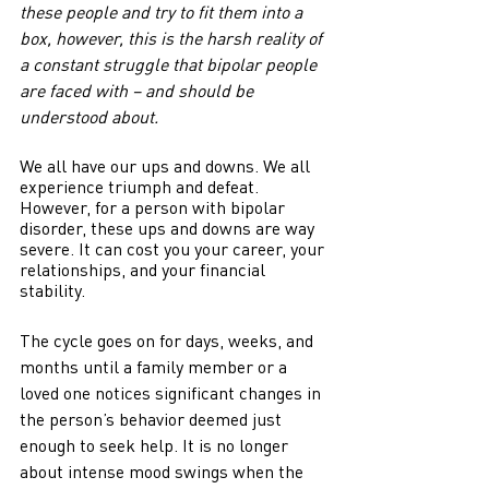
these people and try to fit them into a 
box, however, this is the harsh reality of 
a constant struggle that bipolar people 
are faced with – and should be 
understood about.
We all have our ups and downs. We all 
experience triumph and defeat. 
However, for a person with bipolar 
disorder, these ups and downs are way 
severe. It can cost you your career, your 
relationships, and your financial 
stability.
The cycle goes on for days, weeks, and 
months until a family member or a 
loved one notices significant changes in 
the person’s behavior deemed just 
enough to seek help. It is no longer 
about intense mood swings when the 