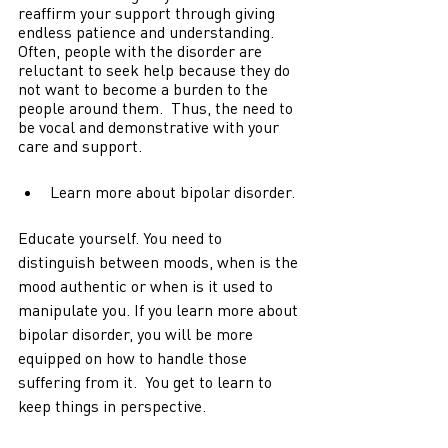
reaffirm your support through giving 
endless patience and understanding. 
Often, people with the disorder are 
reluctant to seek help because they do 
not want to become a burden to the 
people around them.  Thus, the need to 
be vocal and demonstrative with your 
care and support. 
Learn more about bipolar disorder.
Educate yourself. You need to 
distinguish between moods, when is the 
mood authentic or when is it used to 
manipulate you. If you learn more about 
bipolar disorder, you will be more 
equipped on how to handle those 
suffering from it.  You get to learn to 
keep things in perspective.