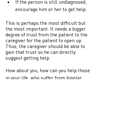
If the person is still undiagnosed, 
encourage him or her to get help. 
This is perhaps the most difficult but 
the most important. It needs a bigger 
degree of trust from the patient to the 
caregiver for the patient to open up. 
Thus, the caregiver should be able to 
gain that trust so he can directly 
suggest getting help. 
How about you, how can you help those 
in your life, who suffer from bipolar 
disorder? 