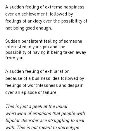
A sudden feeling of extreme happiness 
over an achievement, followed by 
feelings of anxiety over the possibility of 
not being good enough.
Sudden persistent feeling of someone 
interested in your job and the 
possibility of having it being taken away 
from you.
A sudden feeling of exhilaration 
because of a business idea followed by 
feelings of worthlessness and despair 
over an episode of failure.
This is just a peek at the usual 
whirlwind of emotions that people with 
bipolar disorder are struggling to deal 
with. This is not meant to stereotype 