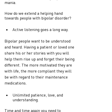
mania.
How do we extend a helping hand 
towards people with bipolar disorder? 
Active listening goes a long way.
Bipolar people want to be understood 
and heard. Having a patient or loved one 
share his or her stories with you will 
help them rise up and forget their being 
different. The more motivated they are 
with life, the more compliant they will 
be with regard to their maintenance 
medications.   
Unlimited patience, love, and 
understanding.
Time and time again you need to 