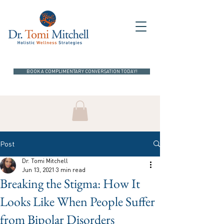
BOOK A COMPLIMENTARY CONVERSATION TODAY!
Post
Dr. Tomi Mitchell
Jun 13, 2021
3 min read
Breaking the Stigma: How It
Looks Like When People Suffer
from Bipolar Disorders