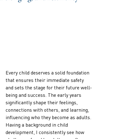
Every child deserves a solid foundation 
that ensures their immediate safety 
and sets the stage for their future well-
being and success. The early years 
significantly shape their feelings, 
connections with others, and learning, 
influencing who they become as adults. 
Having a background in child 
development, I consistently see how 