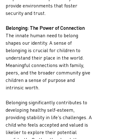
provide environments that foster 
security and trust.
Belonging: The Power of Connection
The innate human need to belong 
shapes our identity. A sense of 
belonging is crucial for children to 
understand their place in the world. 
Meaningful connections with family, 
peers, and the broader community give 
children a sense of purpose and 
intrinsic worth.
Belonging significantly contributes to 
developing healthy self-esteem, 
providing stability in life's challenges. A 
child who feels accepted and valued is 
likelier to explore their potential 