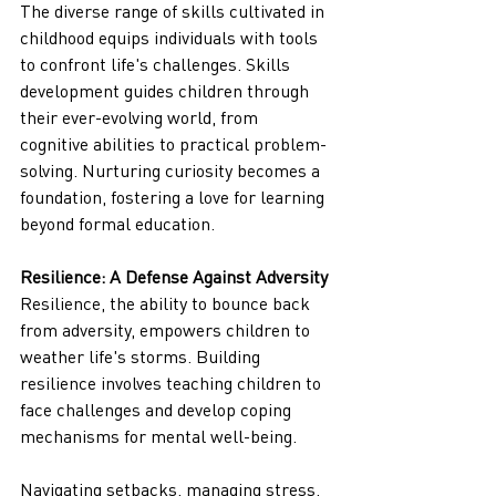
The diverse range of skills cultivated in 
childhood equips individuals with tools 
to confront life's challenges. Skills 
development guides children through 
their ever-evolving world, from 
cognitive abilities to practical problem-
solving. Nurturing curiosity becomes a 
foundation, fostering a love for learning 
beyond formal education.
Resilience: A Defense Against Adversity
Resilience, the ability to bounce back 
from adversity, empowers children to 
weather life's storms. Building 
resilience involves teaching children to 
face challenges and develop coping 
mechanisms for mental well-being.
Navigating setbacks, managing stress, 