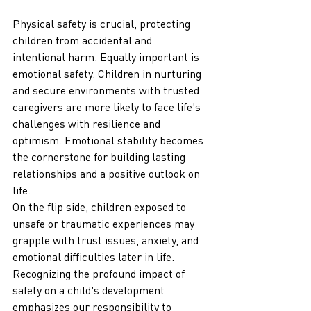
Physical safety is crucial, protecting 
children from accidental and 
intentional harm. Equally important is 
emotional safety. Children in nurturing 
and secure environments with trusted 
caregivers are more likely to face life's 
challenges with resilience and 
optimism. Emotional stability becomes 
the cornerstone for building lasting 
relationships and a positive outlook on 
life.
On the flip side, children exposed to 
unsafe or traumatic experiences may 
grapple with trust issues, anxiety, and 
emotional difficulties later in life. 
Recognizing the profound impact of 
safety on a child's development 
emphasizes our responsibility to 