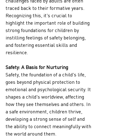
challenges faced by adults are often 
traced back to their formative years. 
Recognizing this, it's crucial to 
highlight the important role of building 
strong foundations for children by 
instilling feelings of safety belonging, 
and fostering essential skills and 
resilience.
Safety: A Basis for Nurturing
Safety, the foundation of a child's life, 
goes beyond physical protection to 
emotional and psychological security. It 
shapes a child's worldview, affecting 
how they see themselves and others. In 
a safe environment, children thrive, 
developing a strong sense of self and 
the ability to connect meaningfully with 
the world around them.