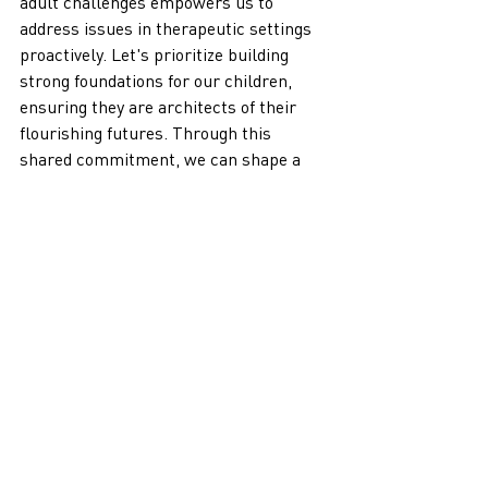
adult challenges empowers us to 
address issues in therapeutic settings 
proactively. Let's prioritize building 
strong foundations for our children, 
ensuring they are architects of their 
flourishing futures. Through this 
shared commitment, we can shape a 
world where every child is equipped to 
navigate the complexities and 
challenges ahead.
Recent Posts
See All