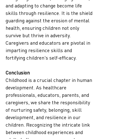
and adapting to change become life 
skills through resilience. It is the shield 
guarding against the erosion of mental 
health, ensuring children not only 
survive but thrive in adversity. 
Caregivers and educators are pivotal in 
imparting resilience skills and 
fortifying children's self-efficacy.
Conclusion
Childhood is a crucial chapter in human 
development. As healthcare 
professionals, educators, parents, and 
caregivers, we share the responsibility 
of nurturing safety, belonging, skill 
development, and resilience in our 
children. Recognizing the intricate link 
between childhood experiences and 