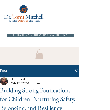
BOOK A COMPLIMENTARY CONVERSATION TODAY!
Post
Dr. Tomi Mitchell
Feb 22, 2024
3 min read
Building Strong Foundations
for Children: Nurturing Safety,
Belonging, and Resiliency