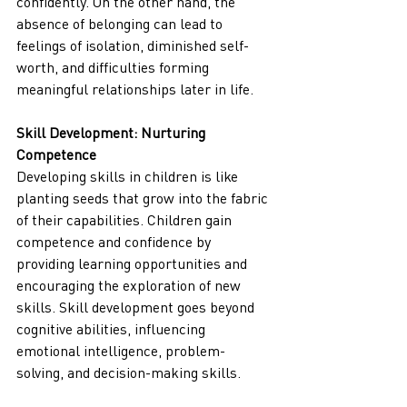
confidently. On the other hand, the 
absence of belonging can lead to 
feelings of isolation, diminished self-
worth, and difficulties forming 
meaningful relationships later in life.
Skill Development: Nurturing 
Competence
Developing skills in children is like 
planting seeds that grow into the fabric 
of their capabilities. Children gain 
competence and confidence by 
providing learning opportunities and 
encouraging the exploration of new 
skills. Skill development goes beyond 
cognitive abilities, influencing 
emotional intelligence, problem-
solving, and decision-making skills.