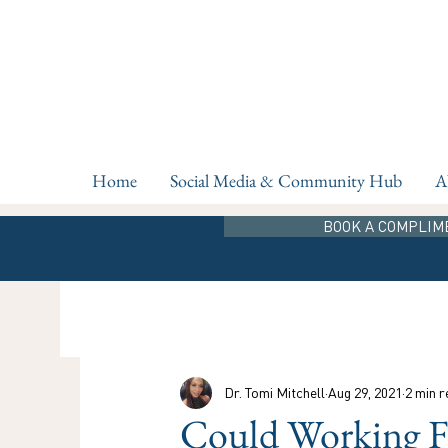
Home
Social Media & Community Hub
A
BOOK A COMPLIM
Dr. Tomi Mitchell
Aug 29, 2021
2 min r
Could Working 