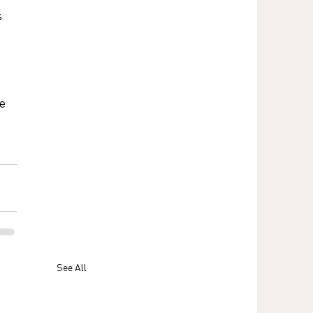
 
e 
 
See All