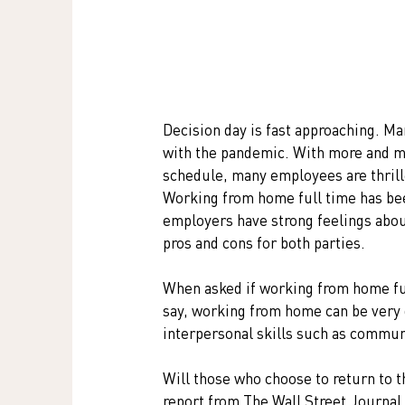
Decision day is fast approaching. Ma
with the pandemic. With more and mo
schedule, many employees are thril
Working from home full time has be
employers have strong feelings about.
pros and cons for both parties.
When asked if working from home fu
say, working from home can be very 
interpersonal skills such as commun
Will those who choose to return to t
report from The Wall Street Journal s