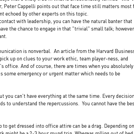
, Peter Cappelli points out that face time still matters most 
t echoed by other experts on this topic.
contact with leadership, you can have the natural banter that 
ave the chance to engage in that "trivial" small talk; however
ant. 
unication is nonverbal.  An article from the Harvard Busines
pick up on clues to your work ethic, team player-ness, and 
's office. And of course, there are times when you absolutely
e is some emergency or urgent matter which needs to be 
but you can't have everything at the same time. Every decision
ds to understand the repercussions.  You cannot have the bes
 to get dressed into office attire can be a drag. Depending on
 might be a 2-3 hour round trip. Whereas rolling out of bed,