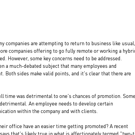
ny companies are attempting to return to business like usual,
re companies offering to go fully remote or working a hybri
led. However, some key concerns need to be addressed. 
en a much-debated subject that many employees and 
 Both sides make valid points, and it's clear that there are 
ll time was detrimental to one's chances of promotion. Some
detrimental. An employee needs to develop certain 
ication within the company and with clients. 
heir office have an easier time getting promoted? A recent 
ays that's likely true in what is affectionately termed "two-t