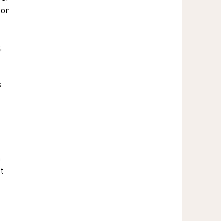
for 
, 
s 
 
 
t 
 
 