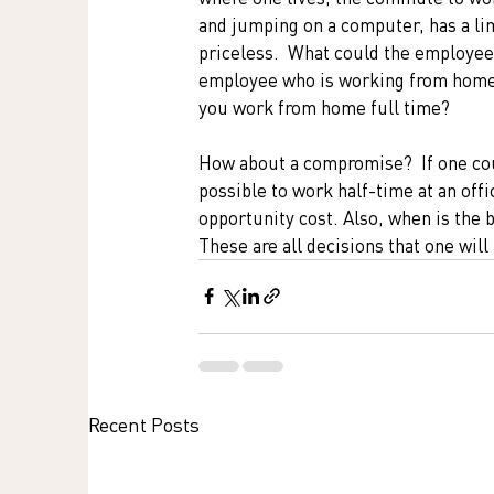
and jumping on a computer, has a lim
priceless.  What could the employee
employee who is working from home p
you work from home full time?
How about a compromise?  If one coul
possible to work half-time at an off
opportunity cost. Also, when is the 
These are all decisions that one will
Recent Posts