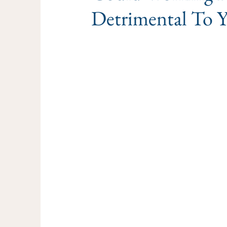
Detrimental To 