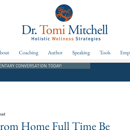
bout
Coaching
Author
Speaking
Tools
Empl
ENTARY CONVERSATION TODAY!
ead
From Home Full Time Be