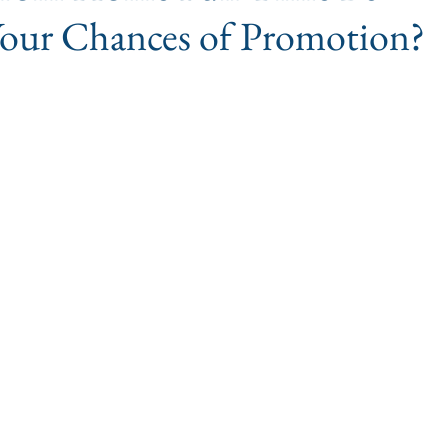
Your Chances of Promotion?