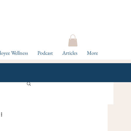
oyee Wellness
Podcast
Articles
More