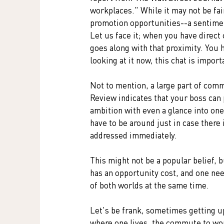
workplaces." While it may not be fair
promotion opportunities--a sentimen
Let us face it; when you have direct 
goes along with that proximity. You h
looking at it now, this chat is import
Not to mention, a large part of comm
Review indicates that your boss can 
ambition with even a glance into one
have to be around just in case ther
addressed immediately.
This might not be a popular belief, 
has an opportunity cost, and one nee
of both worlds at the same time. 
Let's be frank, sometimes getting up
where one lives, the commute to work