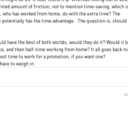
ited amount of friction, not to mention time-saving, which is
, who has worked from home, do with the extra time? The 
otentially has the time advantage.  The question is, should 
d have the best of both worlds, would they do it? Would it b
ice, and then half-time working from home? It all goes back to
best time to work for a promotion, if you want one?
 have to weigh in. 