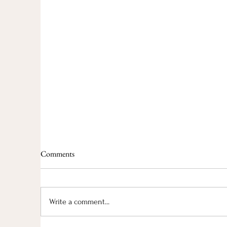
Comments
Write a comment...