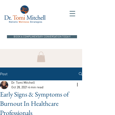
BOOK A COMPLIMENTARY CONVERSATION TODAY!
Post
Dr. Tomi Mitchell
Oct 28, 2021
4 min read
Early Signs & Symptoms of
Burnout In Healthcare
Professionals