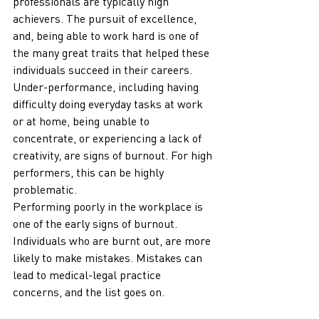
professionals are typically high 
achievers. The pursuit of excellence, 
and, being able to work hard is one of 
the many great traits that helped these 
individuals succeed in their careers. 
Under-performance, including having 
difficulty doing everyday tasks at work 
or at home, being unable to 
concentrate, or experiencing a lack of 
creativity, are signs of burnout. For high 
performers, this can be highly 
problematic. 
Performing poorly in the workplace is 
one of the early signs of burnout. 
Individuals who are burnt out, are more 
likely to make mistakes. Mistakes can 
lead to medical-legal practice 
concerns, and the list goes on. 