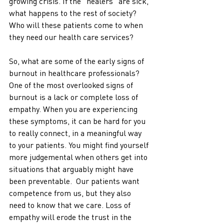
growing crisis. If the "healers" are sick, 
what happens to the rest of society? 
Who will these patients come to when 
they need our health care services?
So, what are some of the early signs of 
burnout in healthcare professionals? 
One of the most overlooked signs of 
burnout is a lack or complete loss of 
empathy. When you are experiencing 
these symptoms, it can be hard for you 
to really connect, in a meaningful way 
to your patients. You might find yourself 
more judgemental when others get into 
situations that arguably might have 
been preventable.  Our patients want 
competence from us, but they also 
need to know that we care. Loss of 
empathy will erode the trust in the 