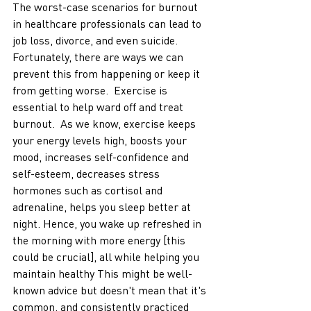
The worst-case scenarios for burnout 
in healthcare professionals can lead to 
job loss, divorce, and even suicide. 
Fortunately, there are ways we can 
prevent this from happening or keep it 
from getting worse.  Exercise is 
essential to help ward off and treat 
burnout.  As we know, exercise keeps 
your energy levels high, boosts your 
mood, increases self-confidence and 
self-esteem, decreases stress 
hormones such as cortisol and 
adrenaline, helps you sleep better at 
night. Hence, you wake up refreshed in 
the morning with more energy [this 
could be crucial], all while helping you 
maintain healthy This might be well-
known advice but doesn't mean that it's 
common, and consistently practiced 