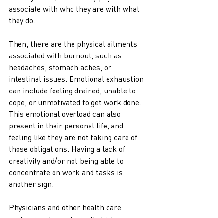
associate with who they are with what 
they do. 
Then, there are the physical ailments 
associated with burnout, such as 
headaches, stomach aches, or 
intestinal issues. Emotional exhaustion 
can include feeling drained, unable to 
cope, or unmotivated to get work done. 
This emotional overload can also 
present in their personal life, and 
feeling like they are not taking care of 
those obligations. Having a lack of 
creativity and/or not being able to 
concentrate on work and tasks is 
another sign. 
Physicians and other health care 