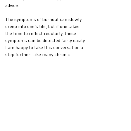
advice. 
The symptoms of burnout can slowly 
creep into one's life, but if one takes 
the time to reflect regularly, these 
symptoms can be detected fairly easily. 
I am happy to take this conversation a 
step further. Like many chronic 
illnesses, burnout can be prevented. 
Still, it takes personal action, changes 
in the healthcare system, changes to 
patient expectations, and increased 
accountability for their health 
outcomes.
The issue of healthcare burnout isn't a 
quick fix. It takes time and significant 