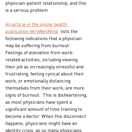
physician-patient relationship, and this 
is a serious problem. 
An article in the online health 
publication VeryWellMind
  lists the 
following indications that a physician 
may be suffering from burnout:
Feelings of alienation from work-
related activities, including viewing 
their job as increasingly stressful and 
frustrating, feeling cynical about their 
work, or emotionally distancing 
themselves from their work, are more 
signs of burnout.  This is disheartening, 
as most physicians have spent a 
significant amount of time training to 
become a doctor. When this disconnect 
happens, physicians might have an 
identity crisis, as so many physicians 