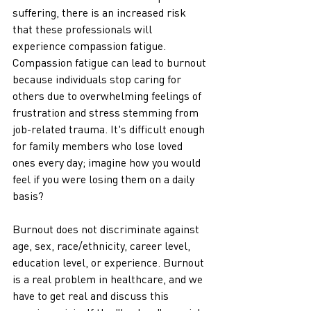
suffering, there is an increased risk 
that these professionals will 
experience compassion fatigue. 
Compassion fatigue can lead to burnout 
because individuals stop caring for 
others due to overwhelming feelings of 
frustration and stress stemming from 
job-related trauma. It's difficult enough 
for family members who lose loved 
ones every day; imagine how you would 
feel if you were losing them on a daily 
basis?
Burnout does not discriminate against 
age, sex, race/ethnicity, career level, 
education level, or experience. Burnout 
is a real problem in healthcare, and we 
have to get real and discuss this 