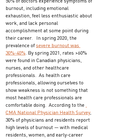
50% of doctors experience symptoms of 
burnout, including emotional 
exhaustion, feel less enthusiastic about 
work, and lack personal 
accomplishment at some point during 
their career.   In spring 2020, the 
prevalence of 
severe burnout was 
30%-40%
. By spring 2021, rates >60% 
were found in Canadian physicians, 
nurses, and other healthcare 
professionals.  As health care 
professionals, allowing ourselves to 
show weakness is not something that 
most health care professionals are 
comfortable doing.  According to the 
CMA National Physician Health Survey
, 
30% of physicians and residents report 
high levels of burnout — with medical 
residents, women, and early-career 