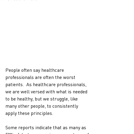
People often say healthcare 
professionals are often the worst 
patients.  As healthcare professionals, 
we are well versed with what is needed 
to be healthy, but we struggle, like 
many other people, to consistently 
apply these principles. 
Some reports indicate that as many as 