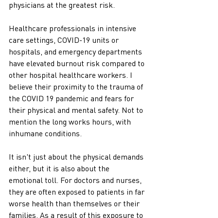
physicians at the greatest risk. 
Healthcare professionals in intensive 
care settings, COVID-19 units or 
hospitals, and emergency departments 
have elevated burnout risk compared to 
other hospital healthcare workers. I 
believe their proximity to the trauma of 
the COVID 19 pandemic and fears for 
their physical and mental safety. Not to 
mention the long works hours, with 
inhumane conditions. 
It isn't just about the physical demands 
either, but it is also about the 
emotional toll. For doctors and nurses, 
they are often exposed to patients in far 
worse health than themselves or their 
families. As a result of this exposure to 