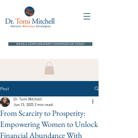
BOOK A COMPLIMENTARY CONVERSATION TODAY!
Post
Dr. Tomi Mitchell
Jun 13, 2023
2 min read
From Scarcity to Prosperity:
Empowering Women to Unlock
Financial Abundance With