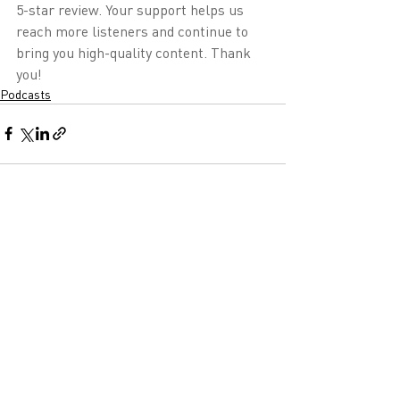
5-star review. Your support helps us 
reach more listeners and continue to 
bring you high-quality content. Thank 
you!
Podcasts
Recent Posts
See All