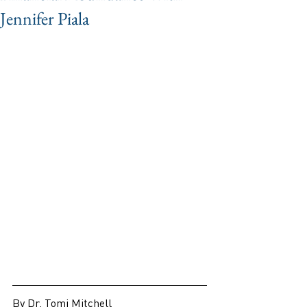
Jennifer Piala
By Dr. Tomi Mitchell