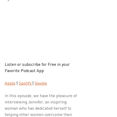
Listen or subscribe for Free in your 
Favorite Podcast App
Apple
 | 
Spotify 
| 
Google
In this episode, we have the pleasure of 
interviewing Jennifer, an inspiring 
woman who has dedicated herself to 
helping other women overcome their 