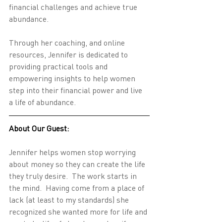
financial challenges and achieve true 
abundance.
Through her coaching, and online 
resources, Jennifer is dedicated to 
providing practical tools and 
empowering insights to help women 
step into their financial power and live 
a life of abundance.
About Our Guest:
Jennifer helps women stop worrying 
about money so they can create the life 
they truly desire.  The work starts in 
the mind.  Having come from a place of 
lack (at least to my standards) she 
recognized she wanted more for life and 