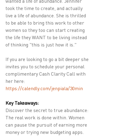
wanted a life of abundance. Jennifer 
took the time to create, and actually 
live a life of abundance. She is thrilled 
to be able to bring this work to other 
women so they too can start creating 
the life they WANT to be living instead 
of thinking "this is just how it is."
If you are looking to go a bit deeper she 
invites you to schedule your personal 
complimentary Cash Clarity Call with 
her here:  
https://calendly.com/jenpiala/30min
Key Takeaways:
Discover the secret to true abundance: 
The real work is done within. Women 
can pause the pursuit of earning more 
money or trying new budgeting apps. 