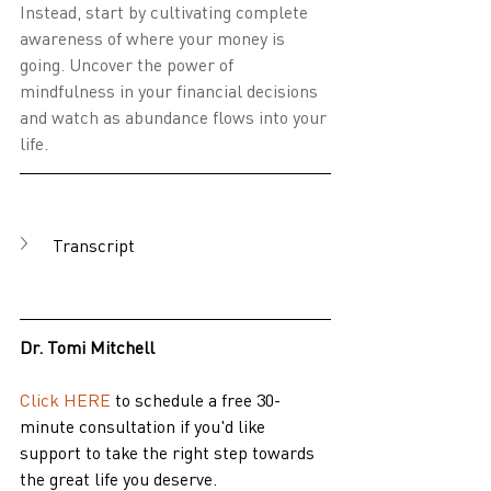
Instead, start by cultivating complete 
awareness of where your money is 
going. Uncover the power of 
mindfulness in your financial decisions 
and watch as abundance flows into your 
life.
Transcript
Dr. Tomi Mitchell
Click HERE
 to schedule a free 30-
minute consultation if you'd like 
support to take the right step towards 
the great life you deserve.