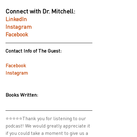
Connect with Dr. Mitchell:
LinkedIn
Instagram
Facebook
Contact Info of The Guest:
Facebook
Instagram
Books Written:
⭐⭐⭐⭐⭐Thank you for listening to our 
podcast! We would greatly appreciate it 
if you could take a moment to give us a 