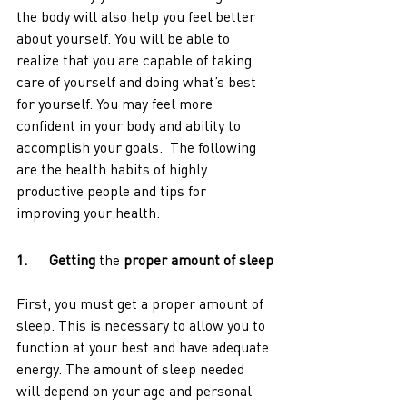
the body will also help you feel better 
about yourself. You will be able to 
realize that you are capable of taking 
care of yourself and doing what’s best 
for yourself. You may feel more 
confident in your body and ability to 
accomplish your goals.  The following 
are the health habits of highly 
productive people and tips for 
improving your health. 
1.      Getting 
the 
proper amount of sleep
First, you must get a proper amount of 
sleep. This is necessary to allow you to 
function at your best and have adequate 
energy. The amount of sleep needed 
will depend on your age and personal 