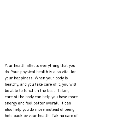
Your health affects everything that you 
do. Your physical health is also vital for 
your happiness. When your body is 
healthy, and you take care of it, you will 
be able to function the best. Taking 
care of the body can help you have more 
energy and feel better overall. It can 
also help you do more instead of being 
held back by your health. Taking care of 