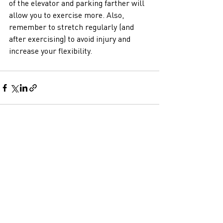
of the elevator and parking farther will 
allow you to exercise more. Also, 
remember to stretch regularly (and 
after exercising) to avoid injury and 
increase your flexibility.  
Recent Posts
See All