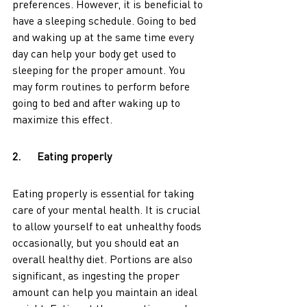
preferences. However, it is beneficial to 
have a sleeping schedule. Going to bed 
and waking up at the same time every 
day can help your body get used to 
sleeping for the proper amount. You 
may form routines to perform before 
going to bed and after waking up to 
maximize this effect.
2.      Eating properly
Eating properly is essential for taking 
care of your mental health. It is crucial 
to allow yourself to eat unhealthy foods 
occasionally, but you should eat an 
overall healthy diet. Portions are also 
significant, as ingesting the proper 
amount can help you maintain an ideal 