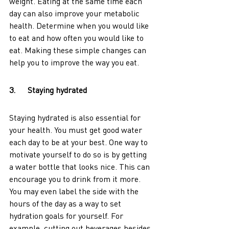
weight. Eating at the same time each 
day can also improve your metabolic 
health. Determine when you would like 
to eat and how often you would like to 
eat. Making these simple changes can 
help you to improve the way you eat. 
3.      Staying hydrated
Staying hydrated is also essential for 
your health. You must get good water 
each day to be at your best. One way to 
motivate yourself to do so is by getting 
a water bottle that looks nice. This can 
encourage you to drink from it more. 
You may even label the side with the 
hours of the day as a way to set 
hydration goals for yourself. For 
example, cutting out beverages besides 