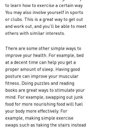
to learn how to exercise a certain way. 
You may also involve yourself in sports 
or clubs. This is a great way to get out 
and work out, and you’ll be able to meet 
others with similar interests. 
There are some other simple ways to 
improve your health. For example, bed 
at a decent time can help you get a 
proper amount of sleep. Having good 
posture can improve your muscular 
fitness. Doing puzzles and reading 
books are great ways to stimulate your 
mind. For example, swapping out junk 
food for more nourishing food will fuel 
your body more effectively. For 
example, making simple exercise 
swaps such as taking the stairs instead 