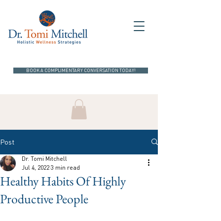
BOOK A COMPLIMENTARY CONVERSATION TODAY!
Post
Dr. Tomi Mitchell
Jul 4, 2022
3 min read
Healthy Habits Of Highly
Productive People