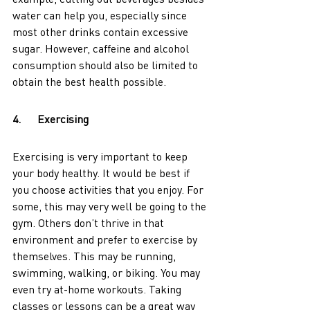
water can help you, especially since 
most other drinks contain excessive 
sugar. However, caffeine and alcohol 
consumption should also be limited to 
obtain the best health possible. 
4.      Exercising
Exercising is very important to keep 
your body healthy. It would be best if 
you choose activities that you enjoy. For 
some, this may very well be going to the 
gym. Others don’t thrive in that 
environment and prefer to exercise by 
themselves. This may be running, 
swimming, walking, or biking. You may 
even try at-home workouts. Taking 
classes or lessons can be a great way 