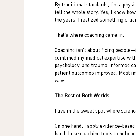
By traditional standards, I’m a physi
tell the whole story. Yes, I know ho
the years, I realized something cruc
That’s where coaching came in.
Coaching isn’t about fixing people—
combined my medical expertise with 
psychology, and trauma-informed c
patient outcomes improved. Most imp
ways.
The Best of Both Worlds
I live in the sweet spot where scienc
On one hand, I apply evidence-based
hand, I use coaching tools to help 