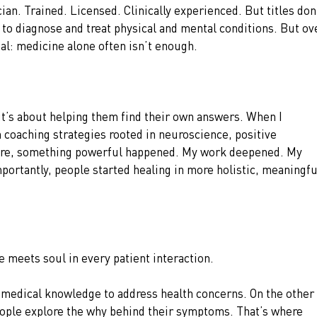
cian. Trained. Licensed. Clinically experienced. But titles don’
w to diagnose and treat physical and mental conditions. But ov
ial: medicine alone often isn’t enough.
it’s about helping them find their own answers. When I 
coaching strategies rooted in neuroscience, positive 
are, something powerful happened. My work deepened. My 
ortantly, people started healing in more holistic, meaningfu
e meets soul in every patient interaction.
 medical knowledge to address health concerns. On the other 
people explore the why behind their symptoms. That’s where 