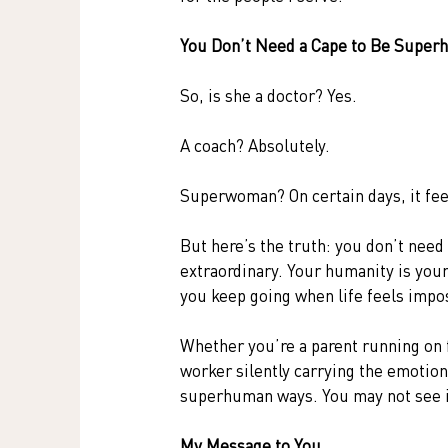
You Don’t Need a Cape to Be Supe
So, is she a doctor? Yes.
A coach? Absolutely.
Superwoman? On certain days, it feels
But here’s the truth: you don’t need 
extraordinary. Your humanity is you
you keep going when life feels impo
Whether you’re a parent running on 
worker silently carrying the emotion
superhuman ways. You may not see it,
My Message to You