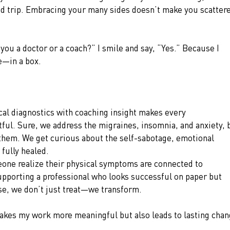
ad trip. Embracing your many sides doesn’t make you scatter
u a doctor or a coach?” I smile and say, “Yes.” Because I 
e—in a box.
cal diagnostics with coaching insight makes every
ful. Sure, we address the migraines, insomnia, and anxiety, 
them. We get curious about the self-sabotage, emotional 
 fully healed.
ne realize their physical symptoms are connected to 
upporting a professional who looks successful on paper but 
se, we don’t just treat—we transform.
makes my work more meaningful but also leads to lasting chan