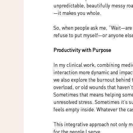
unpredictable, beautifully messy ro
—it makes you whole.
So, when people ask me, “Wait—are yo
refuse to put myself—or anyone els
Productivity with Purpose
In my clinical work, combining medi
interaction more dynamic and impact
we also explore the burnout behind 
overload, or old wounds that haven’t
Sometimes that means helping someo
unresolved stress. Sometimes it’s s
feels empty inside. Whatever the ca
This integrative approach not only 
for the people I serve.