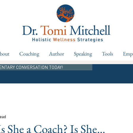
bout
Coaching
Author
Speaking
Tools
Empl
ENTARY CONVERSATION TODAY!
read
Is She a Coach? Is She…