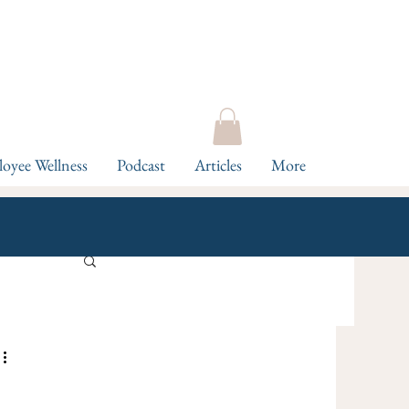
oyee Wellness
Podcast
Articles
More