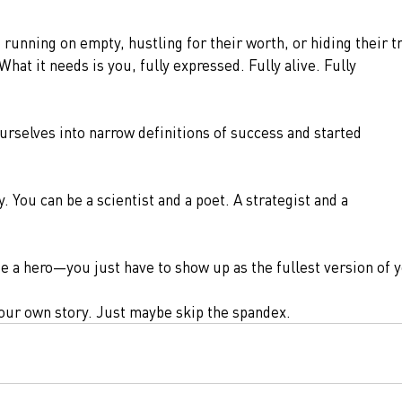
unning on empty, hustling for their worth, or hiding their t
What it needs is you, fully expressed. Fully alive. Fully 
ourselves into narrow definitions of success and started 
. You can be a scientist and a poet. A strategist and a
be a hero—you just have to show up as the fullest version of 
our own story. Just maybe skip the spandex.