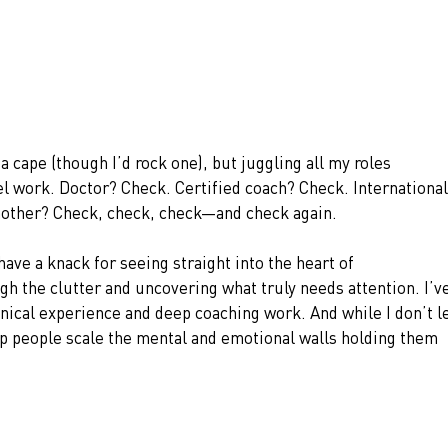
a cape (though I’d rock one), but juggling all my roles 
l work. Doctor? Check. Certified coach? Check. International
 mother? Check, check, check—and check again.
 have a knack for seeing straight into the heart of
h the clutter and uncovering what truly needs attention. I’ve
linical experience and deep coaching work. And while I don’t l
help people scale the mental and emotional walls holding them 