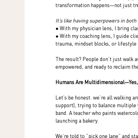
transformation happens—not just tre
It’s like having superpowers in both
● With my physician lens, I bring cla
● With my coaching lens, I guide cli
trauma, mindset blocks, or lifestyle
The result? People don’t just walk a
empowered, and ready to reclaim thei
Humans Are Multidimensional—Yes,
Let’s be honest: we’re all walking ar
support), trying to balance multiple 
band. A teacher who paints waterco
launching a bakery.
We’re told to “pick one lane” and stay