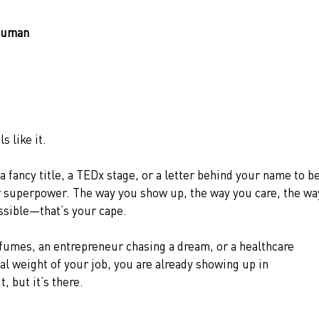
rhuman
 like it.
a fancy title, a TEDx stage, or a letter behind your name to be
r superpower. The way you show up, the way you care, the wa
ssible—that’s your cape.
fumes, an entrepreneur chasing a dream, or a healthcare 
al weight of your job, you are already showing up in 
 but it’s there.