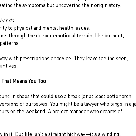
ating the symptoms but uncovering their origin story.
 hands:
rity to physical and mental health issues.
ents through the deeper emotional terrain, like burnout, 
 patterns.
way with prescriptions or advice. They leave feeling seen, 
r lives.
 That Means You Too
ound in shoes that could use a break (or at least better arch 
versions of ourselves. You might be a lawyer who sings in a j
lours on the weekend. A project manager who dreams of 
 in it. But life isn’t a straight highway—it’s a winding, 