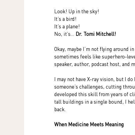
Look! Up in the sky!
It’s a bird!
It’s a plane!
No, it’s… 
Dr. Tomi Mitchell!
Okay, maybe I’m not flying around in 
sometimes feels like superhero-leve
speaker, author, podcast host, and
I may not have X-ray vision, but I do
someone’s challenges, cutting throug
developed this skill from years of c
tall buildings in a single bound, I 
back.
When Medicine Meets Meaning