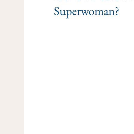
Superwoman?