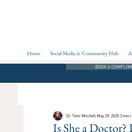
Home
Social Media & Community Hub
A
BOOK A COMPLIM
Dr. Tomi Mitchell
May 29, 2025
3 min 
Is She a Doctor? 