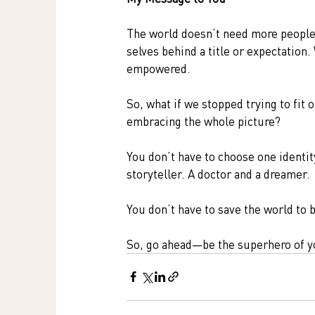
The world doesn’t need more people r
selves behind a title or expectation. 
empowered.
So, what if we stopped trying to fit 
embracing the whole picture?
You don’t have to choose one identity
storyteller. A doctor and a dreamer.
You don’t have to save the world to 
So, go ahead—be the superhero of y