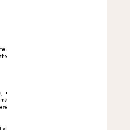
me. 
the 
g a 
me 
ere 
 at 