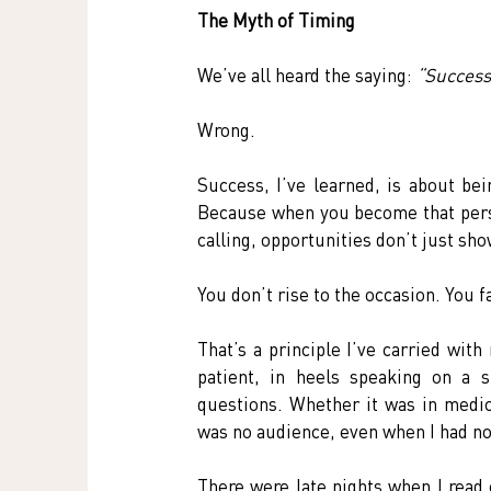
The Myth of Timing
We’ve all heard the saying: 
“Success 
Wrong.
Success, I’ve learned, is about be
Because when you become that person
calling, opportunities don’t just sh
You don’t rise to the occasion. You fa
That’s a principle I’ve carried wit
patient, in heels speaking on a 
questions. Whether it was in medic
was no audience, even when I had no 
There were late nights when I read 