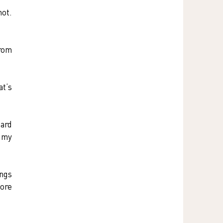
ot. 
rom 
t’s 
ard 
 my 
ngs 
ore 