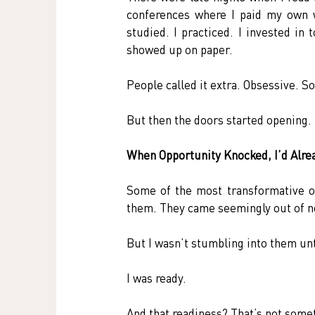
conferences where I paid my own w
studied. I practiced. I invested in 
showed up on paper.
People called it extra. Obsessive. S
But then the doors started opening.
When Opportunity Knocked, I’d Alre
Some of the most transformative op
them. They came seemingly out of no
But I wasn’t stumbling into them unth
I was ready.
And that readiness? That’s not some