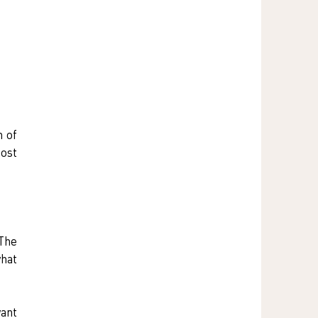
 of 
ost 
The 
hat 
ant 