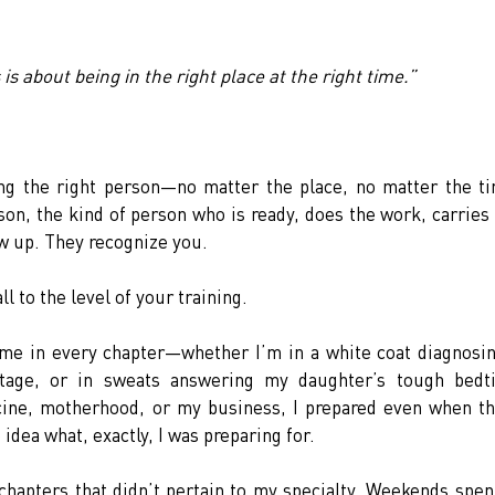
is about being in the right place at the right time.”
ing the right person—no matter the place, no matter the ti
, the kind of person who is ready, does the work, carries 
ow up. They recognize you.
ll to the level of your training.
h me in every chapter—whether I’m in a white coat diagnosin
stage, or in sweats answering my daughter’s tough bedti
ine, motherhood, or my business, I prepared even when th
idea what, exactly, I was preparing for.
chapters that didn’t pertain to my specialty. Weekends spent