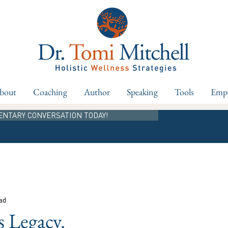
bout
Coaching
Author
Speaking
Tools
Empl
ENTARY CONVERSATION TODAY!
ad
s Legacy.