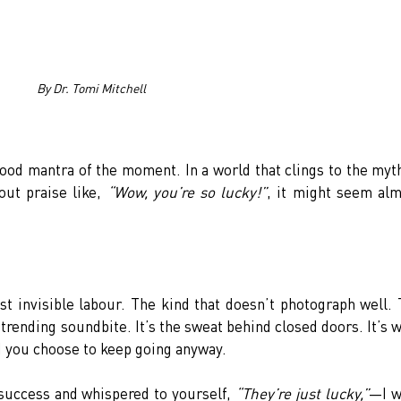
By Dr. Tomi Mitchell
ood mantra of the moment. In a world that clings to the myth
ut praise like, 
“Wow, you’re so lucky!”
, it might seem alm
st invisible labour. The kind that doesn’t photograph well. 
 trending soundbite. It’s the sweat behind closed doors. It’s w
d you choose to keep going anyway.
success and whispered to yourself, 
“They’re just lucky,”
—I w