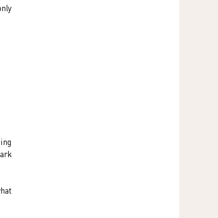
nly 
ing 
ark 
hat 