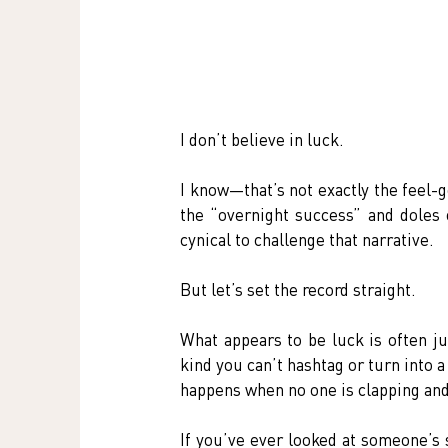
I don’t believe in luck.
I know—that’s not exactly the feel-g
the “overnight success” and doles o
cynical to challenge that narrative.
But let’s set the record straight.
What appears to be luck is often ju
kind you can’t hashtag or turn into a
happens when no one is clapping an
If you’ve ever looked at someone’s 