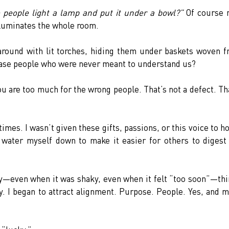
 people light a lamp and put it under a bowl?”
 Of course n
illuminates the whole room.
round with lit torches, hiding them under baskets woven f
lease people who were never meant to understand us?
ou are too much for the wrong people. That’s not a defect. Tha
imes. I wasn’t given these gifts, passions, or this voice to ho
 water myself down to make it easier for others to digest
y—even when it was shaky, even when it felt “too soon”—thi
y. I began to attract alignment. Purpose. People. Yes, and m