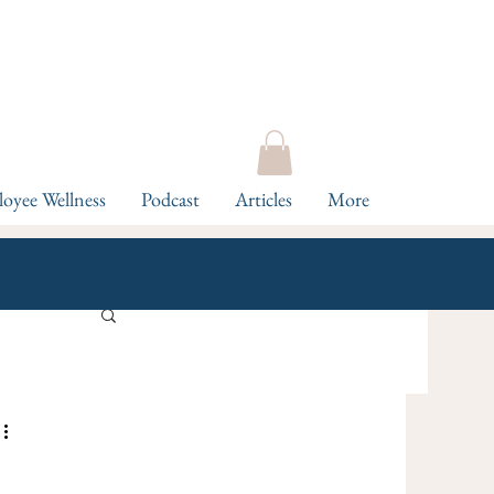
oyee Wellness
Podcast
Articles
More