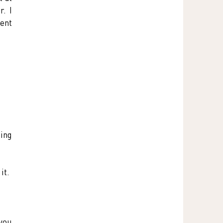
. I 
ent 
ing 
it.
you 