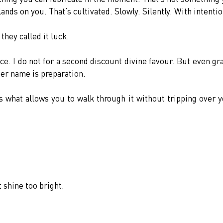
ands on you. That’s cultivated. Slowly. Silently. With intentio
they called it luck.
ce. I do not for a second discount divine favour. But even gra
her name is preparation.
s what allows you to walk through it without tripping over y
 shine too bright.