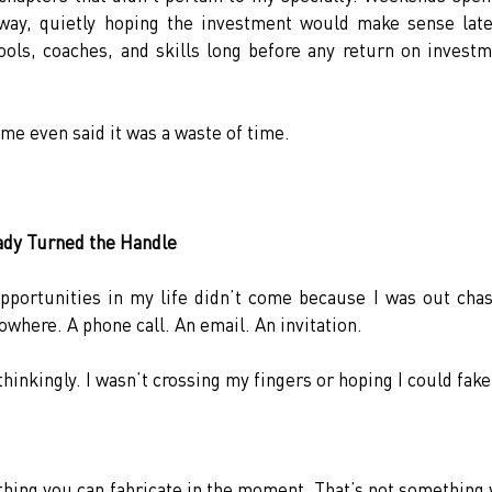
ay, quietly hoping the investment would make sense later
tools, coaches, and skills long before any return on investm
ome even said it was a waste of time.
ady Turned the Handle
portunities in my life didn’t come because I was out chas
where. A phone call. An email. An invitation.
inkingly. I wasn’t crossing my fingers or hoping I could fake 
thing you can fabricate in the moment. That’s not something 