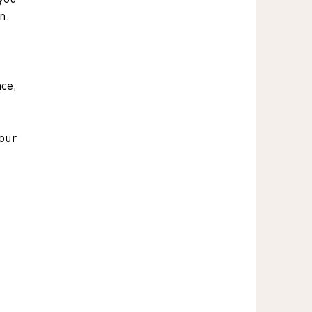
n.
ce, 
our 