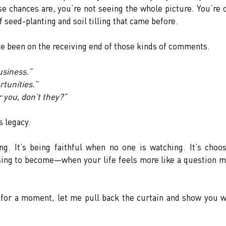
e chances are, you’re not seeing the whole picture. You’re o
f seed-planting and soil tilling that came before.
’ve been on the receiving end of those kinds of comments.
usiness.”
tunities.”
 you, don’t they?”
’s legacy.
ng. It’s being faithful when no one is watching. It’s choos
sing to become—when your life feels more like a question m
 for a moment, let me pull back the curtain and show you w