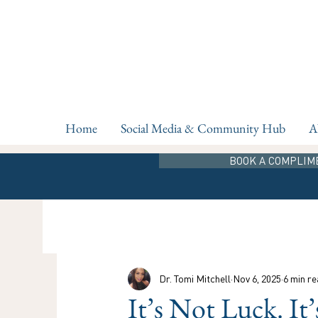
Home
Social Media & Community Hub
A
BOOK A COMPLIM
Dr. Tomi Mitchell
Nov 6, 2025
6 min re
It’s Not Luck. It’