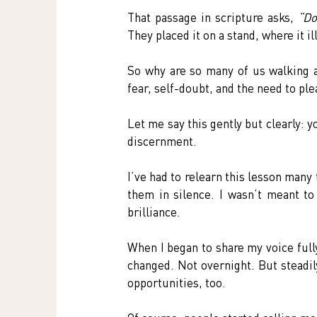
That passage in scripture asks, 
“Do
They placed it on a stand, where it 
So why are so many of us walking a
fear, self-doubt, and the need to p
Let me say this gently but clearly: y
discernment.
I’ve had to relearn this lesson many t
them in silence. I wasn’t meant to
brilliance.
When I began to share my voice full
changed. Not overnight. But steadil
opportunities, too.