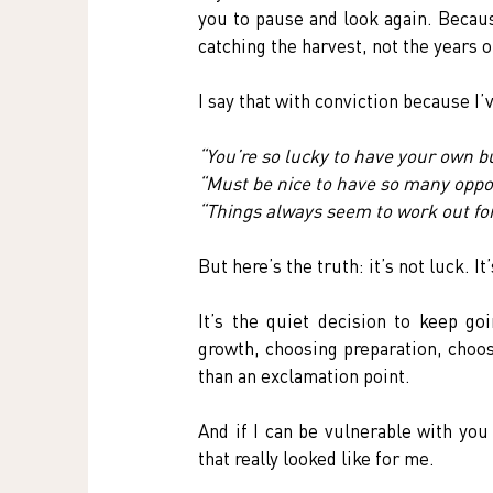
you to pause and look again. Becaus
catching the harvest, not the years o
I say that with conviction because I
“You’re so lucky to have your own b
“Must be nice to have so many oppor
“Things always seem to work out for
But here’s the truth: it’s not luck. It
It’s the quiet decision to keep goi
growth, choosing preparation, choo
than an exclamation point.
And if I can be vulnerable with you
that really looked like for me.