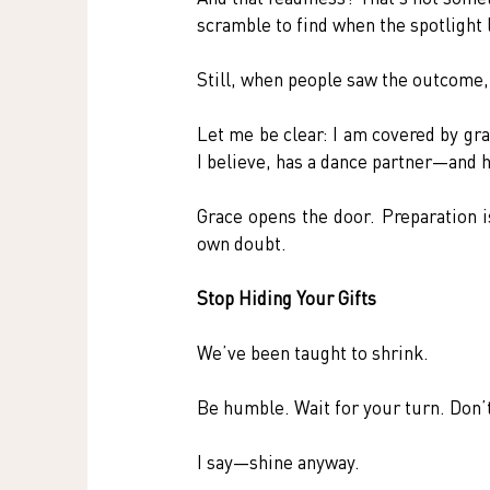
scramble to find when the spotlight l
Still, when people saw the outcome, 
Let me be clear: I am covered by gra
I believe, has a dance partner—and 
Grace opens the door. Preparation i
own doubt.
Stop Hiding Your Gifts
We’ve been taught to shrink.
Be humble. Wait for your turn. Don’t
I say—shine anyway.