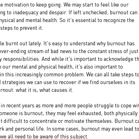
he motivation to keep going. We may start to feel like our 
ng to inadequacy and despair. If left unchecked, burnout can 
sical and mental health. So it's essential to recognize the 
steps to prevent it.
ttle burnt out lately. It's easy to understand why burnout has 
ver-ending stream of bad news to the constant stress of just
y responsibilities. And while it's important to acknowledge th
 our mental and physical health, it's also important to 
n this increasingly common problem. We can all take steps to
strategies we can use to recover if we find ourselves in its 
urnout: what it is, what causes it. 
n recent years as more and more people struggle to cope wi
meone is burnout, they may feel exhausted, both physically 
it difficult to concentrate or motivate themselves. Burnout c
rk and personal life. In some cases, burnout may even lead to
we all need to be aware of this subject. 