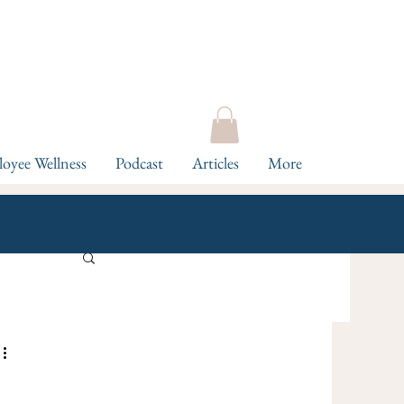
oyee Wellness
Podcast
Articles
More