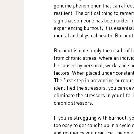
genuine phenomenon that can affect 
resilient. The critical thing to remem
sign that someone has been under im
experiencing burnout, it is essentia
mental and physical health. Burnout c
Burnout is not simply the result of 
from chronic stress, where an individ
be caused by personal, work, and soci
factors. When placed under constant 
The first step in preventing burnout 
identified the stressors, you can de
eliminate the stressors in your life,
chronic stressors.
If you're struggling with burnout, yo
too easy to get caught up in a cycle
and resiliency you practice, the onl