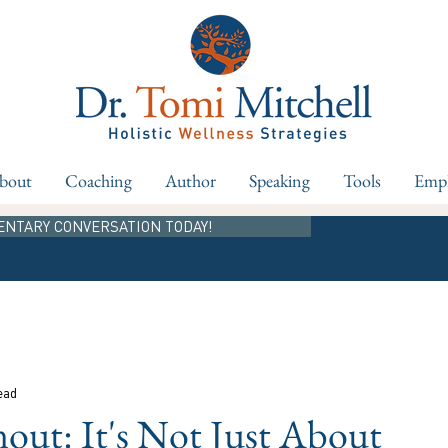
bout
Coaching
Author
Speaking
Tools
Empl
ENTARY CONVERSATION TODAY!
ead
ut: It's Not Just About