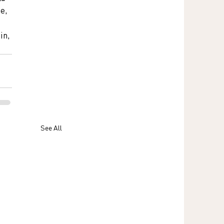
e, 
 
in, 
See All