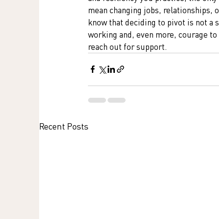
mean changing jobs, relationships, o
know that deciding to pivot is not a 
working and, even more, courage to m
reach out for support. 
Recent Posts