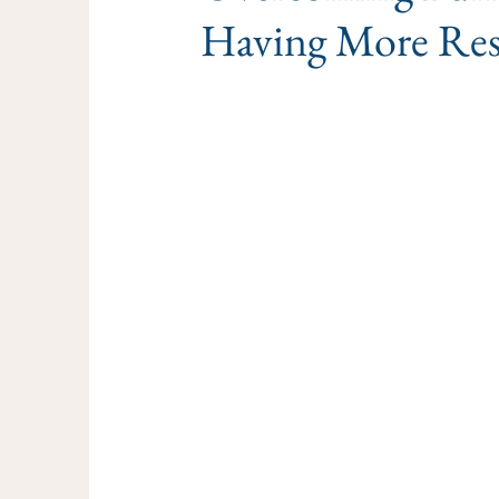
Having More Res