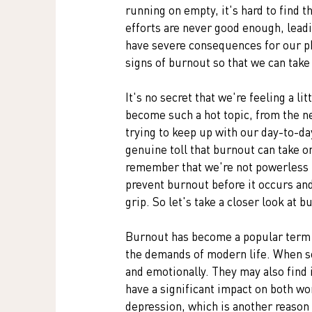
running on empty, it's hard to find t
efforts are never good enough, leadi
have severe consequences for our phy
signs of burnout so that we can take 
It's no secret that we're feeling a li
become such a hot topic, from the ne
trying to keep up with our day-to-da
genuine toll that burnout can take on
remember that we're not powerless i
prevent burnout before it occurs and 
grip. So let's take a closer look at b
Burnout has become a popular term i
the demands of modern life. When so
and emotionally. They may also find 
have a significant impact on both wo
depression, which is another reason 