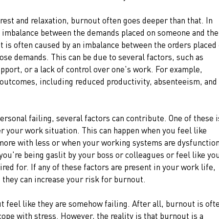
r rest and relaxation, burnout often goes deeper than that. In 
n imbalance between the demands placed on someone and thei
It is often caused by an imbalance between the orders placed 
ose demands. This can be due to several factors, such as 
upport, or a lack of control over one's work. For example, 
 outcomes, including reduced productivity, absenteeism, and 
rsonal failing, several factors can contribute. One of these i
er your work situation. This can happen when you feel like 
 more with less or when your working systems are dysfunction
 you're being gaslit by your boss or colleagues or feel like you
ed for. If any of these factors are present in your work life, 
s they can increase your risk for burnout.
eel like they are somehow failing. After all, burnout is oft
pe with stress. However, the reality is that burnout is a 