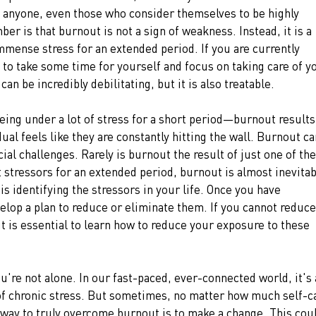
anyone, even those who consider themselves to be highly 
ber is that burnout is not a sign of weakness. Instead, it is a 
mense stress for an extended period. If you are currently 
l to take some time for yourself and focus on taking care of y
an be incredibly debilitating, but it is also treatable.
being under a lot of stress for a short period—burnout results
ual feels like they are constantly hitting the wall. Burnout ca
al challenges. Rarely is burnout the result of just one of the
stressors for an extended period, burnout is almost inevitab
is identifying the stressors in your life. Once you have 
velop a plan to reduce or eliminate them. If you cannot reduce
 it is essential to learn how to reduce your exposure to these 
u're not alone. In our fast-paced, ever-connected world, it's a
 of chronic stress. But sometimes, no matter how much self-c
y way to truly overcome burnout is to make a change. This cou