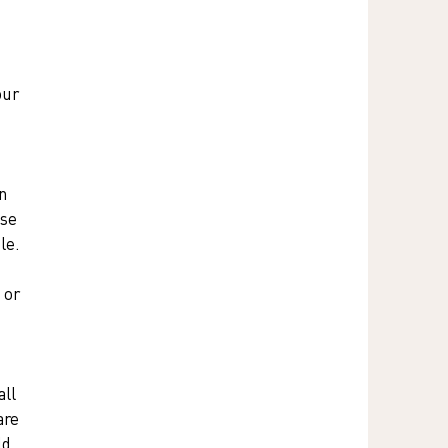
our 
 
n 
se 
le. 
 or 
ll 
are 
ld 