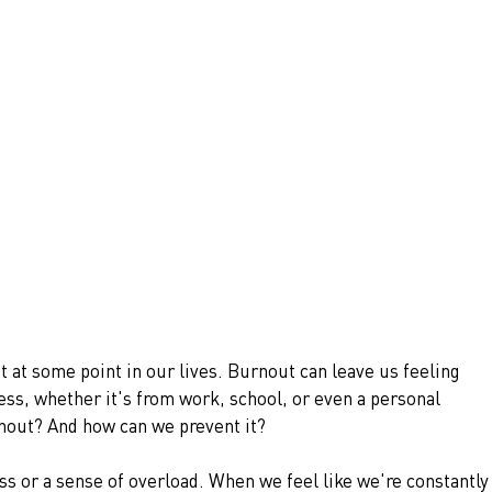
at some point in our lives. Burnout can leave us feeling 
s, whether it's from work, school, or even a personal 
rnout? And how can we prevent it?
s or a sense of overload. When we feel like we're constantly