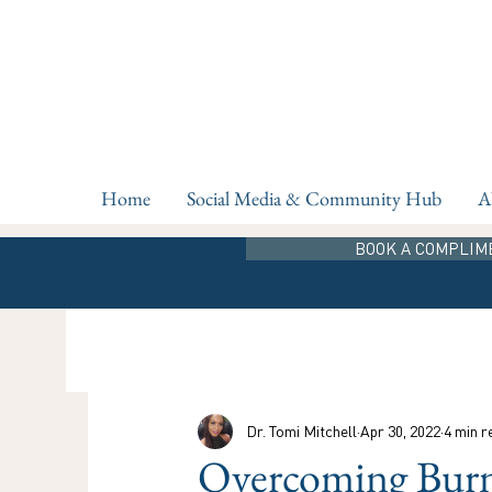
Home
Social Media & Community Hub
A
BOOK A COMPLIM
Dr. Tomi Mitchell
Apr 30, 2022
4 min r
Overcoming Burno