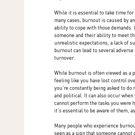
While it is essential to take time fo
many cases, burnout is caused by a
ability to cope with those demands. 
someone and their ability to meet th
unrealistic expectations, a lack of s
burnout can lead to several adverse
turnover. 
While burnout is often viewed as a pe
feeling like you have lost control ov
you're constantly being asked to do
and political. It can also occur when
cannot perform the tasks you were hir
it's essential to be aware of them, a
Many people who experience burnout f
seen as a sign that someone cannot co