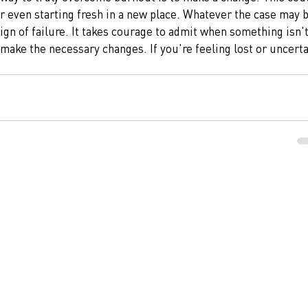
r even starting fresh in a new place. Whatever the case may b
sign of failure. It takes courage to admit when something isn't
ake the necessary changes. If you're feeling lost or uncerta