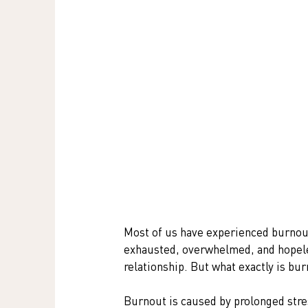
Most of us have experienced burnout 
exhausted, overwhelmed, and hopeles
relationship. But what exactly is bu
Burnout is caused by prolonged stres