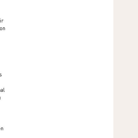
r 
on 
s 
al 
 
en 