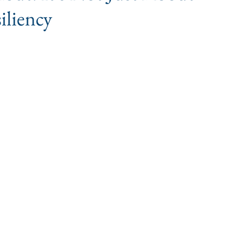
iliency