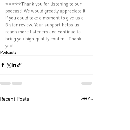
⭐⭐⭐⭐⭐Thank you for listening to our 
podcast! We would greatly appreciate it 
if you could take a moment to give us a 
5-star review. Your support helps us 
reach more listeners and continue to 
bring you high-quality content. Thank 
you!
Podcasts
Recent Posts
See All