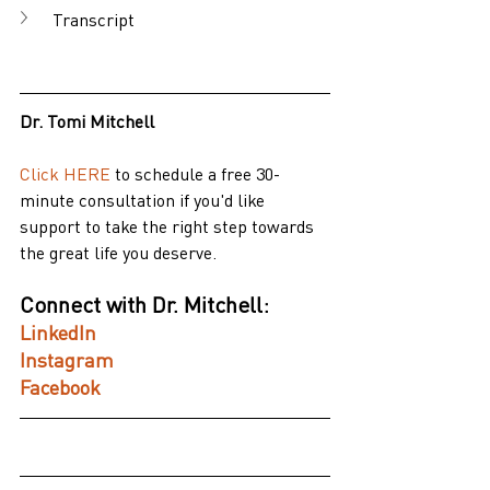
Transcript
Dr. Tomi Mitchell
Click HERE
 to schedule a free 30-
minute consultation if you'd like 
support to take the right step towards 
the great life you deserve.
Connect with Dr. Mitchell:
LinkedIn
Instagram
Facebook