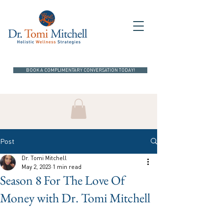
BOOK A COMPLIMENTARY CONVERSATION TODAY!
Post
Dr. Tomi Mitchell
May 2, 2023
1 min read
Season 8 For The Love Of
Money with Dr. Tomi Mitchell