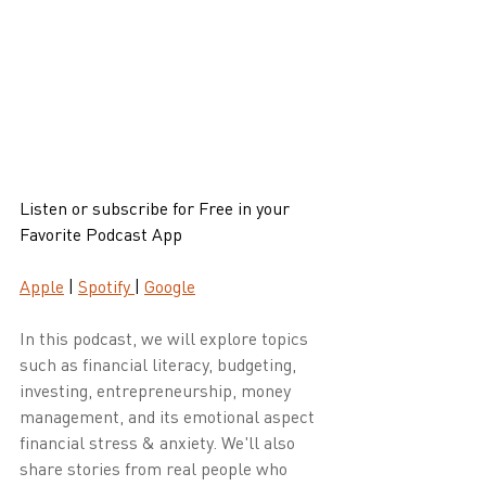
Listen or subscribe for Free in your 
Favorite Podcast App
Apple
 | 
Spotify 
| 
Google
In this podcast, we will explore topics 
such as financial literacy, budgeting, 
investing, entrepreneurship, money 
management, and its emotional aspect 
financial stress & anxiety. We'll also 
share stories from real people who 