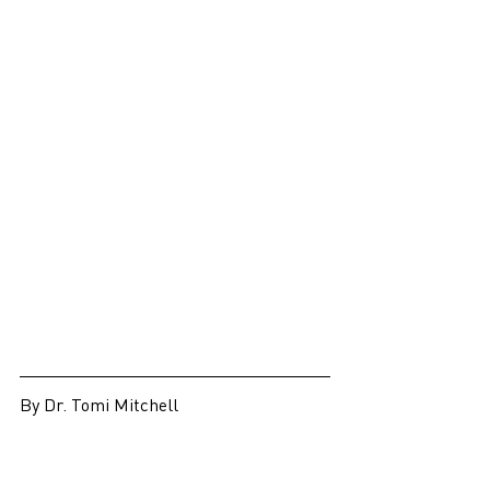
By Dr. Tomi Mitchell