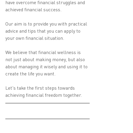
have overcome financial struggles and 
achieved financial success.
Our aim is to provide you with practical 
advice and tips that you can apply to 
your own financial situation.
We believe that financial wellness is 
not just about making money, but also 
about managing it wisely and using it to 
create the life you want.
Let's take the first steps towards 
achieving financial freedom together.