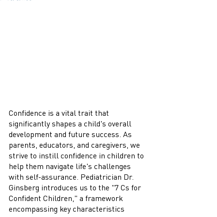
Confidence is a vital trait that 
significantly shapes a child's overall 
development and future success. As 
parents, educators, and caregivers, we 
strive to instill confidence in children to 
help them navigate life's challenges 
with self-assurance. Pediatrician Dr. 
Ginsberg introduces us to the "7 Cs for 
Confident Children," a framework 
encompassing key characteristics 