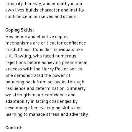
integrity, honesty, and empathy in our 
own lives builds character and instills 
confidence in ourselves and others.
Coping Skills:
Resilience and effective coping 
mechanisms are critical for confidence 
in adulthood. Consider individuals like 
J.K. Rowling, who faced numerous 
rejections before achieving phenomenal 
success with the Harry Potter series. 
She demonstrated the power of 
bouncing back from setbacks through 
resilience and determination. Similarly, 
we strengthen our confidence and 
adaptability in facing challenges by 
developing effective coping skills and 
learning to manage stress and adversity.
Control: