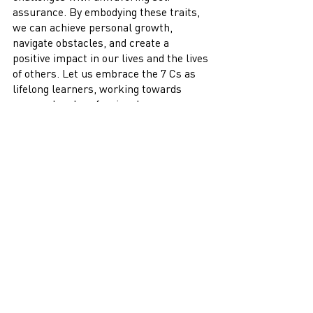
assurance. By embodying these traits, 
we can achieve personal growth, 
navigate obstacles, and create a 
positive impact in our lives and the lives 
of others. Let us embrace the 7 Cs as 
lifelong learners, working towards 
personal and professional success 
while nurturing the confident 
individuals within us.
Recent Posts
See All