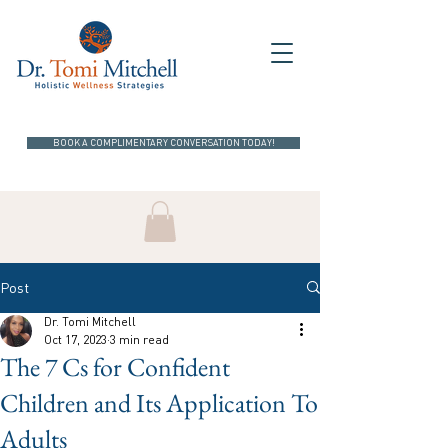
BOOK A COMPLIMENTARY CONVERSATION TODAY!
Post
Dr. Tomi Mitchell
Oct 17, 2023
3 min read
The 7 Cs for Confident
Children and Its Application To
Adults