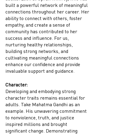
built a powerful network of meaningful 
connections throughout her career. Her 
ability to connect with others, foster 
empathy, and create a sense of 
community has contributed to her 
success and influence. For us, 
nurturing healthy relationships, 
building strong networks, and 
cultivating meaningful connections 
enhance our confidence and provide 
invaluable support and guidance.
Character:
Developing and embodying strong 
character traits remains essential for 
adults. Take Mahatma Gandhi as an 
example. His unwavering commitment 
to nonviolence, truth, and justice 
inspired millions and brought 
significant change. Demonstrating 