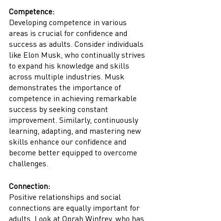
Competence:
Developing competence in various 
areas is crucial for confidence and 
success as adults. Consider individuals 
like Elon Musk, who continually strives 
to expand his knowledge and skills 
across multiple industries. Musk 
demonstrates the importance of 
competence in achieving remarkable 
success by seeking constant 
improvement. Similarly, continuously 
learning, adapting, and mastering new 
skills enhance our confidence and 
become better equipped to overcome 
challenges.
Connection:
Positive relationships and social 
connections are equally important for 
adults. Look at Oprah Winfrey, who has 