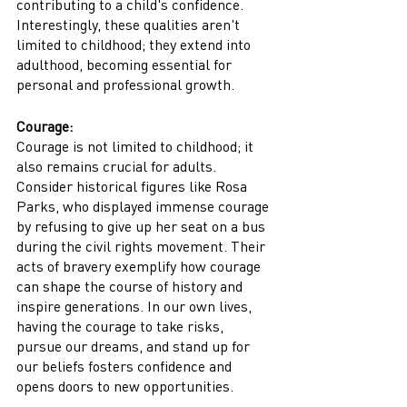
contributing to a child's confidence. 
Interestingly, these qualities aren't 
limited to childhood; they extend into 
adulthood, becoming essential for 
personal and professional growth.
Courage:
Courage is not limited to childhood; it 
also remains crucial for adults. 
Consider historical figures like Rosa 
Parks, who displayed immense courage 
by refusing to give up her seat on a bus 
during the civil rights movement. Their 
acts of bravery exemplify how courage 
can shape the course of history and 
inspire generations. In our own lives, 
having the courage to take risks, 
pursue our dreams, and stand up for 
our beliefs fosters confidence and 
opens doors to new opportunities.