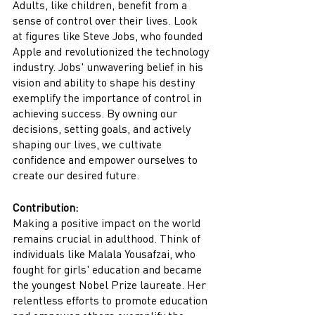
Adults, like children, benefit from a 
sense of control over their lives. Look 
at figures like Steve Jobs, who founded 
Apple and revolutionized the technology 
industry. Jobs' unwavering belief in his 
vision and ability to shape his destiny 
exemplify the importance of control in 
achieving success. By owning our 
decisions, setting goals, and actively 
shaping our lives, we cultivate 
confidence and empower ourselves to 
create our desired future.
Contribution:
Making a positive impact on the world 
remains crucial in adulthood. Think of 
individuals like Malala Yousafzai, who 
fought for girls' education and became 
the youngest Nobel Prize laureate. Her 
relentless efforts to promote education 