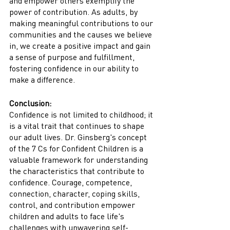
and empower others exemplify the 
power of contribution. As adults, by 
making meaningful contributions to our 
communities and the causes we believe 
in, we create a positive impact and gain 
a sense of purpose and fulfillment, 
fostering confidence in our ability to 
make a difference.
Conclusion:
Confidence is not limited to childhood; it 
is a vital trait that continues to shape 
our adult lives. Dr. Ginsberg's concept 
of the 7 Cs for Confident Children is a 
valuable framework for understanding 
the characteristics that contribute to 
confidence. Courage, competence, 
connection, character, coping skills, 
control, and contribution empower 
children and adults to face life's 
challenges with unwavering self-