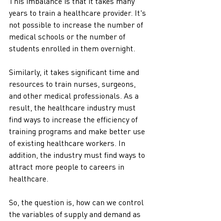
This imbalance is that it takes many 
years to train a healthcare provider. It's 
not possible to increase the number of 
medical schools or the number of 
students enrolled in them overnight.
Similarly, it takes significant time and 
resources to train nurses, surgeons, 
and other medical professionals. As a 
result, the healthcare industry must 
find ways to increase the efficiency of 
training programs and make better use 
of existing healthcare workers. In 
addition, the industry must find ways to 
attract more people to careers in 
healthcare.
So, the question is, how can we control 
the variables of supply and demand as 