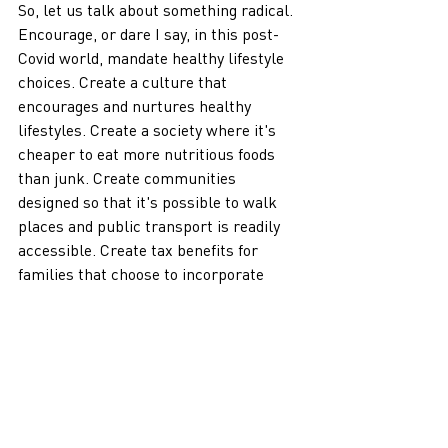
So, let us talk about something radical. 
Encourage, or dare I say, in this post-
Covid world, mandate healthy lifestyle 
choices. Create a culture that 
encourages and nurtures healthy 
lifestyles. Create a society where it's 
cheaper to eat more nutritious foods 
than junk. Create communities 
designed so that it's possible to walk 
places and public transport is readily 
accessible. Create tax benefits for 
families that choose to incorporate 
healthy choices. Reinforce these 
healthy choices in schools that make 
physical activity mandatory in all 
grades. I remember that school field 
trips would often include nature walks 
and outdoor adventures as a child. 