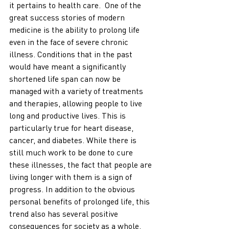
it pertains to health care.  One of the 
great success stories of modern 
medicine is the ability to prolong life 
even in the face of severe chronic 
illness. Conditions that in the past 
would have meant a significantly 
shortened life span can now be 
managed with a variety of treatments 
and therapies, allowing people to live 
long and productive lives. This is 
particularly true for heart disease, 
cancer, and diabetes. While there is 
still much work to be done to cure 
these illnesses, the fact that people are 
living longer with them is a sign of 
progress. In addition to the obvious 
personal benefits of prolonged life, this 
trend also has several positive 
consequences for society as a whole. 