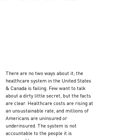
There are no two ways about it; the 
healthcare system in the United States 
& Canada is failing. Few want to talk 
about a dirty little secret, but the facts 
are clear. Healthcare costs are rising at 
an unsustainable rate, and millions of 
Americans are uninsured or 
underinsured. The system is not 
accountable to the people it is 