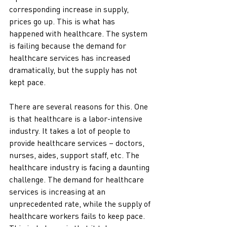
corresponding increase in supply, 
prices go up. This is what has 
happened with healthcare. The system 
is failing because the demand for 
healthcare services has increased 
dramatically, but the supply has not 
kept pace.
There are several reasons for this. One 
is that healthcare is a labor-intensive 
industry. It takes a lot of people to 
provide healthcare services – doctors, 
nurses, aides, support staff, etc. The 
healthcare industry is facing a daunting 
challenge. The demand for healthcare 
services is increasing at an 
unprecedented rate, while the supply of 
healthcare workers fails to keep pace. 