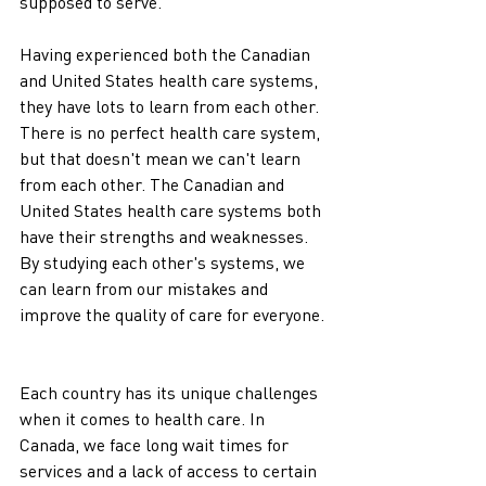
supposed to serve.
Having experienced both the Canadian 
and United States health care systems, 
they have lots to learn from each other.  
There is no perfect health care system, 
but that doesn't mean we can't learn 
from each other. The Canadian and 
United States health care systems both 
have their strengths and weaknesses. 
By studying each other's systems, we 
can learn from our mistakes and 
improve the quality of care for everyone.
Each country has its unique challenges 
when it comes to health care. In 
Canada, we face long wait times for 
services and a lack of access to certain 