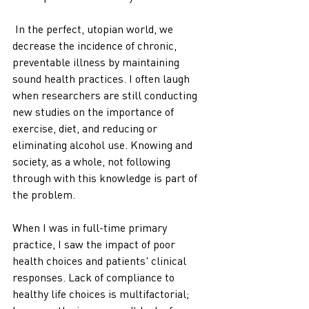
 In the perfect, utopian world, we 
decrease the incidence of chronic, 
preventable illness by maintaining 
sound health practices. I often laugh 
when researchers are still conducting 
new studies on the importance of 
exercise, diet, and reducing or 
eliminating alcohol use. Knowing and 
society, as a whole, not following 
through with this knowledge is part of 
the problem.  
When I was in full-time primary 
practice, I saw the impact of poor 
health choices and patients' clinical 
responses. Lack of compliance to 
healthy life choices is multifactorial; 