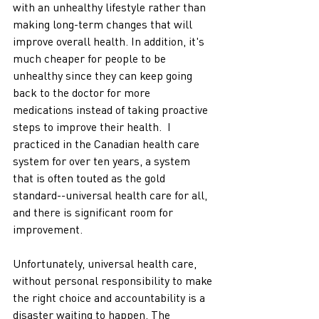
with an unhealthy lifestyle rather than 
making long-term changes that will 
improve overall health. In addition, it's 
much cheaper for people to be 
unhealthy since they can keep going 
back to the doctor for more 
medications instead of taking proactive 
steps to improve their health.  I 
practiced in the Canadian health care 
system for over ten years, a system 
that is often touted as the gold 
standard--universal health care for all, 
and there is significant room for 
improvement. 
Unfortunately, universal health care, 
without personal responsibility to make 
the right choice and accountability is a 
disaster waiting to happen. The 