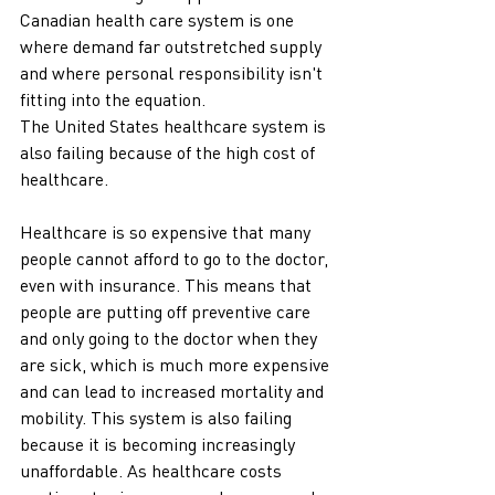
Canadian health care system is one 
where demand far outstretched supply 
and where personal responsibility isn't 
fitting into the equation. 
The United States healthcare system is 
also failing because of the high cost of 
healthcare. 
Healthcare is so expensive that many 
people cannot afford to go to the doctor, 
even with insurance. This means that 
people are putting off preventive care 
and only going to the doctor when they 
are sick, which is much more expensive 
and can lead to increased mortality and 
mobility. This system is also failing 
because it is becoming increasingly 
unaffordable. As healthcare costs 