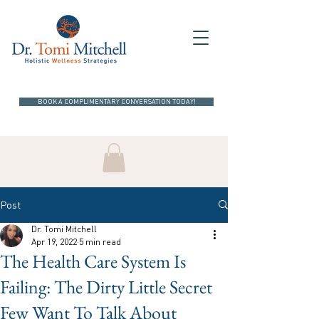
BOOK A COMPLIMENTARY CONVERSATION TODAY!
Post
Dr. Tomi Mitchell
Apr 19, 2022
5 min read
The Health Care System Is
Failing: The Dirty Little Secret
Few Want To Talk About