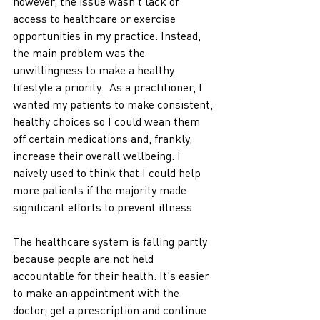
however, the issue wasn't lack of 
access to healthcare or exercise 
opportunities in my practice. Instead, 
the main problem was the 
unwillingness to make a healthy 
lifestyle a priority.  As a practitioner, I 
wanted my patients to make consistent, 
healthy choices so I could wean them 
off certain medications and, frankly, 
increase their overall wellbeing. I 
naively used to think that I could help 
more patients if the majority made 
significant efforts to prevent illness. 
The healthcare system is falling partly 
because people are not held 
accountable for their health. It's easier 
to make an appointment with the 
doctor, get a prescription and continue 