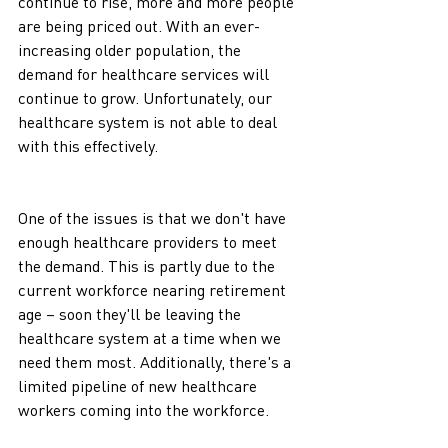
continue to rise, more and more people 
are being priced out. With an ever-
increasing older population, the 
demand for healthcare services will 
continue to grow. Unfortunately, our 
healthcare system is not able to deal 
with this effectively.
One of the issues is that we don't have 
enough healthcare providers to meet 
the demand. This is partly due to the 
current workforce nearing retirement 
age – soon they'll be leaving the 
healthcare system at a time when we 
need them most. Additionally, there's a 
limited pipeline of new healthcare 
workers coming into the workforce. 