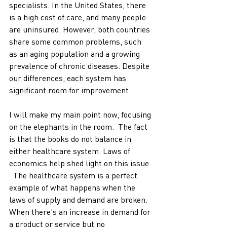
specialists. In the United States, there 
is a high cost of care, and many people 
are uninsured. However, both countries 
share some common problems, such 
as an aging population and a growing 
prevalence of chronic diseases. Despite 
our differences, each system has 
significant room for improvement. 
I will make my main point now, focusing 
on the elephants in the room.  The fact 
is that the books do not balance in 
either healthcare system. Laws of 
economics help shed light on this issue. 
  The healthcare system is a perfect 
example of what happens when the 
laws of supply and demand are broken. 
When there's an increase in demand for 
a product or service but no 