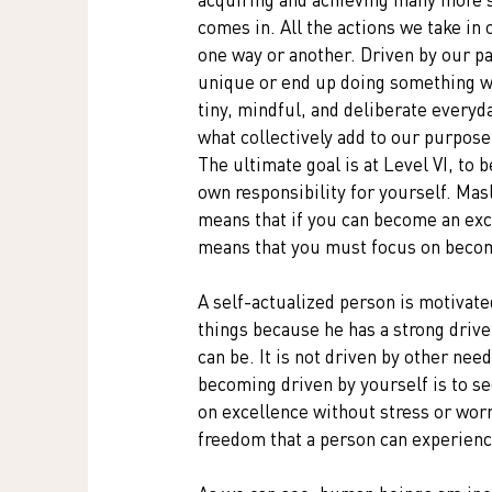
comes in. All the actions we take in o
one way or another. Driven by our pa
unique or end up doing something we 
tiny, mindful, and deliberate everyd
what collectively add to our purpose
The ultimate goal is at Level VI, to b
own responsibility for yourself. Ma
means that if you can become an exce
means that you must focus on becom
A self-actualized person is motivate
things because he has a strong drive
can be. It is not driven by other nee
becoming driven by yourself is to se
on excellence without stress or worr
freedom that a person can experienc