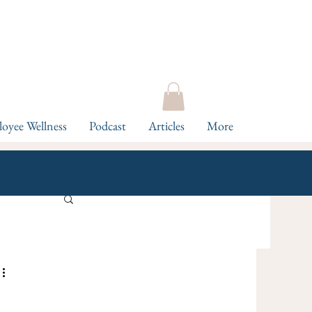
oyee Wellness
Podcast
Articles
More