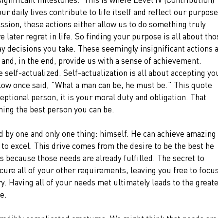
ur daily lives contribute to life itself and reflect our purpose
ssion, these actions either allow us to do something truly 
later regret in life. So finding your purpose is all about tho
ay decisions you take. These seemingly insignificant actions a
 and, in the end, provide us with a sense of achievement.
e self-actualized. Self-actualization is all about accepting yo
slow once said, "What a man can be, he must be." This quote 
ptional person, it is your moral duty and obligation. That 
ing the best person you can be.
d by one and only one thing: himself. He can achieve amazing 
 to excel. This drive comes from the desire to be the best he 
ds because those needs are already fulfilled. The secret to 
cure all of your other requirements, leaving you free to focus
y. Having all of your needs met ultimately leads to the greate
e.