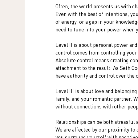
Often, the world presents us with ch
Even with the best of intentions, yo
of energy, or a gap in your knowled
need to tune into your power when y
Level II is about personal power and 
control comes from controlling your
Absolute control means creating cond
attachment to the result. As Seth Go
have authority and control over the
Level III is about love and belonging
family, and your romantic partner. W
without connections with other peop
Relationships can be both stressful a
We are affected by our proximity to 
you surround yourself with negative