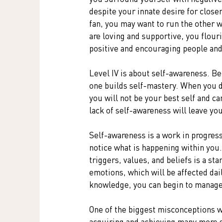
despite your innate desire for closen
fan, you may want to run the other 
are loving and supportive, you flouri
positive and encouraging people and
Level IV is about self-awareness. Bei
one builds self-mastery. When you d
you will not be your best self and ca
lack of self-awareness will leave yo
Self-awareness is a work in progress.
notice what is happening within you
triggers, values, and beliefs is a sta
emotions, which will be affected dai
knowledge, you can begin to manage 
One of the biggest misconceptions we
acquiring and achieving many more si