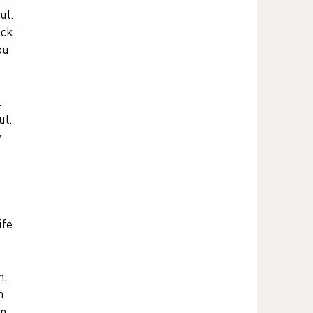
ul. 
ack 
ou 
 
l. 
 
ife 
n. 
n 
n 