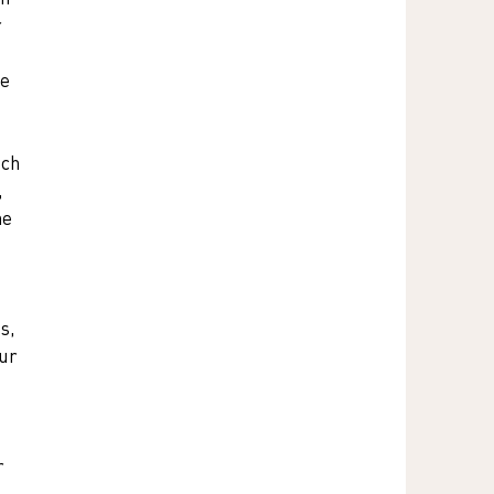
 
e 
ich 
 
he 
s, 
ur 
 