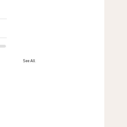
 
See All