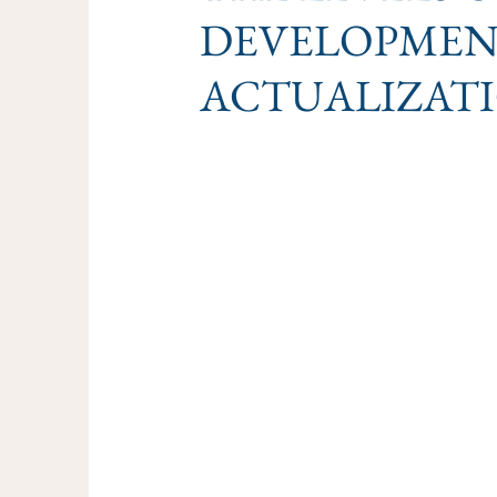
DEVELOPMENT
ACTUALIZAT