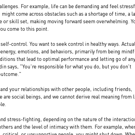
allenges. For example, life can be demanding and feel stressf
u might come across obstacles such as a shortage of time, a l
ge or skill set, making moving forward seem overwhelming. Y
ou come to this point.
self-control. You want to seek control in healthy ways. Actual
 energy, emotions, and behaviors, primarily from being mindfu
itions that lead to optimal performance and letting go of any
din says, "You're responsible for what you do, but you don't 
 outcome."
 and your relationships with other people, including friends, 
e are social beings, and we cannot derive real meaning from l
le.
nd stress-fighting, depending on the nature of the interactio
others and the level of intimacy with them. For example, whe
, critical, or unsupportive people, you might shut down. Whe