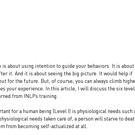
is about using intention to guide your behaviors. It is about
r it. And it is about seeing the big picture. It would help if 
out for the future. But, of course, you can always climb highe
s your experience. In this article, I will discuss the six level
arned from INLPs training. 
rtant for a human being (Level I) is physiological needs such 
hysiological needs taken care of, a person will starve to deat
em from becoming self-actualized at all.