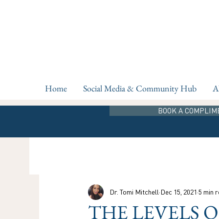
Home
Social Media & Community Hub
A
BOOK A COMPLIM
Dr. Tomi Mitchell
Dec 15, 2021
5 min 
THE LEVELS 