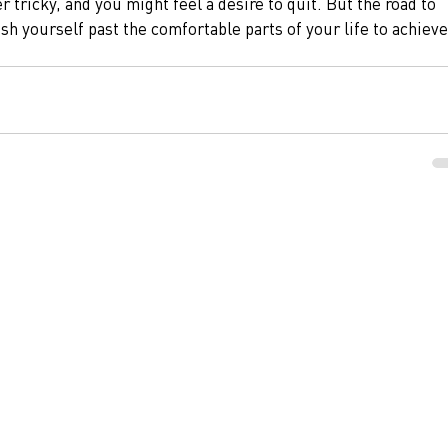
r tricky, and you might feel a desire to quit. But the road to 
sh yourself past the comfortable parts of your life to achieve