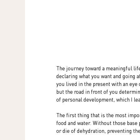
The journey toward a meaningful life 
declaring what you want and going afte
you lived in the present with an eye 
but the road in front of you determine
of personal development, which I le
The first thing that is the most impo
food and water. Without those base p
or die of dehydration, preventing th