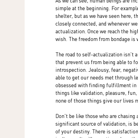
As we can see, human beings are inc
simple at the beginning. For example,
shelter, but as we have seen here, t
closely connected, and whenever we a
actualization. Once we reach the high
wish. The freedom from bondage is w
The road to self-actualization isn't 
that prevent us from being able to f
introspection. Jealousy, fear, negati
able to get our needs met through le
obsessed with finding fulfillment in
things like validation, pleasure, fun
none of those things give our lives 
Don't be like those who are chasing a
significant source of validation, is 
of your destiny. There is satisfactio