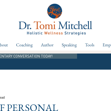
bout
Coaching
Author
Speaking
Tools
Empl
ENTARY CONVERSATION TODAY!
read
OF PERSONAL