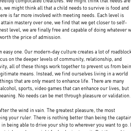
redibly complicated creatures. We might think that needs are
 we might think all that a child needs to survive is food and 
here is far more involved with meeting needs. Each level is 
ttain mastery over one, we find that we get closer to self-
est level, we are finally free and capable of doing whatever 
orth the price of admission.
an easy one. Our modern-day culture creates a lot of roadblock
ocus on the deeper levels of community, relationship, and 
vity, all of these things work together to prevent us from bein
gitimate means. Instead, we find ourselves living in a world 
 things that are only meant to enhance life. There are many 
, alcohol, sports, video games that can enhance our lives, but 
meaning. No needs can be met through pleasure or validation.
fter the wind in vain. The greatest pleasure, the most 
being your ruler. There is nothing better than being the captain
n in being able to drive your ship to wherever you want to go. I