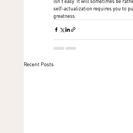
isn't easy. It will sometimes be rathe
self-actualization requires you to pu
greatness.
Recent Posts