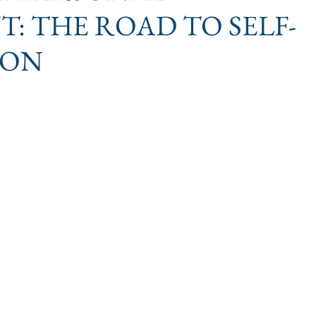
: THE ROAD TO SELF-
ION