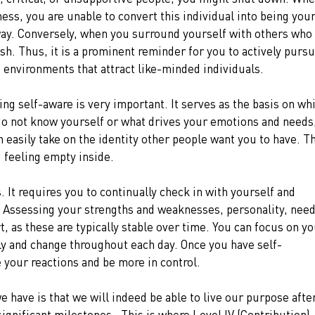
ess, you are unable to convert this individual into being your
way. Conversely, when you surround yourself with others who 
sh. Thus, it is a prominent reminder for you to actively pursu
 environments that attract like-minded individuals.
ng self-aware is very important. It serves as the basis on wh
o not know yourself or what drives your emotions and needs,
n easily take on the identity other people want you to have. T
u feeling empty inside.
 It requires you to continually check in with yourself and 
. Assessing your strengths and weaknesses, personality, need
rt, as these are typically stable over time. You can focus on yo
ly and change throughout each day. Once you have self-
your reactions and be more in control.
 have is that we will indeed be able to live our purpose after
gnificant milestones.  This is where Level IV (Contribution) 