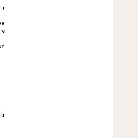
 in 
se 
re 
ur 
 
st 