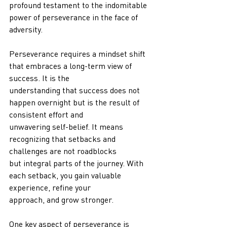
profound testament to the indomitable 
power of perseverance in the face of 
adversity.
Perseverance requires a mindset shift 
that embraces a long-term view of 
success. It is the
understanding that success does not 
happen overnight but is the result of 
consistent effort and
unwavering self-belief. It means 
recognizing that setbacks and 
challenges are not roadblocks
but integral parts of the journey. With 
each setback, you gain valuable 
experience, refine your
approach, and grow stronger.
One key aspect of perseverance is 