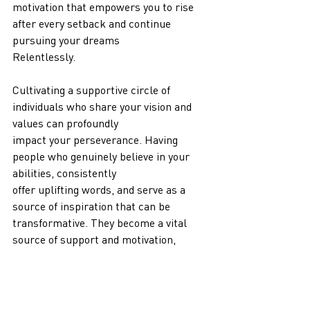
motivation that empowers you to rise 
after every setback and continue 
pursuing your dreams
Relentlessly.
Cultivating a supportive circle of 
individuals who share your vision and 
values can profoundly
impact your perseverance. Having 
people who genuinely believe in your 
abilities, consistently
offer uplifting words, and serve as a 
source of inspiration that can be 
transformative. They become a vital 
source of support and motivation, 
empowering you to persist in your 
endeavors, even when faced with 
moments of doubt or the temptation to 
give up.