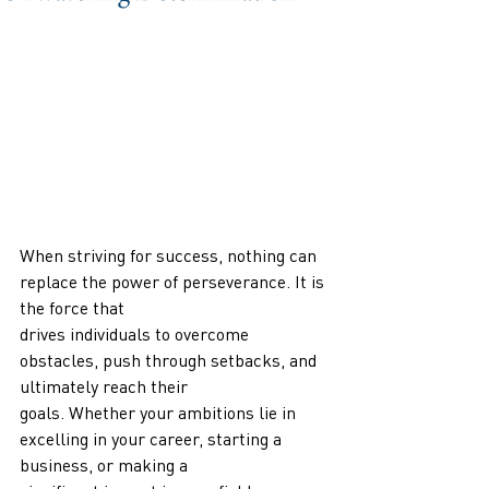
When striving for success, nothing can 
replace the power of perseverance. It is 
the force that
drives individuals to overcome 
obstacles, push through setbacks, and 
ultimately reach their
goals. Whether your ambitions lie in 
excelling in your career, starting a 
business, or making a