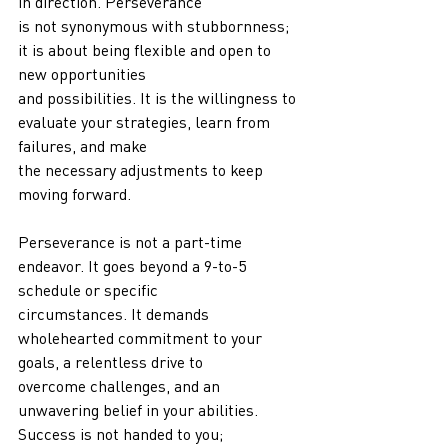
in direction. Perseverance
is not synonymous with stubbornness; 
it is about being flexible and open to 
new opportunities
and possibilities. It is the willingness to 
evaluate your strategies, learn from 
failures, and make
the necessary adjustments to keep 
moving forward.
Perseverance is not a part-time 
endeavor. It goes beyond a 9-to-5 
schedule or specific
circumstances. It demands 
wholehearted commitment to your 
goals, a relentless drive to
overcome challenges, and an 
unwavering belief in your abilities. 
Success is not handed to you;