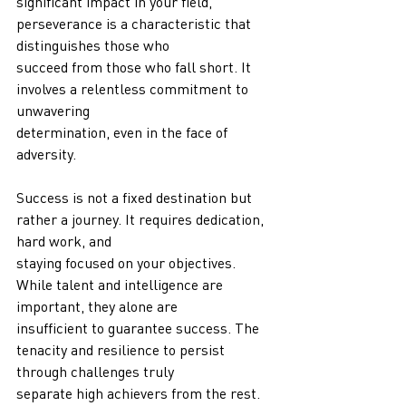
significant impact in your field, 
perseverance is a characteristic that 
distinguishes those who
succeed from those who fall short. It 
involves a relentless commitment to 
unwavering
determination, even in the face of 
adversity.
Success is not a fixed destination but 
rather a journey. It requires dedication, 
hard work, and
staying focused on your objectives. 
While talent and intelligence are 
important, they alone are
insufficient to guarantee success. The 
tenacity and resilience to persist 
through challenges truly
separate high achievers from the rest.