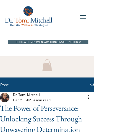
BOOK A COMPLIMENTARY CONVERSATION TODAY!
Post
Dr. Tomi Mitchell
Dec 21, 2023
4 min read
The Power of Perseverance:
Unlocking Success Through
Unwavering Determination