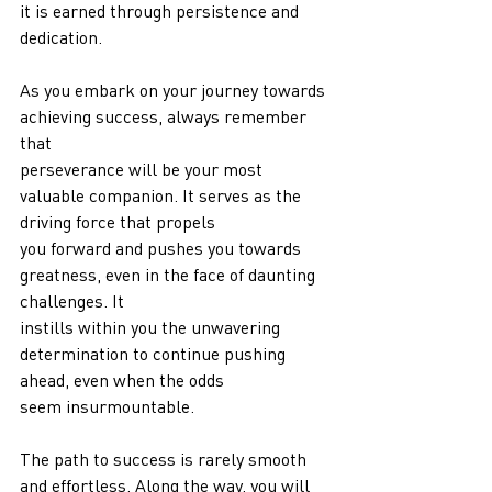
it is earned through persistence and 
dedication.
As you embark on your journey towards 
achieving success, always remember 
that
perseverance will be your most 
valuable companion. It serves as the 
driving force that propels
you forward and pushes you towards 
greatness, even in the face of daunting 
challenges. It
instills within you the unwavering 
determination to continue pushing 
ahead, even when the odds
seem insurmountable.
The path to success is rarely smooth 
and effortless. Along the way, you will 