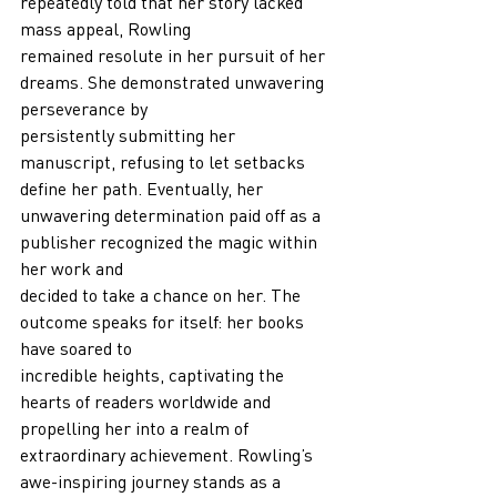
repeatedly told that her story lacked 
mass appeal, Rowling
remained resolute in her pursuit of her 
dreams. She demonstrated unwavering 
perseverance by
persistently submitting her 
manuscript, refusing to let setbacks 
define her path. Eventually, her
unwavering determination paid off as a 
publisher recognized the magic within 
her work and
decided to take a chance on her. The 
outcome speaks for itself: her books 
have soared to
incredible heights, captivating the 
hearts of readers worldwide and 
propelling her into a realm of
extraordinary achievement. Rowling’s 
awe-inspiring journey stands as a 