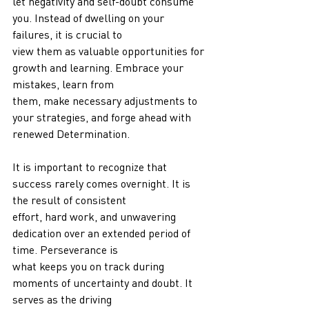
let negativity and self-doubt consume 
you. Instead of dwelling on your 
failures, it is crucial to
view them as valuable opportunities for 
growth and learning. Embrace your 
mistakes, learn from
them, make necessary adjustments to 
your strategies, and forge ahead with 
renewed Determination.
It is important to recognize that 
success rarely comes overnight. It is 
the result of consistent
effort, hard work, and unwavering 
dedication over an extended period of 
time. Perseverance is
what keeps you on track during 
moments of uncertainty and doubt. It 
serves as the driving