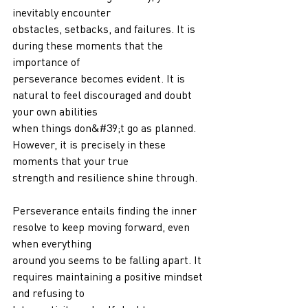
inevitably encounter
obstacles, setbacks, and failures. It is 
during these moments that the 
importance of
perseverance becomes evident. It is 
natural to feel discouraged and doubt 
your own abilities
when things don&#39;t go as planned. 
However, it is precisely in these 
moments that your true
strength and resilience shine through.
Perseverance entails finding the inner 
resolve to keep moving forward, even 
when everything
around you seems to be falling apart. It 
requires maintaining a positive mindset 
and refusing to