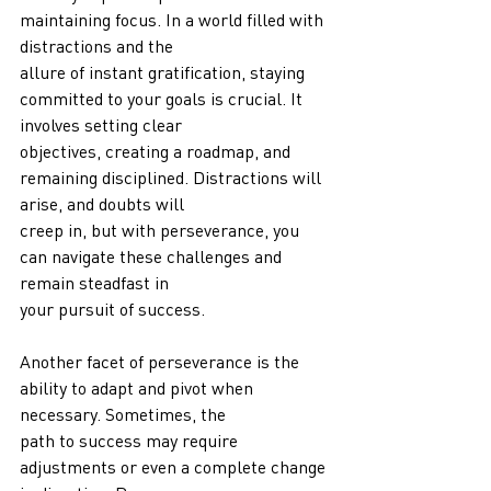
maintaining focus. In a world filled with 
distractions and the
allure of instant gratification, staying 
committed to your goals is crucial. It 
involves setting clear
objectives, creating a roadmap, and 
remaining disciplined. Distractions will 
arise, and doubts will
creep in, but with perseverance, you 
can navigate these challenges and 
remain steadfast in
your pursuit of success.
Another facet of perseverance is the 
ability to adapt and pivot when 
necessary. Sometimes, the
path to success may require 
adjustments or even a complete change 