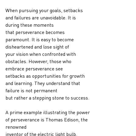
When pursuing your goals, setbacks 
and failures are unavoidable. It is 
during these moments
that perseverance becomes 
paramount. It is easy to become 
disheartened and lose sight of
your vision when confronted with 
obstacles. However, those who 
embrace perseverance see
setbacks as opportunities for growth 
and learning. They understand that 
failure is not permanent
but rather a stepping stone to success.
A prime example illustrating the power 
of perseverance is Thomas Edison, the 
renowned
inventor of the electric light bulb. 