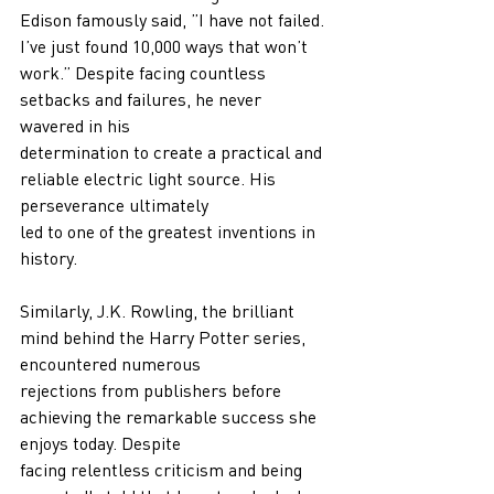
Edison famously said, ”I have not failed. 
I’ve just found 10,000 ways that won’t 
work.” Despite facing countless 
setbacks and failures, he never 
wavered in his
determination to create a practical and 
reliable electric light source. His 
perseverance ultimately
led to one of the greatest inventions in 
history.
Similarly, J.K. Rowling, the brilliant 
mind behind the Harry Potter series, 
encountered numerous
rejections from publishers before 
achieving the remarkable success she 
enjoys today. Despite
facing relentless criticism and being 