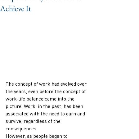
Achieve It
The concept of work had evolved over 
the years, even before the concept of 
work-life balance came into the 
picture. Work, in the past, has been 
associated with the need to earn and 
survive, regardless of the 
consequences. 
However, as people began to 