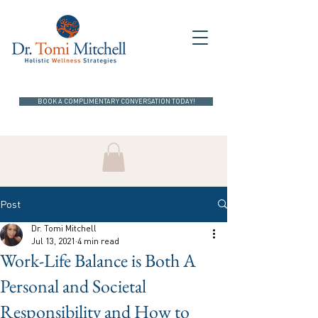
BOOK A COMPLIMENTARY CONVERSATION TODAY!
Post
Dr. Tomi Mitchell
Jul 13, 2021
4 min read
Work-Life Balance is Both A
Personal and Societal
Responsibility and How to