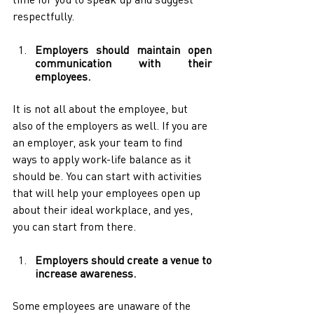
respectfully.
Employers should maintain open 
communication with their 
employees.
It is not all about the employee, but 
also of the employers as well. If you are 
an employer, ask your team to find 
ways to apply work-life balance as it 
should be. You can start with activities 
that will help your employees open up 
about their ideal workplace, and yes, 
you can start from there.
Employers should create a venue to 
increase awareness.
Some employees are unaware of the 