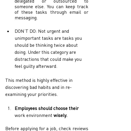
delegated or outsourced to 
someone else. You can keep track 
of these tasks through email or 
messaging. 
DON’T DO: Not urgent and 
unimportant tasks are tasks you 
should be thinking twice about 
doing. Under this category are 
distractions that could make you 
feel guilty afterward. 
This method is highly effective in 
discovering bad habits and in re-
examining your priorities.
Employees should choose their 
work environment
 wisely.
Before applying for a job, check reviews 