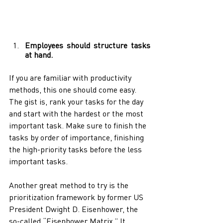
Employees should structure tasks 
at hand. 
If you are familiar with productivity 
methods, this one should come easy. 
The gist is, rank your tasks for the day 
and start with the hardest or the most 
important task. Make sure to finish the 
tasks by order of importance, finishing 
the high-priority tasks before the less 
important tasks. 
Another great method to try is the 
prioritization framework by former US 
President Dwight D. Eisenhower, the 
so-called “Eisenhower Matrix.” It 