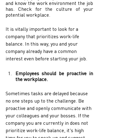
and know the work environment the job 
has. Check for the culture of your 
potential workplace.
It is vitally important to look for a 
company that prioritizes work-life 
balance. In this way, you and your 
company already have a common 
interest even before starting your job.
Employees should be proactive in 
the workplace.
Sometimes tasks are delayed because 
no one steps up to the challenge. Be 
proactive and openly communicate with 
your colleagues and your bosses. If the 
company you are currently in does not 
prioritize work-life balance, it's high 
time for you to speak up and suggest 