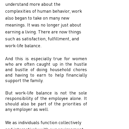
understand more about the 
complexities of human behavior, work 
also began to take on many new 
meanings. It was no longer just about 
earning a living. There are now things 
such as satisfaction, fulfillment, and 
work-life balance. 
And this is especially true for women 
who are often caught up in the hustle 
and bustle of doing household chores 
and having to earn to help financially 
support the family.
But work-life balance is not the sole 
responsibility of the employee alone. It 
should also be part of the priorities of 
any employer as well. 
We as individuals function collectively 