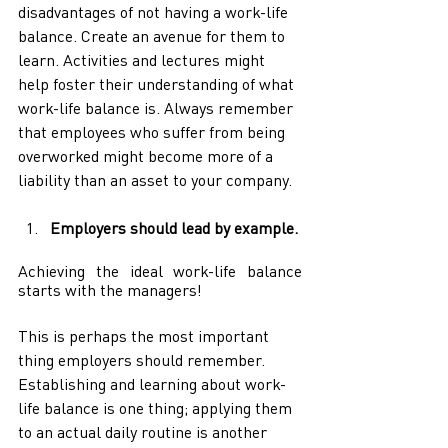
disadvantages of not having a work-life 
balance. Create an avenue for them to 
learn. Activities and lectures might 
help foster their understanding of what 
work-life balance is. Always remember 
that employees who suffer from being 
overworked might become more of a 
liability than an asset to your company.
Employers should lead by example. 
Achieving the ideal work-life balance 
starts with the managers!
This is perhaps the most important 
thing employers should remember. 
Establishing and learning about work-
life balance is one thing; applying them 
to an actual daily routine is another 