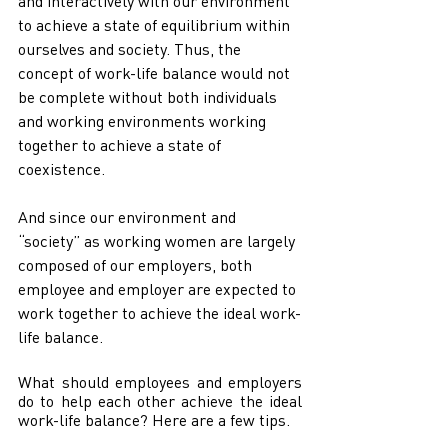
and interactively with our environment 
to achieve a state of equilibrium within 
ourselves and society. Thus, the 
concept of work-life balance would not 
be complete without both individuals 
and working environments working 
together to achieve a state of 
coexistence. 
And since our environment and 
“society” as working women are largely 
composed of our employers, both 
employee and employer are expected to 
work together to achieve the ideal work-
life balance.
What should employees and employers 
do to help each other achieve the ideal 
work-life balance? Here are a few tips.