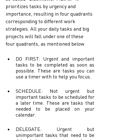
prioritizes tasks by urgency and 
importance, resulting in four quadrants 
corresponding to different work 
strategies. All your daily tasks and big 
projects will fall under one of these 
four quadrants, as mentioned below.
DO FIRST: Urgent and important 
tasks to be completed as soon as 
possible. These are tasks you can 
use a timer with to help you focus.
SCHEDULE: Not urgent but 
important tasks to be scheduled for 
a later time. These are tasks that 
needed to be placed on your 
calendar. 
DELEGATE: Urgent but 
unimportant tasks that need to be 