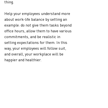
thing. 
Help your employees understand more 
about work-life balance by setting an 
example: do not give them tasks beyond 
office hours, allow them to have various 
commitments, and be realistic in 
setting expectations for them. In this 
way, your employees will follow suit, 
and overall, your workplace will be 
happier and healthier.