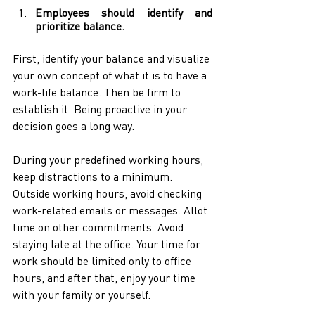
Employees should identify and 
prioritize balance.
First, identify your balance and visualize 
your own concept of what it is to have a 
work-life balance. Then be firm to 
establish it. Being proactive in your 
decision goes a long way. 
During your predefined working hours, 
keep distractions to a minimum. 
Outside working hours, avoid checking 
work-related emails or messages. Allot 
time on other commitments. Avoid 
staying late at the office. Your time for 
work should be limited only to office 
hours, and after that, enjoy your time 
with your family or yourself.